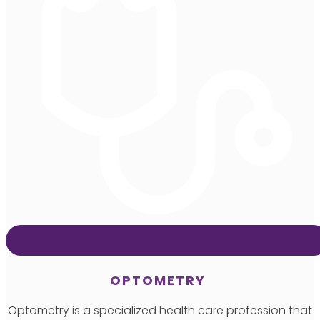
OPTOMETRY
Optometry is a specialized health care profession that