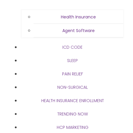
Health Insurance
Agent Software
ICD CODE
SLEEP
PAIN RELIEF
NON-SURGICAL
HEALTH INSURANCE ENROLLMENT
TRENDING NOW
HCP MARKETING