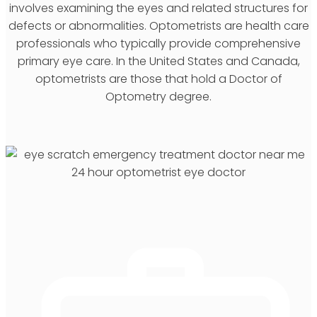
involves examining the eyes and related structures for
defects or abnormalities. Optometrists are health care
professionals who typically provide comprehensive
primary eye care. In the United States and Canada,
optometrists are those that hold a Doctor of
Optometry degree.