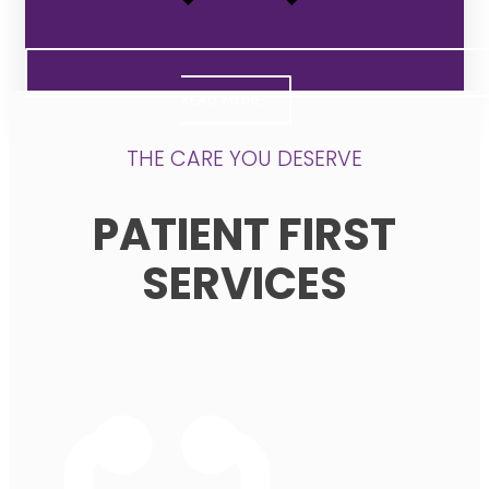
READ MORE
THE CARE YOU DESERVE
PATIENT FIRST
SERVICES