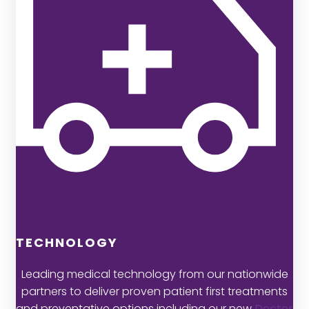
TECHNOLOGY
Leading medical technology from our nationwide
partners to deliver proven patient first treatments
and preventative options including our new
Doctor