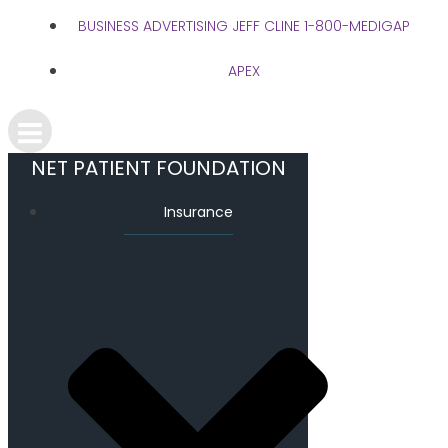
BUSINESS ADVERTISING JEFF CLINE 1-800-MEDIGAP
APEX
NET PATIENT FOUNDATION
Insurance