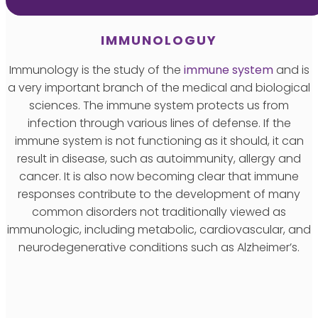
IMMUNOLOGUY
Immunology is the study of the
immune system
and is
a very important branch of the medical and biological
sciences. The immune system protects us from
infection through various lines of defense. If the
immune system is not functioning as it should, it can
result in disease, such as autoimmunity, allergy and
cancer. It is also now becoming clear that immune
responses contribute to the development of many
common disorders not traditionally viewed as
immunologic, including metabolic, cardiovascular, and
neurodegenerative conditions such as Alzheimer’s.