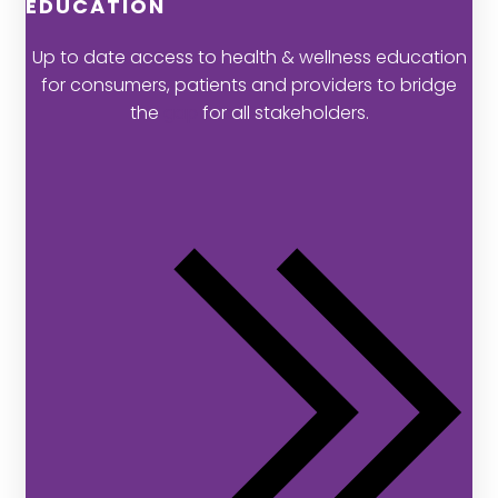
EDUCATION
Up to date access to health & wellness education
for consumers, patients and providers to bridge
the
gap
for all stakeholders.