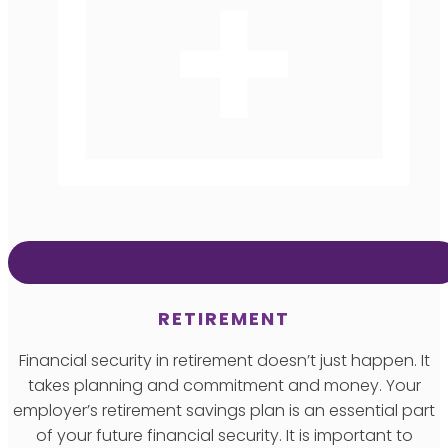
RETIREMENT
Financial security in retirement doesn’t just happen. It
takes planning and commitment and money. Your
employer’s retirement savings plan is an essential part
of your future financial security. It is important to