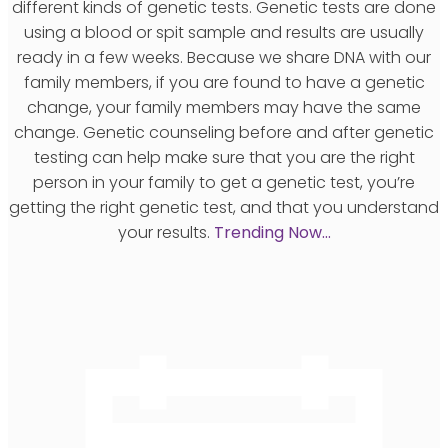
different kinds of genetic tests. Genetic tests are done
using a blood or spit sample and results are usually
ready in a few weeks. Because we share DNA with our
family members, if you are found to have a genetic
change, your family members may have the same
change. Genetic counseling before and after genetic
testing can help make sure that you are the right
person in your family to get a genetic test, you’re
getting the right genetic test, and that you understand
your results.
Trending Now…