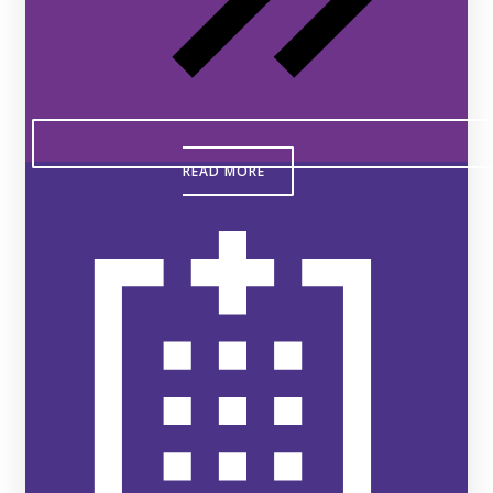
READ MORE