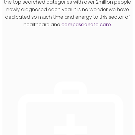
the top searched categories with over 2million people
newly diagnosed each year it is no wonder we have
dedicated so much time and energy to this sector of
healthcare and
compassionate care
.