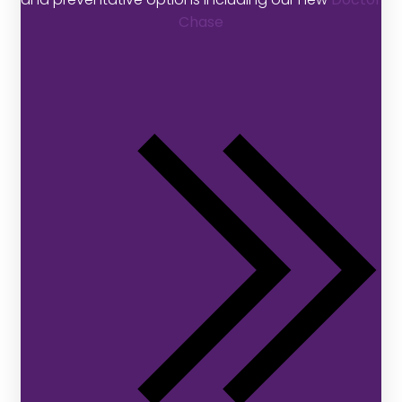
Chase