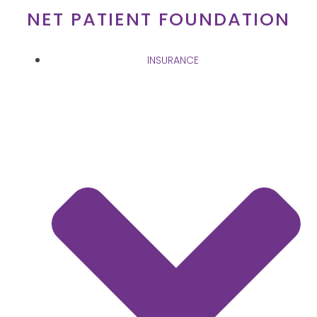
Skip
NET PATIENT FOUNDATION
to
content
INSURANCE