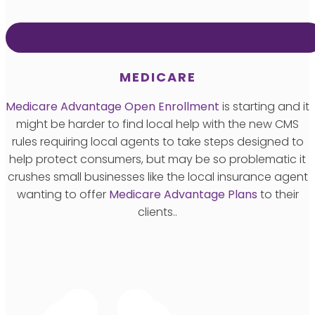
MEDICARE
Medicare Advantage Open Enrollment
is starting and it
might be harder to find local help with the new CMS
rules requiring local agents to take steps designed to
help protect consumers, but may be so problematic it
crushes small businesses like the local insurance agent
wanting to offer
Medicare Advantage Plans
to their
clients..