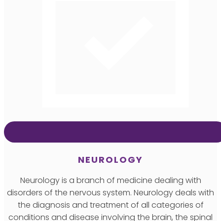
NEUROLOGY
Neurology is a branch of medicine dealing with
disorders of the nervous system. Neurology deals with
the diagnosis and treatment of all categories of
conditions and disease involving the brain, the spinal