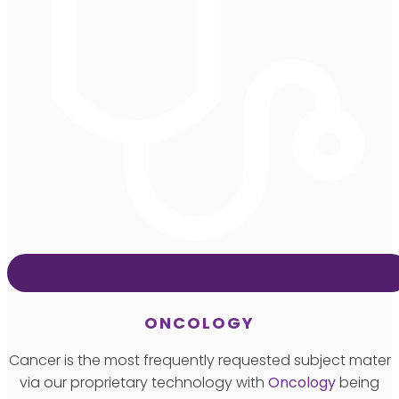
ONCOLOGY
Cancer is the most frequently requested subject mater
via our proprietary technology with
Oncology
being