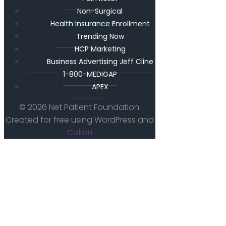
Non-Surgical
Health Insurance Enrollment
Trending Now
HCP Marketing
Business Advertising Jeff Cline
1-800-MEDIGAP
APEX
© 2026 Net Patient Foundation.
Created for free using WordPress and
Colibri
The Future Of Patient First Care