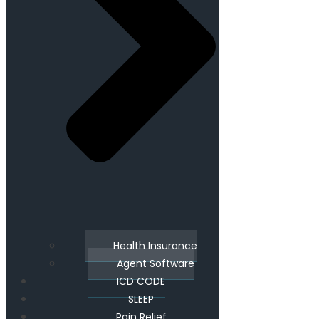
Health Insurance
Agent Software
ICD CODE
SLEEP
Pain Relief