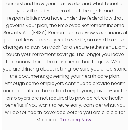
understand how your plan works and what benefits
you will receive. Learn about the rights and
responsibilities you have under the federal law that
governs your plan, the Employee Retirement Income
Security Act (ERISA). Remember to review your financial
plans at least once a year to see if you need to make
changes to stay on track for a secure retirement. Don’t
touch your retirement savings. The longer you leave
the money there, the more time it has to grow. When
you are thinking about retiring, be sure you understand
the documents governing your health care plan.
Although some employers continue to provide health
care benefits to their retired employees, private-sector
employers are not required to provide retiree health
benefits. If you want to retire early, consider what you
will do for health coverage before you are eligible for
Medicare.
Trending Now…