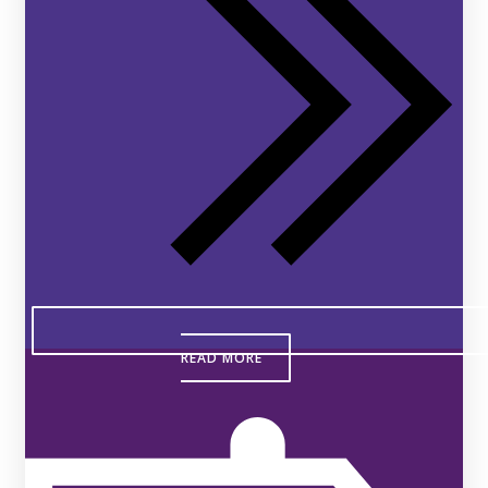
READ MORE