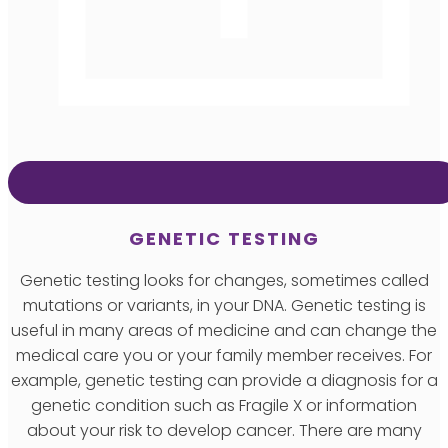
GENETIC TESTING
Genetic testing looks for changes, sometimes called
mutations or variants, in your DNA. Genetic testing is
useful in many areas of medicine and can change the
medical care you or your family member receives. For
example, genetic testing can provide a diagnosis for a
genetic condition such as Fragile X or information
about your risk to develop cancer. There are many