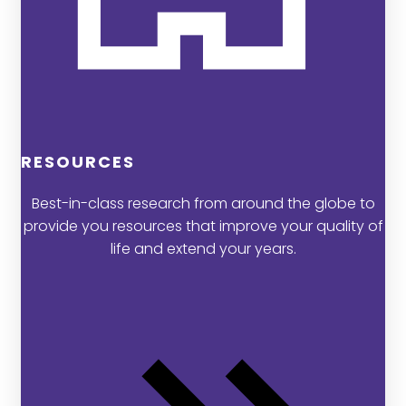
RESOURCES
Best-in-class research from around the globe to
provide you resources that improve your quality of
life and extend your years.