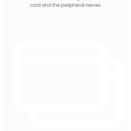
cord and the peripheral nerves.