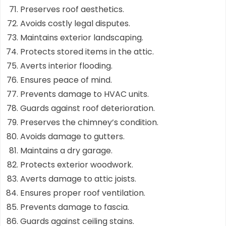
Preserves roof aesthetics.
Avoids costly legal disputes.
Maintains exterior landscaping.
Protects stored items in the attic.
Averts interior flooding.
Ensures peace of mind.
Prevents damage to HVAC units.
Guards against roof deterioration.
Preserves the chimney’s condition.
Avoids damage to gutters.
Maintains a dry garage.
Protects exterior woodwork.
Averts damage to attic joists.
Ensures proper roof ventilation.
Prevents damage to fascia.
Guards against ceiling stains.