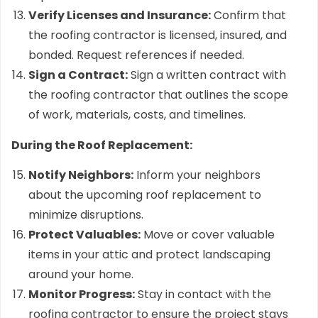
Verify Licenses and Insurance:
Confirm that
the roofing contractor is licensed, insured, and
bonded. Request references if needed.
Sign a Contract:
Sign a written contract with
the roofing contractor that outlines the scope
of work, materials, costs, and timelines.
During the Roof Replacement:
Notify Neighbors:
Inform your neighbors
about the upcoming roof replacement to
minimize disruptions.
Protect Valuables:
Move or cover valuable
items in your attic and protect landscaping
around your home.
Monitor Progress:
Stay in contact with the
roofing contractor to ensure the project stays