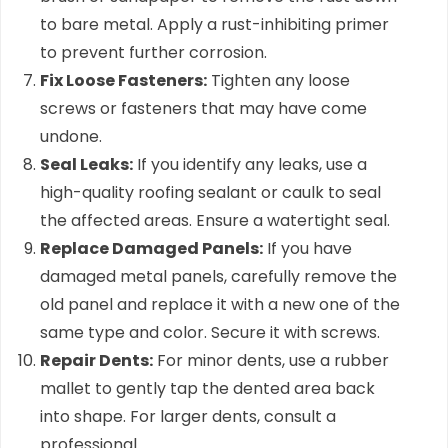
to bare metal. Apply a rust-inhibiting primer
to prevent further corrosion.
Fix Loose Fasteners:
Tighten any loose
screws or fasteners that may have come
undone.
Seal Leaks:
If you identify any leaks, use a
high-quality roofing sealant or caulk to seal
the affected areas. Ensure a watertight seal.
Replace Damaged Panels:
If you have
damaged metal panels, carefully remove the
old panel and replace it with a new one of the
same type and color. Secure it with screws.
Repair Dents:
For minor dents, use a rubber
mallet to gently tap the dented area back
into shape. For larger dents, consult a
professional.