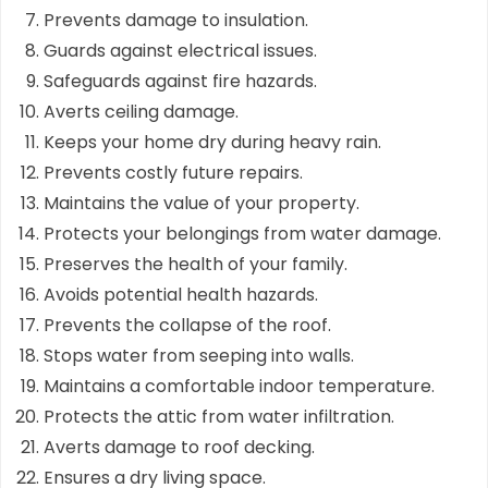
Prevents damage to insulation.
Guards against electrical issues.
Safeguards against fire hazards.
Averts ceiling damage.
Keeps your home dry during heavy rain.
Prevents costly future repairs.
Maintains the value of your property.
Protects your belongings from water damage.
Preserves the health of your family.
Avoids potential health hazards.
Prevents the collapse of the roof.
Stops water from seeping into walls.
Maintains a comfortable indoor temperature.
Protects the attic from water infiltration.
Averts damage to roof decking.
Ensures a dry living space.