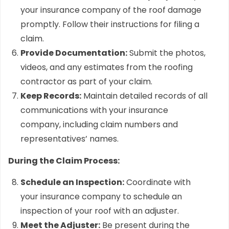
your insurance company of the roof damage
promptly. Follow their instructions for filing a
claim.
Provide Documentation:
Submit the photos,
videos, and any estimates from the roofing
contractor as part of your claim.
Keep Records:
Maintain detailed records of all
communications with your insurance
company, including claim numbers and
representatives’ names.
During the Claim Process:
Schedule an Inspection:
Coordinate with
your insurance company to schedule an
inspection of your roof with an adjuster.
Meet the Adjuster:
Be present during the