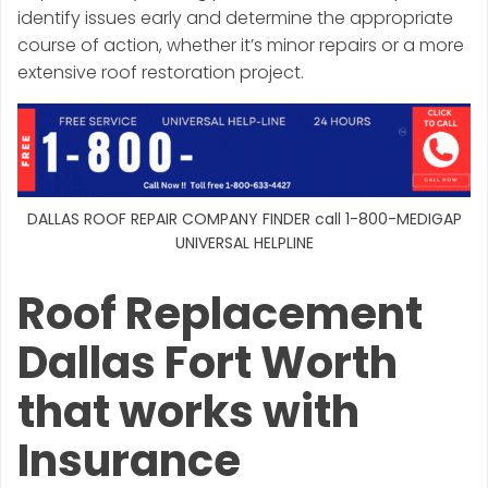
identify issues early and determine the appropriate
course of action, whether it’s minor repairs or a more
extensive roof restoration project.
DALLAS ROOF REPAIR COMPANY FINDER call 1-800-MEDIGAP
UNIVERSAL HELPLINE
Roof Replacement
Dallas Fort Worth
that works with
Insurance