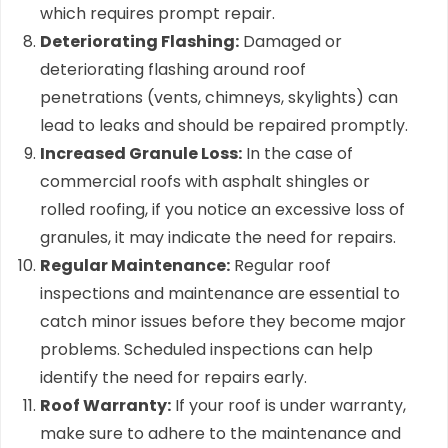
which requires prompt repair.
Deteriorating Flashing:
Damaged or
deteriorating flashing around roof
penetrations (vents, chimneys, skylights) can
lead to leaks and should be repaired promptly.
Increased Granule Loss:
In the case of
commercial roofs with asphalt shingles or
rolled roofing, if you notice an excessive loss of
granules, it may indicate the need for repairs.
Regular Maintenance:
Regular roof
inspections and maintenance are essential to
catch minor issues before they become major
problems. Scheduled inspections can help
identify the need for repairs early.
Roof Warranty:
If your roof is under warranty,
make sure to adhere to the maintenance and