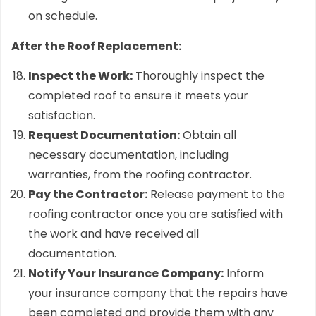
on schedule.
After the Roof Replacement:
Inspect the Work:
Thoroughly inspect the
completed roof to ensure it meets your
satisfaction.
Request Documentation:
Obtain all
necessary documentation, including
warranties, from the roofing contractor.
Pay the Contractor:
Release payment to the
roofing contractor once you are satisfied with
the work and have received all
documentation.
Notify Your Insurance Company:
Inform
your insurance company that the repairs have
been completed and provide them with any