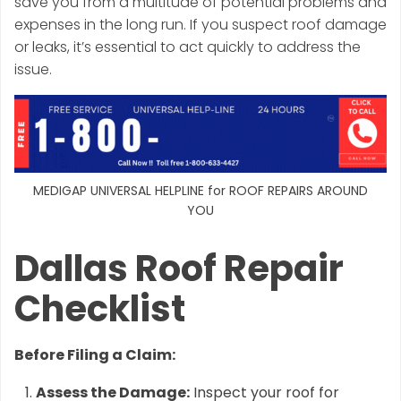
save you from a multitude of potential problems and
expenses in the long run. If you suspect roof damage
or leaks, it’s essential to act quickly to address the
issue.
MEDIGAP UNIVERSAL HELPLINE for ROOF REPAIRS AROUND
YOU
Dallas Roof Repair
Checklist
Before Filing a Claim:
Assess the Damage:
Inspect your roof for