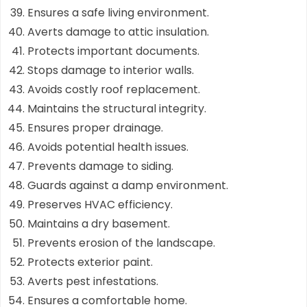
Ensures a safe living environment.
Averts damage to attic insulation.
Protects important documents.
Stops damage to interior walls.
Avoids costly roof replacement.
Maintains the structural integrity.
Ensures proper drainage.
Avoids potential health issues.
Prevents damage to siding.
Guards against a damp environment.
Preserves HVAC efficiency.
Maintains a dry basement.
Prevents erosion of the landscape.
Protects exterior paint.
Averts pest infestations.
Ensures a comfortable home.