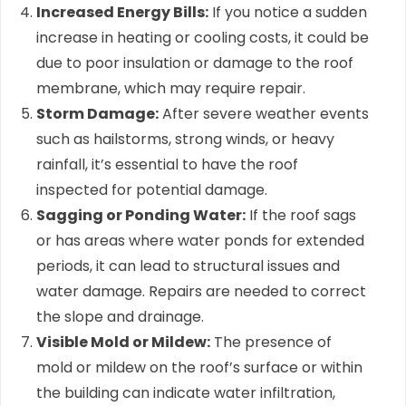
Increased Energy Bills:
If you notice a sudden
increase in heating or cooling costs, it could be
due to poor insulation or damage to the roof
membrane, which may require repair.
Storm Damage:
After severe weather events
such as hailstorms, strong winds, or heavy
rainfall, it’s essential to have the roof
inspected for potential damage.
Sagging or Ponding Water:
If the roof sags
or has areas where water ponds for extended
periods, it can lead to structural issues and
water damage. Repairs are needed to correct
the slope and drainage.
Visible Mold or Mildew:
The presence of
mold or mildew on the roof’s surface or within
the building can indicate water infiltration,