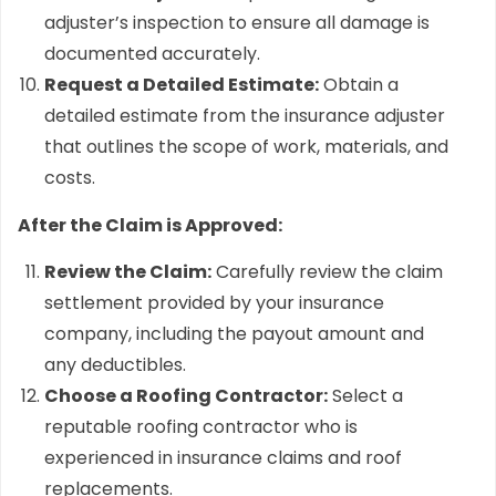
adjuster’s inspection to ensure all damage is
documented accurately.
Request a Detailed Estimate:
Obtain a
detailed estimate from the insurance adjuster
that outlines the scope of work, materials, and
costs.
After the Claim is Approved:
Review the Claim:
Carefully review the claim
settlement provided by your insurance
company, including the payout amount and
any deductibles.
Choose a Roofing Contractor:
Select a
reputable roofing contractor who is
experienced in insurance claims and roof
replacements.