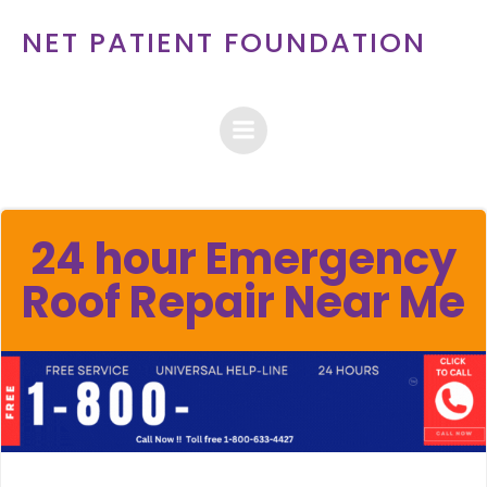
Skip
NET PATIENT FOUNDATION
to
content
24 hour Emergency
Roof Repair Near Me