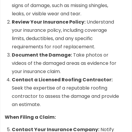
signs of damage, such as missing shingles,
leaks, or visible wear and tear.
Review Your Insurance Policy:
Understand
your insurance policy, including coverage
limits, deductibles, and any specific
requirements for roof replacement.
Document the Damage:
Take photos or
videos of the damaged areas as evidence for
your insurance claim.
Contact a Licensed Roofing Contractor:
Seek the expertise of a reputable roofing
contractor to assess the damage and provide
an estimate.
When Filing a Claim:
Contact Your Insurance Company:
Notify