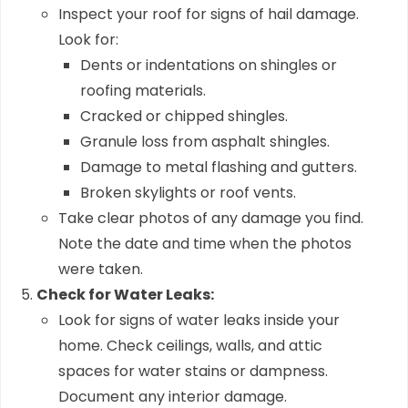
Inspect your roof for signs of hail damage.
Look for:
Dents or indentations on shingles or
roofing materials.
Cracked or chipped shingles.
Granule loss from asphalt shingles.
Damage to metal flashing and gutters.
Broken skylights or roof vents.
Take clear photos of any damage you find.
Note the date and time when the photos
were taken.
Check for Water Leaks:
Look for signs of water leaks inside your
home. Check ceilings, walls, and attic
spaces for water stains or dampness.
Document any interior damage.