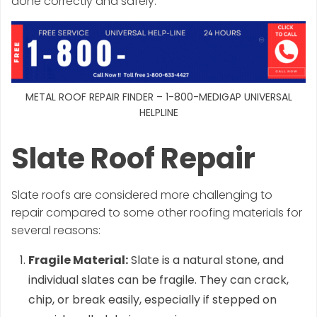
done correctly and safely.
METAL ROOF REPAIR FINDER – 1-800-MEDIGAP UNIVERSAL
HELPLINE
Slate Roof Repair
Slate roofs are considered more challenging to
repair compared to some other roofing materials for
several reasons:
Fragile Material:
Slate is a natural stone, and
individual slates can be fragile. They can crack,
chip, or break easily, especially if stepped on