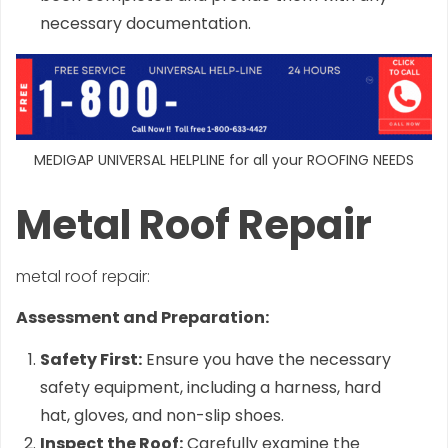
necessary documentation.
MEDIGAP UNIVERSAL HELPLINE for all your ROOFING NEEDS
Metal Roof Repair
metal roof repair:
Assessment and Preparation:
Safety First:
Ensure you have the necessary
safety equipment, including a harness, hard
hat, gloves, and non-slip shoes.
Inspect the Roof:
Carefully examine the