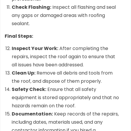
Check Flashing:
Inspect all flashing and seal
any gaps or damaged areas with roofing
sealant.
Final Steps:
Inspect Your Work:
After completing the
repairs, inspect the roof again to ensure that
all issues have been addressed.
Clean Up:
Remove all debris and tools from
the roof, and dispose of them properly.
Safety Check:
Ensure that all safety
equipment is stored appropriately and that no
hazards remain on the roof.
Documentation:
Keep records of the repairs,
including dates, materials used, and any
contractor information if you hired a