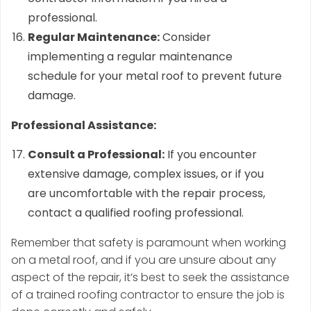
professional.
Regular Maintenance:
Consider
implementing a regular maintenance
schedule for your metal roof to prevent future
damage.
Professional Assistance:
Consult a Professional:
If you encounter
extensive damage, complex issues, or if you
are uncomfortable with the repair process,
contact a qualified roofing professional.
Remember that safety is paramount when working
on a metal roof, and if you are unsure about any
aspect of the repair, it’s best to seek the assistance
of a trained roofing contractor to ensure the job is