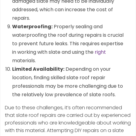
damaged slate may need to be individually
addressed, which can increase the cost of
repairs.
Waterproofing:
Properly sealing and
waterproofing the roof during repairs is crucial
to prevent future leaks. This requires expertise
in working with slate and using the
right
materials.
Limited Availability:
Depending on your
location, finding skilled slate roof repair
professionals may be more challenging due to
the relatively low prevalence of slate roofs.
Due to these challenges, it’s often recommended
that slate roof repairs are carried out by experienced
professionals who are knowledgeable about working
with this material. Attempting DIY repairs on a slate