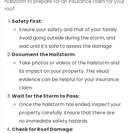
hailstorm to prepare for an insurance claim for your
roof:
Safety First:
Ensure your safety and that of your family.
Avoid going outside during the storm, and
wait until it’s safe to assess the damage.
Document the Hailstorm:
Take photos or videos of the hailstorm and
its impact on your property. This visual
evidence can be helpful for your insurance
claim.
Wait for the Storm to Pass:
Once the hailstorm has ended, inspect your
property carefully. Ensure that there are
no immediate safety hazards.
Check for Roof Damage: