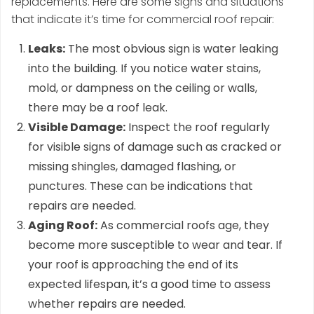
replacements. Here are some signs and situations
that indicate it’s time for commercial roof repair:
Leaks:
The most obvious sign is water leaking
into the building. If you notice water stains,
mold, or dampness on the ceiling or walls,
there may be a roof leak.
Visible Damage:
Inspect the roof regularly
for visible signs of damage such as cracked or
missing shingles, damaged flashing, or
punctures. These can be indications that
repairs are needed.
Aging Roof:
As commercial roofs age, they
become more susceptible to wear and tear. If
your roof is approaching the end of its
expected lifespan, it’s a good time to assess
whether repairs are needed.