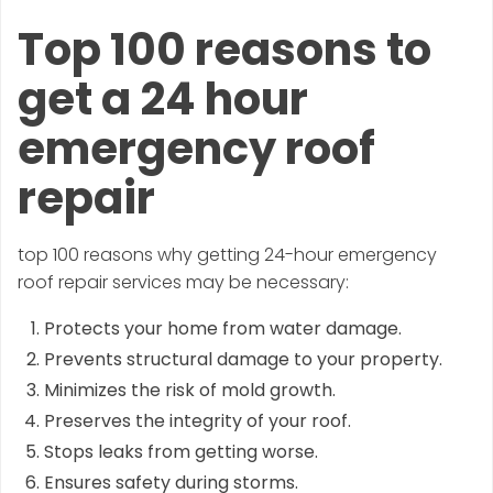
Top 100 reasons to
get a 24 hour
emergency roof
repair
top 100 reasons why getting 24-hour emergency
roof repair services may be necessary:
Protects your home from water damage.
Prevents structural damage to your property.
Minimizes the risk of mold growth.
Preserves the integrity of your roof.
Stops leaks from getting worse.
Ensures safety during storms.