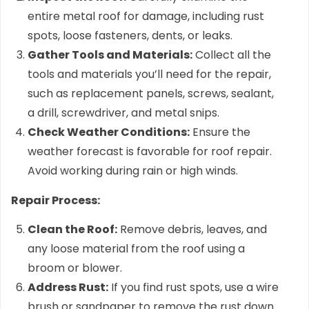
entire metal roof for damage, including rust
spots, loose fasteners, dents, or leaks.
Gather Tools and Materials:
Collect all the
tools and materials you’ll need for the repair,
such as replacement panels, screws, sealant,
a drill, screwdriver, and metal snips.
Check Weather Conditions:
Ensure the
weather forecast is favorable for roof repair.
Avoid working during rain or high winds.
Repair Process:
Clean the Roof:
Remove debris, leaves, and
any loose material from the roof using a
broom or blower.
Address Rust:
If you find rust spots, use a wire
brush or sandpaper to remove the rust down