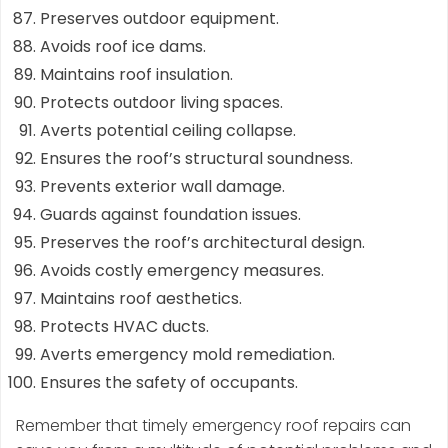
Preserves outdoor equipment.
Avoids roof ice dams.
Maintains roof insulation.
Protects outdoor living spaces.
Averts potential ceiling collapse.
Ensures the roof’s structural soundness.
Prevents exterior wall damage.
Guards against foundation issues.
Preserves the roof’s architectural design.
Avoids costly emergency measures.
Maintains roof aesthetics.
Protects HVAC ducts.
Averts emergency mold remediation.
Ensures the safety of occupants.
Remember that timely emergency roof repairs can