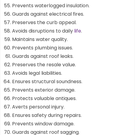
Prevents waterlogged insulation.
Guards against electrical fires.
Preserves the curb appeal.
Avoids disruptions to daily
life
.
Maintains water quality.
Prevents plumbing issues.
Guards against roof leaks.
Preserves the resale value.
Avoids legal liabilities.
Ensures structural soundness.
Prevents exterior damage.
Protects valuable antiques.
Averts personal injury.
Ensures safety during repairs.
Prevents window damage.
Guards against roof sagging.