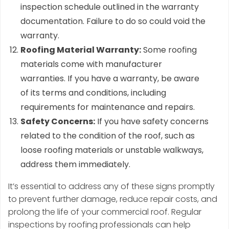
inspection schedule outlined in the warranty
documentation. Failure to do so could void the
warranty.
Roofing Material Warranty:
Some roofing
materials come with manufacturer
warranties. If you have a warranty, be aware
of its terms and conditions, including
requirements for maintenance and repairs.
Safety Concerns:
If you have safety concerns
related to the condition of the roof, such as
loose roofing materials or unstable walkways,
address them immediately.
It’s essential to address any of these signs promptly
to prevent further damage, reduce repair costs, and
prolong the life of your commercial roof. Regular
inspections by roofing professionals can help