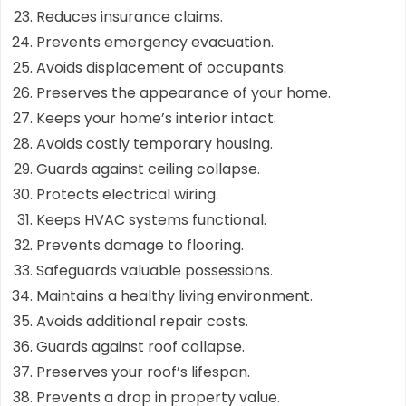
Reduces insurance claims.
Prevents emergency evacuation.
Avoids displacement of occupants.
Preserves the appearance of your home.
Keeps your home’s interior intact.
Avoids costly temporary housing.
Guards against ceiling collapse.
Protects electrical wiring.
Keeps HVAC systems functional.
Prevents damage to flooring.
Safeguards valuable possessions.
Maintains a healthy living environment.
Avoids additional repair costs.
Guards against roof collapse.
Preserves your roof’s lifespan.
Prevents a drop in property value.