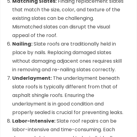
Matching Slates:
Finding replacement slates
that match the size, color, and texture of the
existing slates can be challenging.
Mismatched slates can disrupt the visual
appeal of the roof.
Nailing:
Slate roofs are traditionally held in
place by nails. Replacing damaged slates
without damaging adjacent ones requires skill
in removing and re-nailing slates correctly.
Underlayment:
The underlayment beneath
slate roofs is typically different from that of
asphalt shingle roofs. Ensuring the
underlayment is in good condition and
properly sealed is crucial for preventing leaks.
Labor-Intensive:
Slate roof repairs can be
labor-intensive and time-consuming. Each