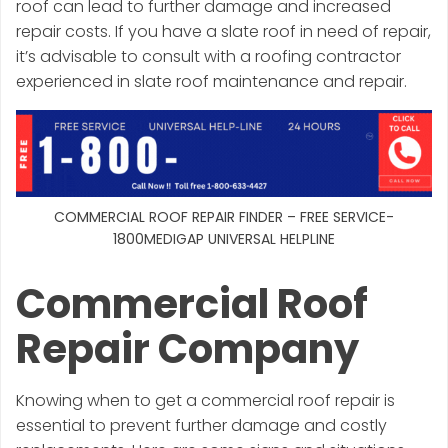
roof can lead to further damage and increased
repair costs. If you have a slate roof in need of repair,
it’s advisable to consult with a roofing contractor
experienced in slate roof maintenance and repair.
COMMERCIAL ROOF REPAIR FINDER – FREE SERVICE-
1800MEDIGAP UNIVERSAL HELPLINE
Commercial Roof
Repair Company
Knowing when to get a commercial roof repair is
essential to prevent further damage and costly