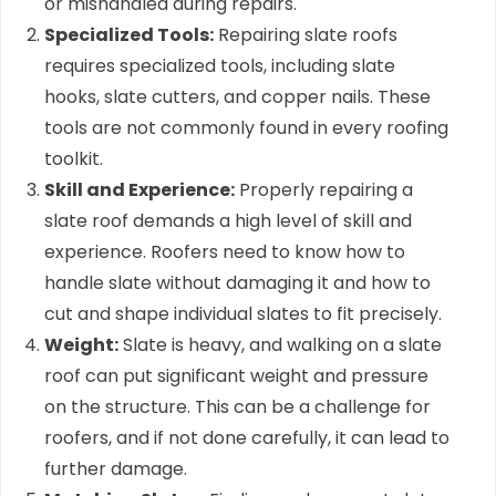
or mishandled during repairs.
Specialized Tools:
Repairing slate roofs
requires specialized tools, including slate
hooks, slate cutters, and copper nails. These
tools are not commonly found in every roofing
toolkit.
Skill and Experience:
Properly repairing a
slate roof demands a high level of skill and
experience. Roofers need to know how to
handle slate without damaging it and how to
cut and shape individual slates to fit precisely.
Weight:
Slate is heavy, and walking on a slate
roof can put significant weight and pressure
on the structure. This can be a challenge for
roofers, and if not done carefully, it can lead to
further damage.