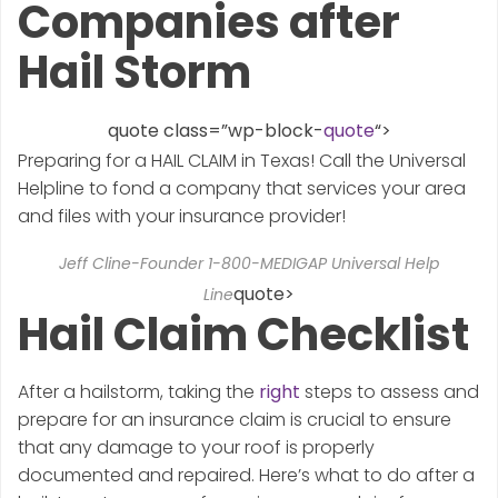
Companies after
Hail Storm
quote class=”wp-block-
quote
“>
Preparing for a HAIL CLAIM in Texas! Call the Universal
Helpline to fond a company that services your area
and files with your insurance provider!
Jeff Cline-Founder 1-800-MEDIGAP Universal Help
quote>
Line
Hail Claim Checklist
After a hailstorm, taking the
right
steps to assess and
prepare for an insurance claim is crucial to ensure
that any damage to your roof is properly
documented and repaired. Here’s what to do after a