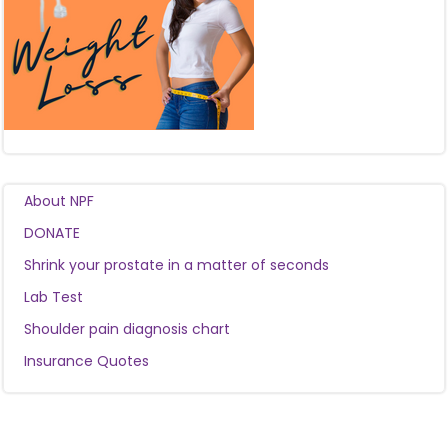
About NPF
DONATE
Shrink your prostate in a matter of seconds
Lab Test
Shoulder pain diagnosis chart
Insurance Quotes