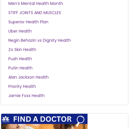
Men’s Mental Health Month
STIFF JOINTS AND MUSCLES
Superior Health Plan
Uber Health
Negin Behazin vs Dignity Health
Zo Skin Health
Push Health
Putin Health
Alan Jackson Health
Priority Health
Jamie Foxx Health