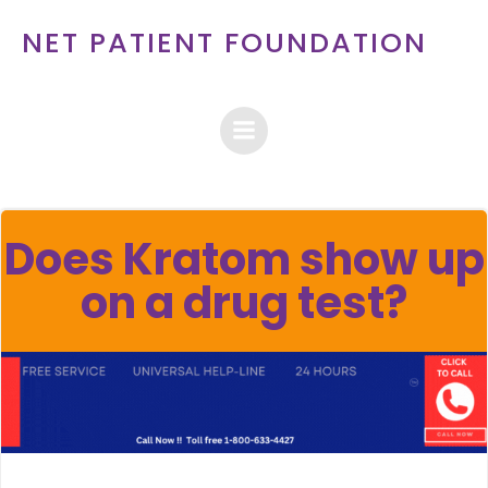
Skip
NET PATIENT FOUNDATION
to
content
Does Kratom show up
on a drug test?