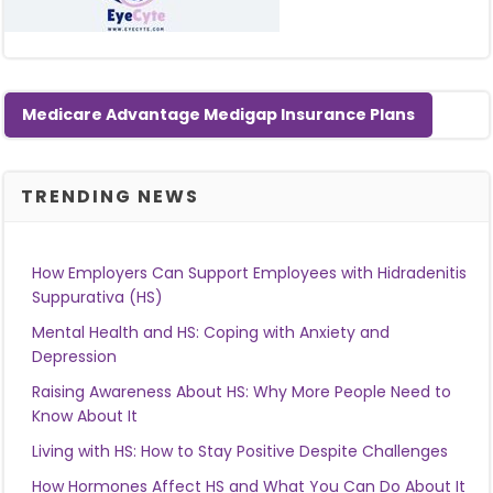
Medicare Advantage Medigap Insurance Plans
TRENDING NEWS
How Employers Can Support Employees with Hidradenitis
Suppurativa (HS)
Mental Health and HS: Coping with Anxiety and
Depression
Raising Awareness About HS: Why More People Need to
Know About It
Living with HS: How to Stay Positive Despite Challenges
How Hormones Affect HS and What You Can Do About It