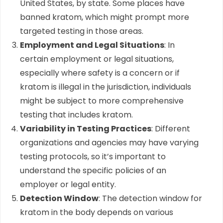
United States, by state. Some places have
banned kratom, which might prompt more
targeted testing in those areas.
Employment and Legal Situations
: In
certain employment or legal situations,
especially where safety is a concern or if
kratom is illegal in the jurisdiction, individuals
might be subject to more comprehensive
testing that includes kratom.
Variability in Testing Practices
: Different
organizations and agencies may have varying
testing protocols, so it’s important to
understand the specific policies of an
employer or legal entity.
Detection Window
: The detection window for
kratom in the body depends on various