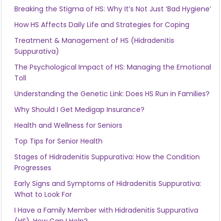
Breaking the Stigma of HS: Why It’s Not Just ‘Bad Hygiene’
How HS Affects Daily Life and Strategies for Coping
Treatment & Management of HS (Hidradenitis
Suppurativa)
The Psychological Impact of HS: Managing the Emotional
Toll
Understanding the Genetic Link: Does HS Run in Families?
Why Should I Get Medigap Insurance?
Health and Wellness for Seniors
Top Tips for Senior Health
Stages of Hidradenitis Suppurativa: How the Condition
Progresses
Early Signs and Symptoms of Hidradenitis Suppurativa:
What to Look For
I Have a Family Member with Hidradenitis Suppurativa