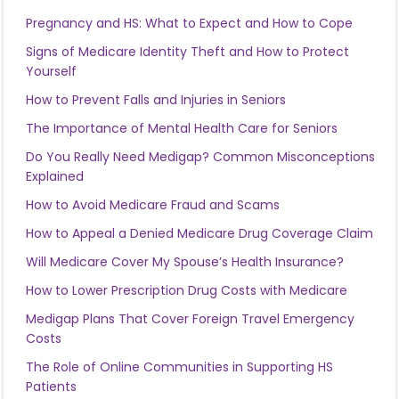
Pregnancy and HS: What to Expect and How to Cope
Signs of Medicare Identity Theft and How to Protect
Yourself
How to Prevent Falls and Injuries in Seniors
The Importance of Mental Health Care for Seniors
Do You Really Need Medigap? Common Misconceptions
Explained
How to Avoid Medicare Fraud and Scams
How to Appeal a Denied Medicare Drug Coverage Claim
Will Medicare Cover My Spouse’s Health Insurance?
How to Lower Prescription Drug Costs with Medicare
Medigap Plans That Cover Foreign Travel Emergency
Costs
The Role of Online Communities in Supporting HS
Patients