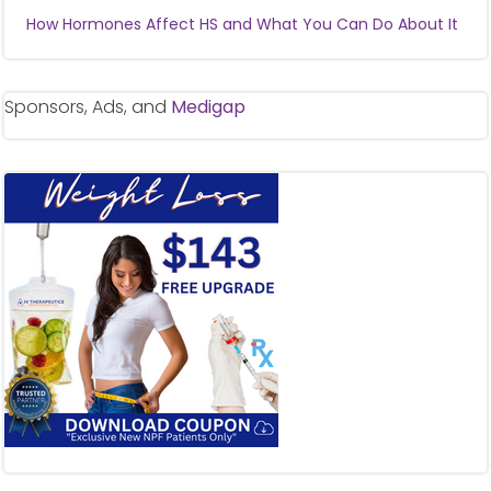
How Hormones Affect HS and What You Can Do About It
Sponsors, Ads, and
Medigap