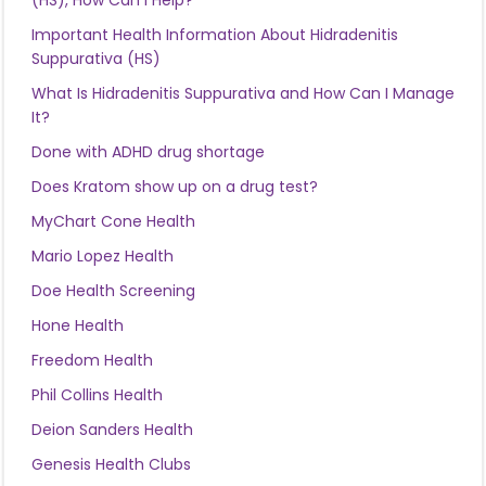
(HS), How Can I Help?
Important Health Information About Hidradenitis
Suppurativa (HS)
What Is Hidradenitis Suppurativa and How Can I Manage
It?
Done with ADHD drug shortage
Does Kratom show up on a drug test?
MyChart Cone Health
Mario Lopez Health
Doe Health Screening
Hone Health
Freedom Health
Phil Collins Health
Deion Sanders Health
Genesis Health Clubs