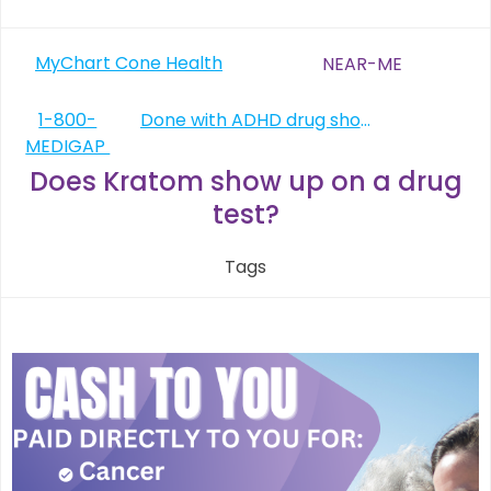
Post
MyChart Cone Health
NEAR-ME
navigation
Post
1-800-
Done with ADHD drug shortage
MEDIGAP
navigation
Does Kratom show up on a drug
test?
Tags