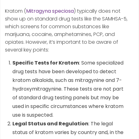
Kratom (
Mitragyna speciosa
) typically does not
show up on standard drug tests like the SAMHSA-5,
which screens for common substances like
marijuana, cocaine, amphetamines, PCP, and
opiates. However, it’s important to be aware of
several key points:
Specific Tests for Kratom
: Some specialized
drug tests have been developed to detect
kratom alkaloids, such as mitragynine and 7-
hydroxymitragynine. These tests are not part
of standard drug testing panels but may be
used in specific circumstances where kratom
use is suspected.
Legal Status and Regulation
: The legal
status of kratom varies by country and, in the