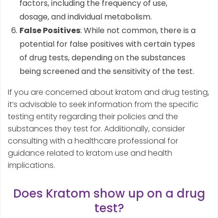
factors, including the frequency of use,
dosage, and individual metabolism.
False Positives
: While not common, there is a
potential for false positives with certain types
of drug tests, depending on the substances
being screened and the sensitivity of the test.
If you are concerned about kratom and drug testing,
it’s advisable to seek information from the specific
testing entity regarding their policies and the
substances they test for. Additionally, consider
consulting with a healthcare professional for
guidance related to kratom use and health
implications.
Does Kratom show up on a drug
test?