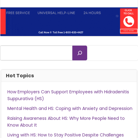
Search
Hot Topics
How Employers Can Support Employees with Hidradenitis
Suppurativa (HS)
Mental Health and HS: Coping with Anxiety and Depression
Raising Awareness About HS: Why More People Need to
Know About It
Living with HS: How to Stay Positive Despite Challenges