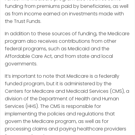
funding from premiums paid by beneficiaries, as well
as from income earned on investments made with
the Trust Funds.
In addition to these sources of funding, the Medicare
program also receives contributions from other
federal programs, such as Medicaid and the
Affordable Care Act, and from state and local
governments.
It’s important to note that Medicare is a federally
funded program, but it is administered by the
Centers for Medicare and Medicaid Services (CMS), a
division of the Department of Health and Human
Services (HHS). The CMS is responsible for
implementing the policies and regulations that
govern the Medicare program, as well as for
processing claims and paying healthcare providers