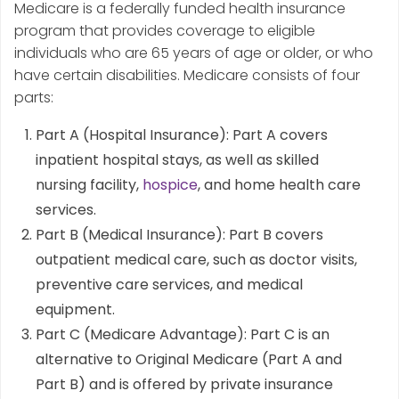
Medicare is a federally funded health insurance
program that provides coverage to eligible
individuals who are 65 years of age or older, or who
have certain disabilities. Medicare consists of four
parts:
Part A (Hospital Insurance): Part A covers
inpatient hospital stays, as well as skilled
nursing facility,
hospice
, and home health care
services.
Part B (Medical Insurance): Part B covers
outpatient medical care, such as doctor visits,
preventive care services, and medical
equipment.
Part C (Medicare Advantage): Part C is an
alternative to Original Medicare (Part A and
Part B) and is offered by private insurance