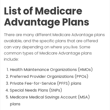
List of Medicare
Advantage Plans
There are many different Medicare Advantage plans
available, and the specific plans that are offered
can vary depending on where you live. Some
common types of Medicare Advantage plans
include:
Health Maintenance Organizations (HMOs)
Preferred Provider Organizations (PPOs)
Private Fee-for-Service (PFFS) plans
Special Needs Plans (SNPs)
Medicare Medical Savings Account (MSA)
plans