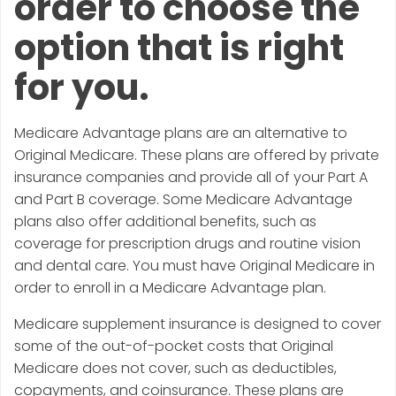
order to choose the
option that is right
for you.
Medicare Advantage plans are an alternative to
Original Medicare. These plans are offered by private
insurance companies and provide all of your Part A
and Part B coverage. Some Medicare Advantage
plans also offer additional benefits, such as
coverage for prescription drugs and routine vision
and dental care. You must have Original Medicare in
order to enroll in a Medicare Advantage plan.
Medicare supplement insurance is designed to cover
some of the out-of-pocket costs that Original
Medicare does not cover, such as deductibles,
copayments, and coinsurance. These plans are