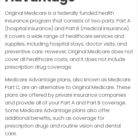
Original Medicare is a federally funded health
insurance program that consists of two parts: Part A
(hospital insurance) and Part B (medical insurance).
It covers a wide range of healthcare services and
supplies, including hospital stays, doctor visits, and
preventive care. However, Original Medicare does not
cover all healthcare costs, and it does not include
prescription drug coverage.
Medicare Advantage plans, also known as Medicare
Part C, are an alternative to Original Medicare. These
plans are offered by private insurance companies
and provide all of your Part A and Part B coverage.
Some Medicare Advantage plans also offer
additional benefits, such as coverage for
prescription drugs and routine vision and dental
care.