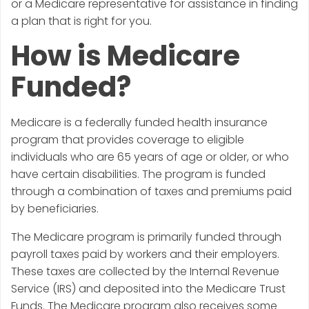
or a Medicare representative for assistance in finding
a plan that is right for you.
How is Medicare
Funded?
Medicare is a federally funded health insurance
program that provides coverage to eligible
individuals who are 65 years of age or older, or who
have certain disabilities. The program is funded
through a combination of taxes and premiums paid
by beneficiaries.
The Medicare program is primarily funded through
payroll taxes paid by workers and their employers.
These taxes are collected by the Internal Revenue
Service (IRS) and deposited into the Medicare Trust
Funds. The Medicare program also receives some