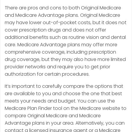
There are pros and cons to both Original Medicare
and Medicare Advantage plans. Original Medicare
may have lower out-of-pocket costs, but it does not
cover prescription drugs and does not offer
additional benefits such as routine vision and dental
care. Medicare Advantage plans may offer more
comprehensive coverage, including prescription
drug coverage, but they may also have more limited
provider networks and require you to get prior
authorization for certain procedures.
It’s important to carefully compare the options that
are available to you and choose the one that best
meets your needs and budget. You can use the
Medicare Plan Finder tool on the Medicare website to
compare Original Medicare and Medicare
Advantage plans in your area. Alternatively, you can
contact a licensed insurance agent or a Medicare