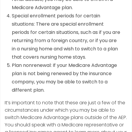
Medicare Advantage plan.
Special enrollment periods for certain
situations: There are special enrollment
periods for certain situations, such as if you are
returning from a foreign country, or if you are
in a nursing home and wish to switch to a plan
that covers nursing home stays.
Plan nonrenewal: If your Medicare Advantage
plan is not being renewed by the insurance
company, you may be able to switch to a
different plan.
It’s important to note that these are just a few of the
circumstances under which you may be able to
switch Medicare Advantage plans outside of the AEP.
You should speak with a Medicare representative or