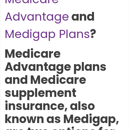
Advantage
and
Medigap Plans
?
Medicare
Advantage plans
and Medicare
supplement
insurance, also
known as Medigap,