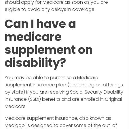
should apply for Medicare as soon as you are
eligible to avoid any delays in coverage.
Can I have a
medicare
supplement on
disability?
You may be able to purchase a Medicare
supplement insurance plan (depending on offerings
by state) if you are receiving Social Security Disability
Insurance (SSDI) benefits and are enrolled in Original
Medicare.
Medicare supplement insurance, also known as
Medigap, is designed to cover some of the out-of-