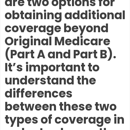
are two options for
obtaining additional
coverage beyond
Original Medicare
(Part A and Part B).
It’s important to
understand the
differences
between these two
types of coverage in