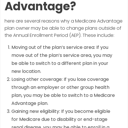
Advantage?
here are several reasons why a Medicare Advantage
plan owner may be able to change plans outside of
the Annual Enrollment Period (AEP). These include:
Moving out of the plan’s service area: If you
move out of the plan’s service area, you may
be able to switch to a different plan in your
new location.
Losing other coverage: If you lose coverage
through an employer or other group health
plan, you may be able to switch to a Medicare
Advantage plan.
Gaining new eligibility: If you become eligible
for Medicare due to disability or end-stage
renal disease, you may be able to enroll in a