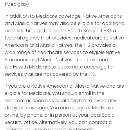
(Medigap).
In addition to Medicare coverage, Native Americans
and Alaska Natives may also be eligible for additional
benefits through the Indian Health Service (IHS), a
federal agency that provides medical care to Native
Americans and Alaska Natives. The IHS provides a
wide range of healthcare services to eligible Native
Americans and Alaska Natives at no cost, and it
works with Medicare to coordinate coverage for
services that are not covered by the IHS.
If you are a Native American or Alaska Native and are
eligible for Medicare, you should enroll in the
program as soon as you are eligible to avoid any
delays in coverage. You can apply for Medicare
online, by phone, or in person at your local Social
Security office. Alternatively, you can contact a
licensed insurance agent or a Medicare