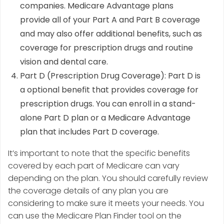
companies. Medicare Advantage plans
provide all of your Part A and Part B coverage
and may also offer additional benefits, such as
coverage for prescription drugs and routine
vision and dental care.
Part D (Prescription Drug Coverage): Part D is
a optional benefit that provides coverage for
prescription drugs. You can enroll in a stand-
alone Part D plan or a Medicare Advantage
plan that includes Part D coverage.
It’s important to note that the specific benefits
covered by each part of Medicare can vary
depending on the plan. You should carefully review
the coverage details of any plan you are
considering to make sure it meets your needs. You
can use the Medicare Plan Finder tool on the