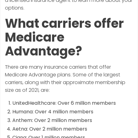
a licensed insurance agent to learn more about your
options.
What carriers offer
Medicare
Advantage?
There are many insurance carriers that offer
Medicare Advantage plans. Some of the largest
carriers, along with their approximate membership
size as of 2021, are:
UnitedHealthcare: Over 6 million members
Humana: Over 4 million members
Anthem: Over 2 million members
Aetna: Over 2 million members
Cigna: Over 1 million members