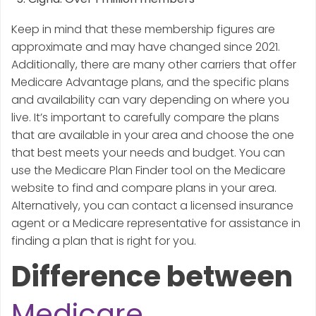
Keep in mind that these membership figures are
approximate and may have changed since 2021.
Additionally, there are many other carriers that offer
Medicare Advantage plans, and the specific plans
and availability can vary depending on where you
live. It’s important to carefully compare the plans
that are available in your area and choose the one
that best meets your needs and budget. You can
use the Medicare Plan Finder tool on the Medicare
website to find and compare plans in your area.
Alternatively, you can contact a licensed insurance
agent or a Medicare representative for assistance in
finding a plan that is right for you.
Difference between
Medicare