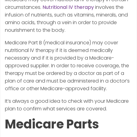
circumstances.
Nutritional IV therapy
involves the
infusion of nutrients, such as vitamins, minerals, and
amino acids, through a vein in order to provide
nourishment to the body.
Medicare Part B (medical insurance) may cover
nutritional IV therapy if it is deemed medically
necessary and if it is provided by a Medicare-
approved supplier. In order to receive coverage, the
therapy must be ordered by a doctor as part of a
plan of care and must be administered in a doctor’s
office or other Medicare-approved facility.
It’s always a good idea to check with your Medicare
plan to confirm what services are covered.
Medicare Parts