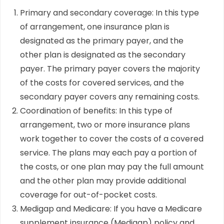
Primary and secondary coverage: In this type
of arrangement, one insurance plan is
designated as the primary payer, and the
other plan is designated as the secondary
payer. The primary payer covers the majority
of the costs for covered services, and the
secondary payer covers any remaining costs.
Coordination of benefits: In this type of
arrangement, two or more insurance plans
work together to cover the costs of a covered
service. The plans may each pay a portion of
the costs, or one plan may pay the full amount
and the other plan may provide additional
coverage for out-of-pocket costs.
Medigap and Medicare: If you have a Medicare
supplement insurance (Medigap) policy and