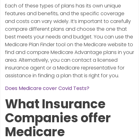
Each of these types of plans has its own unique
features and benefits, and the specific coverage
and costs can vary widely. It’s important to carefully
compare different plans and choose the one that
best meets your needs and budget. You can use the
Medicare Plan Finder tool on the Medicare website to
find and compare Medicare Advantage plans in your
area. Alternatively, you can contact a licensed
insurance agent or a Medicare representative for
assistance in finding a plan that is right for you.
Does Medicare cover Covid Tests?
What Insurance
Companies offer
Medicare