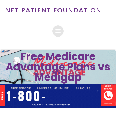
Skip
NET PATIENT FOUNDATION
to
content
Free Medicare
Advantage Plans vs
Medigap