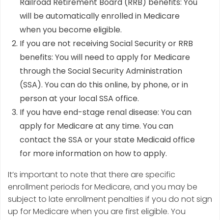
Railroad Retirement Board (RRB) benefits: You
will be automatically enrolled in Medicare
when you become eligible.
If you are not receiving Social Security or RRB
benefits: You will need to apply for Medicare
through the Social Security Administration
(SSA). You can do this online, by phone, or in
person at your local SSA office.
If you have end-stage renal disease: You can
apply for Medicare at any time. You can
contact the SSA or your state Medicaid office
for more information on how to apply.
It’s important to note that there are specific
enrollment periods for Medicare, and you may be
subject to late enrollment penalties if you do not sign
up for Medicare when you are first eligible. You