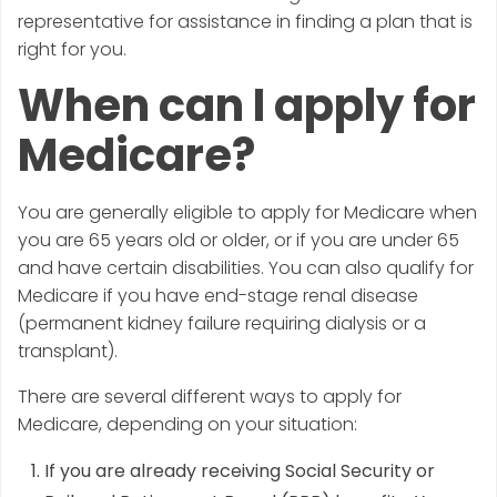
representative for assistance in finding a plan that is
right for you.
When can I apply for
Medicare?
You are generally eligible to apply for Medicare when
you are 65 years old or older, or if you are under 65
and have certain disabilities. You can also qualify for
Medicare if you have end-stage renal disease
(permanent kidney failure requiring dialysis or a
transplant).
There are several different ways to apply for
Medicare, depending on your situation:
If you are already receiving Social Security or