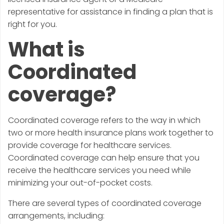
representative for assistance in finding a plan that is
right for you.
What is
Coordinated
coverage?
Coordinated coverage refers to the way in which
two or more health insurance plans work together to
provide coverage for healthcare services.
Coordinated coverage can help ensure that you
receive the healthcare services you need while
minimizing your out-of-pocket costs.
There are several types of coordinated coverage
arrangements, including: