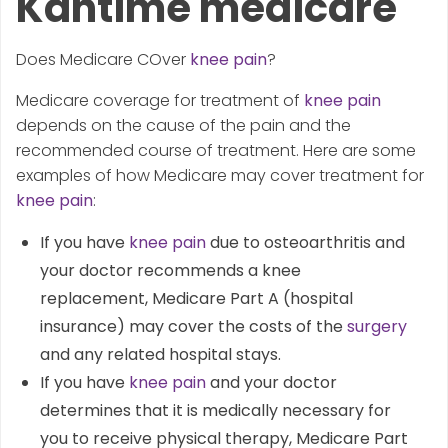
Kantime medicare
Does Medicare COver
knee pain
?
Medicare coverage for treatment of
knee pain
depends on the cause of the pain and the
recommended course of treatment. Here are some
examples of how Medicare may cover treatment for
knee pain
:
If you have
knee pain
due to osteoarthritis and
your doctor recommends a knee
replacement, Medicare Part A (hospital
insurance) may cover the costs of the
surgery
and any related hospital stays.
If you have
knee pain
and your doctor
determines that it is medically necessary for
you to receive physical therapy, Medicare Part