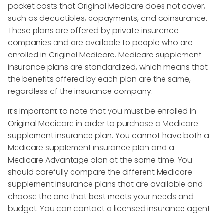
pocket costs that Original Medicare does not cover,
such as deductibles, copayments, and coinsurance.
These plans are offered by private insurance
companies and are available to people who are
enrolled in Original Medicare. Medicare supplement
insurance plans are standardized, which means that
the benefits offered by each plan are the same,
regardless of the insurance company.
It’s important to note that you must be enrolled in
Original Medicare in order to purchase a Medicare
supplement insurance plan. You cannot have both a
Medicare supplement insurance plan and a
Medicare Advantage plan at the same time. You
should carefully compare the different Medicare
supplement insurance plans that are available and
choose the one that best meets your needs and
budget. You can contact a licensed insurance agent