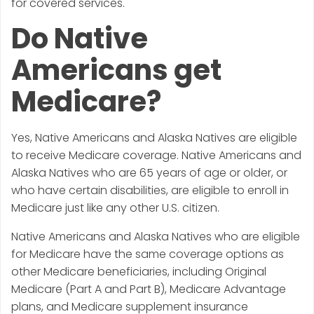
for covered services.
Do Native
Americans get
Medicare?
Yes, Native Americans and Alaska Natives are eligible
to receive Medicare coverage. Native Americans and
Alaska Natives who are 65 years of age or older, or
who have certain disabilities, are eligible to enroll in
Medicare just like any other U.S. citizen.
Native Americans and Alaska Natives who are eligible
for Medicare have the same coverage options as
other Medicare beneficiaries, including Original
Medicare (Part A and Part B), Medicare Advantage
plans, and Medicare supplement insurance