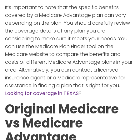
It’s important to note that the specific benefits
covered by a Medicare Advantage plan can vary
depending on the plan. You should carefully review
the coverage details of any plan you are
considering to make sure it meets your needs. You
can use the Medicare Plan Finder tool on the
Medicare website to compare the benefits and
costs of different Medicare Advantage plans in your
area. Alternatively, you can contact a licensed
insurance agent or a Medicare representative for
assistance in finding a plan that is right for you.
Looking for coverage in TEXAS
?
Original Medicare
vs Medicare
Advantage