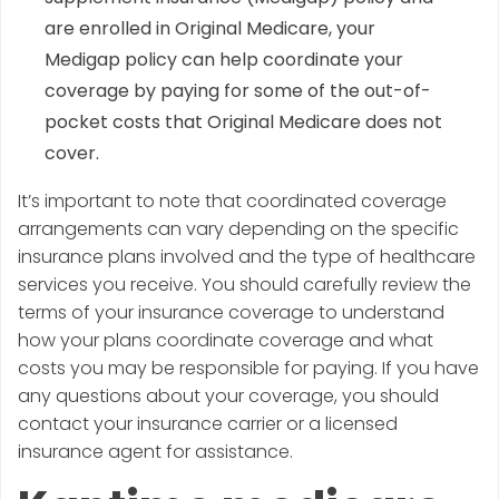
are enrolled in Original Medicare, your
Medigap policy can help coordinate your
coverage by paying for some of the out-of-
pocket costs that Original Medicare does not
cover.
It’s important to note that coordinated coverage
arrangements can vary depending on the specific
insurance plans involved and the type of healthcare
services you receive. You should carefully review the
terms of your insurance coverage to understand
how your plans coordinate coverage and what
costs you may be responsible for paying. If you have
any questions about your coverage, you should
contact your insurance carrier or a licensed
insurance agent for assistance.