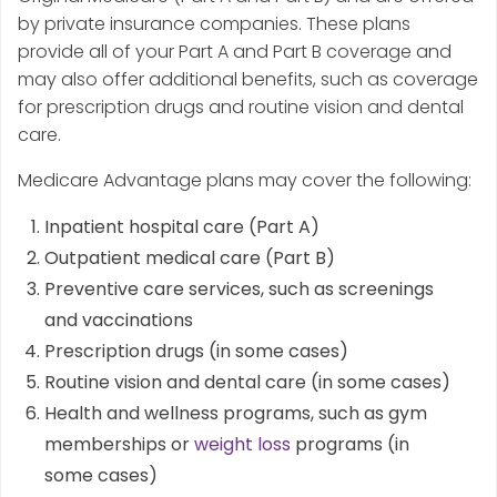
by private insurance companies. These plans
provide all of your Part A and Part B coverage and
may also offer additional benefits, such as coverage
for prescription drugs and routine vision and dental
care.
Medicare Advantage plans may cover the following:
Inpatient hospital care (Part A)
Outpatient medical care (Part B)
Preventive care services, such as screenings
and vaccinations
Prescription drugs (in some cases)
Routine vision and dental care (in some cases)
Health and wellness programs, such as gym
memberships or
weight loss
programs (in
some cases)