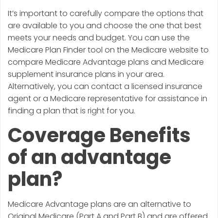
It’s important to carefully compare the options that
are available to you and choose the one that best
meets your needs and budget. You can use the
Medicare Plan Finder tool on the Medicare website to
compare Medicare Advantage plans and Medicare
supplement insurance plans in your area.
Alternatively, you can contact a licensed insurance
agent or a Medicare representative for assistance in
finding a plan that is right for you.
Coverage Benefits
of an advantage
plan?
Medicare Advantage plans are an alternative to
Original Medicare (Part A and Part B) and are offered