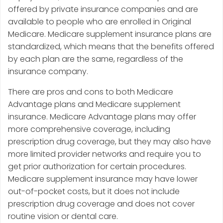
offered by private insurance companies and are
available to people who are enrolled in Original
Medicare. Medicare supplement insurance plans are
standardized, which means that the benefits offered
by each plan are the same, regardless of the
insurance company.
There are pros and cons to both Medicare
Advantage plans and Medicare supplement
insurance. Medicare Advantage plans may offer
more comprehensive coverage, including
prescription drug coverage, but they may also have
more limited provider networks and require you to
get prior authorization for certain procedures.
Medicare supplement insurance may have lower
out-of-pocket costs, but it does not include
prescription drug coverage and does not cover
routine vision or dental care.