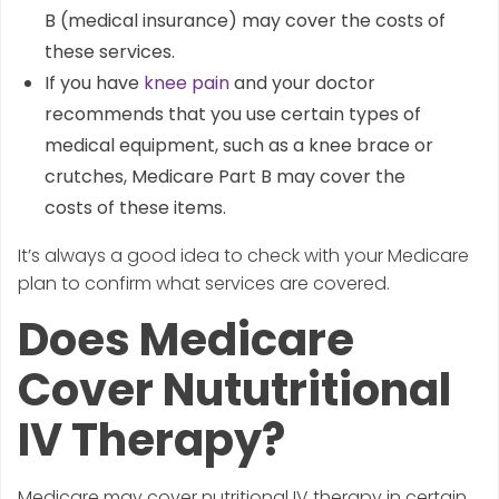
B (medical insurance) may cover the costs of
these services.
If you have
knee pain
and your doctor
recommends that you use certain types of
medical equipment, such as a knee brace or
crutches, Medicare Part B may cover the
costs of these items.
It’s always a good idea to check with your Medicare
plan to confirm what services are covered.
Does Medicare
Cover Nututritional
IV Therapy?
Medicare may cover nutritional IV therapy in certain