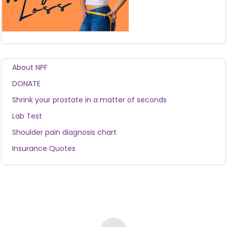
About NPF
DONATE
Shrink your prostate in a matter of seconds
Lab Test
Shoulder pain diagnosis chart
Insurance Quotes