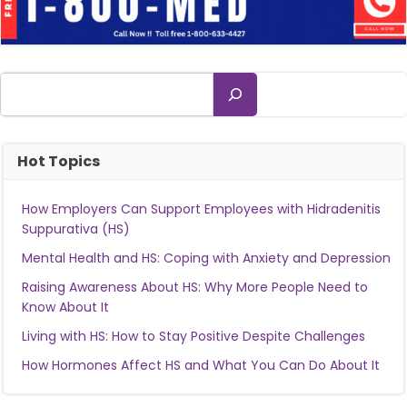
Search
Hot Topics
How Employers Can Support Employees with Hidradenitis
Suppurativa (HS)
Mental Health and HS: Coping with Anxiety and Depression
Raising Awareness About HS: Why More People Need to
Know About It
Living with HS: How to Stay Positive Despite Challenges
How Hormones Affect HS and What You Can Do About It