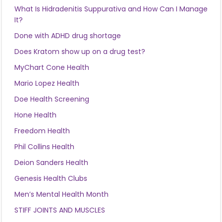
What Is Hidradenitis Suppurativa and How Can I Manage
It?
Done with ADHD drug shortage
Does Kratom show up on a drug test?
MyChart Cone Health
Mario Lopez Health
Doe Health Screening
Hone Health
Freedom Health
Phil Collins Health
Deion Sanders Health
Genesis Health Clubs
Men’s Mental Health Month
STIFF JOINTS AND MUSCLES