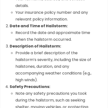
details.
Your insurance policy number and any
relevant policy information.
Date and Time of Hailstorm:
Record the date and approximate time
when the hailstorm occurred.
Description of Hailstorm:
Provide a brief description of the
hailstorm’s severity, including the size of
hailstones, duration, and any
accompanying weather conditions (e.g.,
high winds).
Safety Precautions:
Note any safety precautions you took
during the hailstorm, such as seeking
shelter, moving vehicles, or protecting