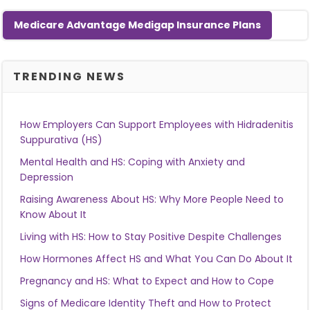
Medicare Advantage Medigap Insurance Plans
TRENDING NEWS
How Employers Can Support Employees with Hidradenitis
Suppurativa (HS)
Mental Health and HS: Coping with Anxiety and
Depression
Raising Awareness About HS: Why More People Need to
Know About It
Living with HS: How to Stay Positive Despite Challenges
How Hormones Affect HS and What You Can Do About It
Pregnancy and HS: What to Expect and How to Cope
Signs of Medicare Identity Theft and How to Protect