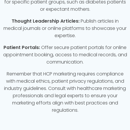
for specific patient groups, such as diabetes patients
or expectant mothers.
Thought Leadership Articles:
Publish articles in
medical journals or online platforms to showcase your
expertise.
Patient Portals:
Offer secure patient portals for online
appointment booking, access to medical records, and
communication.
Remember that HCP marketing requires compliance
with medical ethics, patient privacy regulations, and
industry guidelines. Consult with healthcare marketing
professionals and legal experts to ensure your
marketing efforts align with best practices and
regulations.