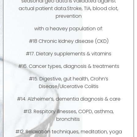
seasonal geo data is validated against
actual patient data.Stroke, TIA, blood clot,
prevention
with a heavey population of:
#18 Chronic kidney disease (CKD)
#17. Dietary supplements & vitamins
#16. Cancer types, diagnosis & treatments
#15. Digestive, gut health, Crohn’s
Disease/Ulcerative Colitis
#14. Alzheimer’s, dementia diagnosis & care
#13. Respitory illnesses, COPD, asthma,
bronchitis
#12. Relaxation techniques, meditation, yoga