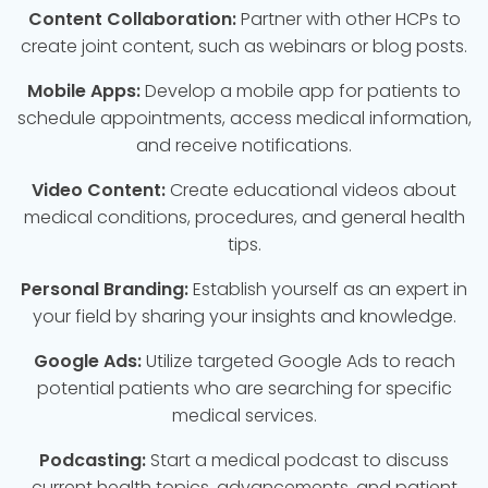
Content Collaboration:
Partner with other HCPs to
create joint content, such as webinars or blog posts.
Mobile Apps:
Develop a mobile app for patients to
schedule appointments, access medical information,
and receive notifications.
Video Content:
Create educational videos about
medical conditions, procedures, and general health
tips.
Personal Branding:
Establish yourself as an expert in
your field by sharing your insights and knowledge.
Google Ads:
Utilize targeted Google Ads to reach
potential patients who are searching for specific
medical services.
Podcasting:
Start a medical podcast to discuss
current health topics, advancements, and patient