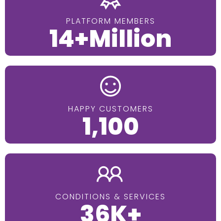
PLATFORM MEMBERS
14+Million
HAPPY CUSTOMERS
1,100
CONDITIONS & SERVICES
36K+