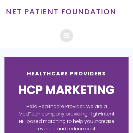
Skip
NET PATIENT FOUNDATION
to
content
HEALTHCARE PROVIDERS
HCP MARKETING
Hello Healthcare Provider. We are a
MedTech company providing High-Intent
NPI based matching to help you increase
revenue and reduce cost.