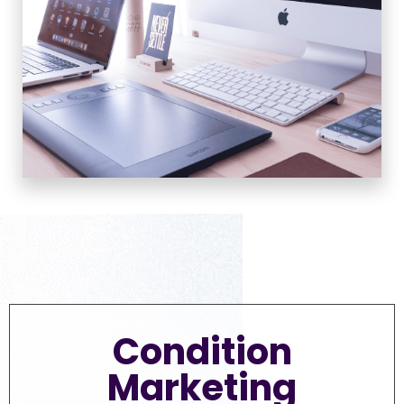
Condition
Marketing