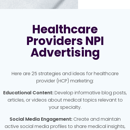
Healthcare
Providers NPI
Advertising
Here are 25 strategies and ideas for healthcare
provider (HCP) marketing:
Educational Content:
Develop informative blog posts,
articles, or videos about medical topics relevant to
your specialty.
Social Media Engagement:
Create and maintain
active social media profiles to share medical insights,