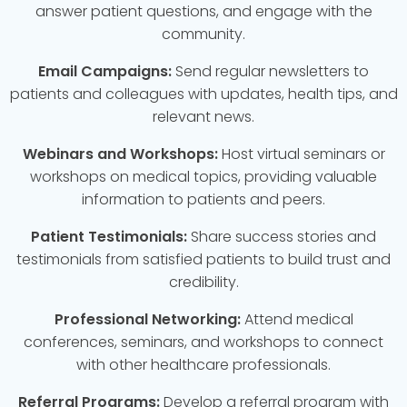
answer patient questions, and engage with the
community.
Email Campaigns:
Send regular newsletters to
patients and colleagues with updates, health tips, and
relevant news.
Webinars and Workshops:
Host virtual seminars or
workshops on medical topics, providing valuable
information to patients and peers.
Patient Testimonials:
Share success stories and
testimonials from satisfied patients to build trust and
credibility.
Professional Networking:
Attend medical
conferences, seminars, and workshops to connect
with other healthcare professionals.
Referral Programs:
Develop a referral program with