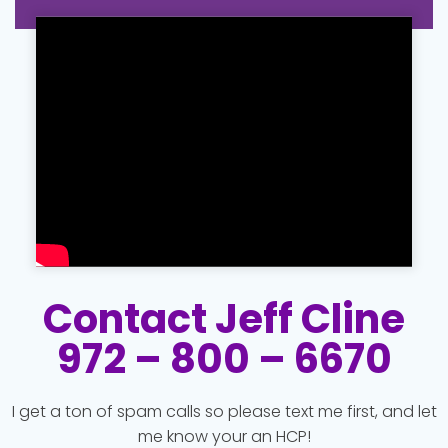
Contact Jeff Cline
972 – 800 – 6670
I get a ton of spam calls so please text me first, and let
me know your an HCP!