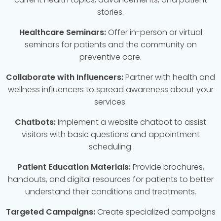
stories.
Healthcare Seminars:
Offer in-person or virtual
seminars for patients and the community on
preventive care.
Collaborate with Influencers:
Partner with health and
wellness influencers to spread awareness about your
services.
Chatbots:
Implement a website chatbot to assist
visitors with basic questions and appointment
scheduling.
Patient Education Materials:
Provide brochures,
handouts, and digital resources for patients to better
understand their conditions and treatments.
Targeted Campaigns:
Create specialized campaigns