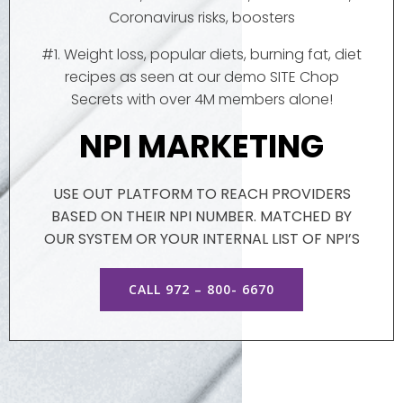
Coronavirus risks, boosters
#1. Weight loss, popular diets, burning fat, diet
recipes as seen at our demo SITE Chop
Secrets with over 4M members alone!
NPI MARKETING
USE OUT PLATFORM TO REACH PROVIDERS
BASED ON THEIR NPI NUMBER. MATCHED BY
OUR SYSTEM OR YOUR INTERNAL LIST OF NPI’S
CALL 972 – 800- 6670