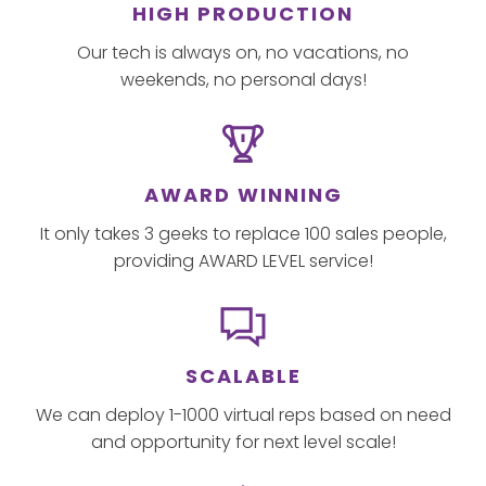
HIGH PRODUCTION
Our tech is always on, no vacations, no
weekends, no personal days!
AWARD WINNING
It only takes 3 geeks to replace 100 sales people,
providing AWARD LEVEL service!
SCALABLE
We can deploy 1-1000 virtual reps based on need
and opportunity for next level scale!