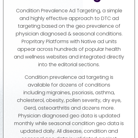
Condition Prevalence Ad Targeting, a simple
and highly effective approach to DTC ad
targeting based on the geo prevalence of
physician diagnosed & seasonal conditions.
Propritary Platforms with Native ad units
appear across hundreds of popular health
and wellness websites and integrated directly
into the editorial sections.
Condition prevalence ad targeting is
available for dozens of conditions
including migraines, psoriasis, asthma,
cholesterol, obesity, pollen severity, dry eye,
Gerd, osteoarthritis and dozens more.
Physician diagnosed geo data is updated
monthly while seasonal condition geo data is
updated daily. All disease, condition and