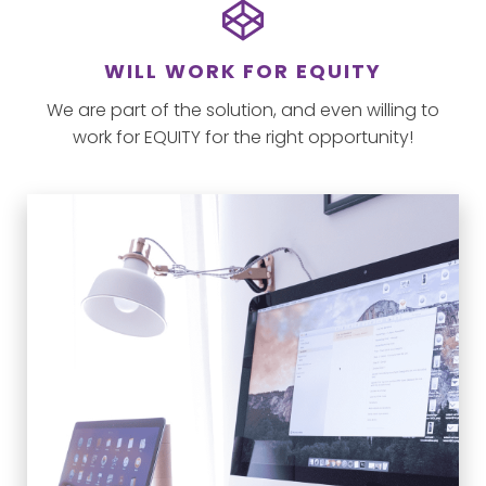
WILL WORK FOR EQUITY
We are part of the solution, and even willing to
work for EQUITY for the right opportunity!