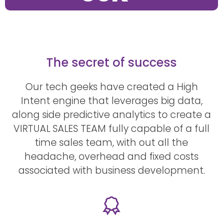
The secret of success
Our tech geeks have created a High
Intent engine that leverages big data,
along side predictive analytics to create a
VIRTUAL SALES TEAM fully capable of a full
time sales team, with out all the
headache, overhead and fixed costs
associated with business development.