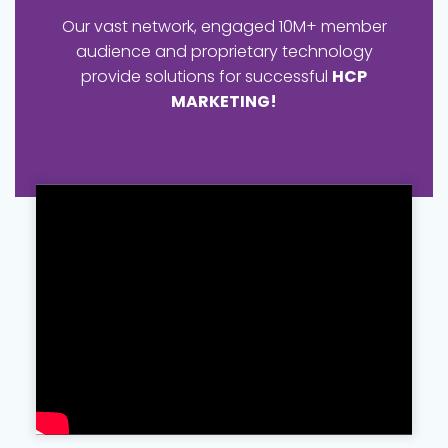
Our vast network, engaged 10M+ member
audience and proprietary technology
provide solutions for successful
HCP
MARKETING!