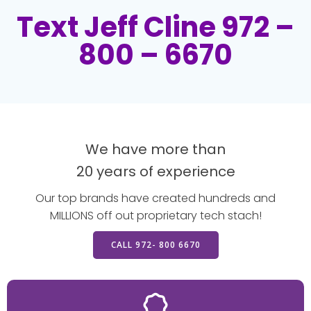
Text Jeff Cline 972 –
800 – 6670
We have more than
20 years of experience
Our top brands have created hundreds and
MILLIONS off out proprietary tech stach!
CALL 972- 800 6670