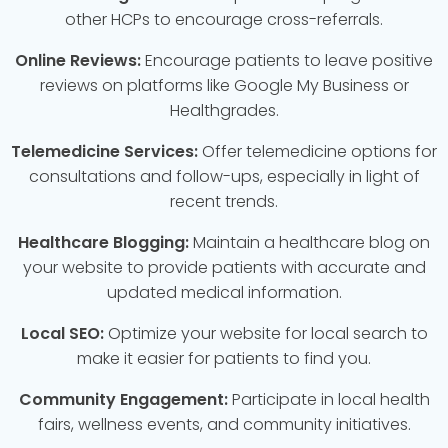
other HCPs to encourage cross-referrals.
Online Reviews:
Encourage patients to leave positive
reviews on platforms like Google My Business or
Healthgrades.
Telemedicine Services:
Offer telemedicine options for
consultations and follow-ups, especially in light of
recent trends.
Healthcare Blogging:
Maintain a healthcare blog on
your website to provide patients with accurate and
updated medical information.
Local SEO:
Optimize your website for local search to
make it easier for patients to find you.
Community Engagement:
Participate in local health
fairs, wellness events, and community initiatives.