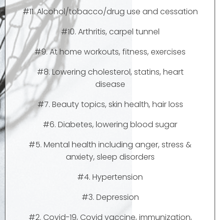
#11. Alcohol/tobacco/drug use and cessation
#10. Arthritis, carpel tunnel
#9. At home workouts, fitness, exercises
#8. Lowering cholesterol, statins, heart
disease
#7. Beauty topics, skin health, hair loss
#6. Diabetes, lowering blood sugar
#5. Mental health including anger, stress &
anxiety, sleep disorders
#4. Hypertension
#3. Depression
#2. Covid-19, Covid vaccine, immunization,