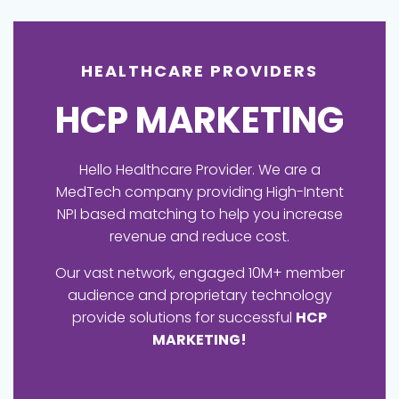
HEALTHCARE PROVIDERS
HCP MARKETING
Hello Healthcare Provider. We are a
MedTech company providing High-Intent
NPI based matching to help you increase
revenue and reduce cost.
Our vast network, engaged 10M+ member
audience and proprietary technology
provide solutions for successful
HCP
MARKETING!