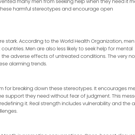
evented many men from seeking help when they need it m
 these harmful stereotypes and encourage open
re stark. According to the World Health Organization, men
countries. Men are also less likely to seek help for mental
 the adverse effects of untreated conditions. The very no
hese alarming trends.
rm for breaking down these stereotypes. It encourages m
he support they need without fear of judgment. This mes
edefining it. Real strength includes vulnerability and the ab
llenges.