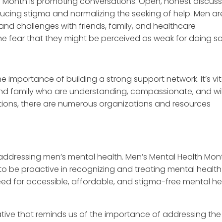
h Month is promoting conversations. Open, honest discuss
ucing stigma and normalizing the seeking of help. Men ar
and challenges with friends, family, and healthcare
 the fear that they might be perceived as weak for doing so
importance of building a strong support network. It’s vit
and family who are understanding, compassionate, and wil
ections, there are numerous organizations and resources
n addressing men’s mental health. Men’s Mental Health Mon
to be proactive in recognizing and treating mental health
e need for accessible, affordable, and stigma-free mental he
ative that reminds us of the importance of addressing the