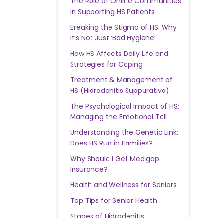
The Role of Online Communities
in Supporting HS Patients
Breaking the Stigma of HS: Why
It’s Not Just ‘Bad Hygiene’
How HS Affects Daily Life and
Strategies for Coping
Treatment & Management of
HS (Hidradenitis Suppurativa)
The Psychological Impact of HS:
Managing the Emotional Toll
Understanding the Genetic Link:
Does HS Run in Families?
Why Should I Get Medigap
Insurance?
Health and Wellness for Seniors
Top Tips for Senior Health
Stages of Hidradenitis