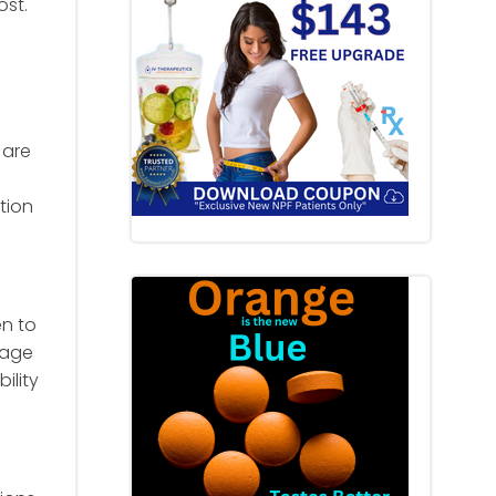
ost.
 are
tion
en to
sage
ility