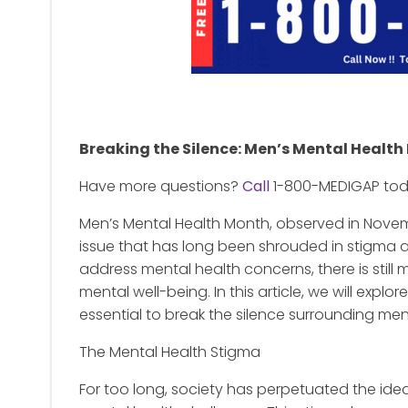
Breaking the Silence: Men’s Mental Healt
Have more questions?
Call
1-800-MEDIGAP to
Men’s Mental Health Month, observed in Novemb
issue that has long been shrouded in stigma a
address mental health concerns, there is still
mental well-being. In this article, we will expl
essential to break the silence surrounding men
The Mental Health Stigma
For too long, society has perpetuated the id