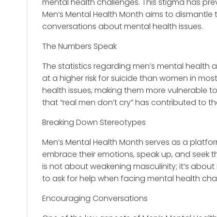
mental health challenges. This stigma has pr
Men’s Mental Health Month aims to dismantle
conversations about mental health issues.
The Numbers Speak
The statistics regarding men’s mental health a
at a higher risk for suicide than women in most 
health issues, making them more vulnerable to
that “real men don’t cry” has contributed to t
Breaking Down Stereotypes
Men’s Mental Health Month serves as a platfo
embrace their emotions, speak up, and seek t
is not about weakening masculinity; it’s about r
to ask for help when facing mental health cha
Encouraging Conversations