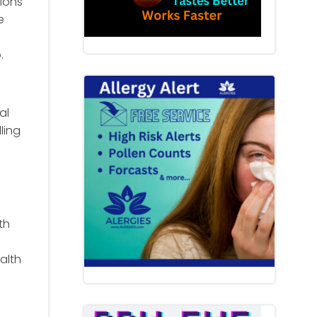
ions
e
.
al
ling
th
alth