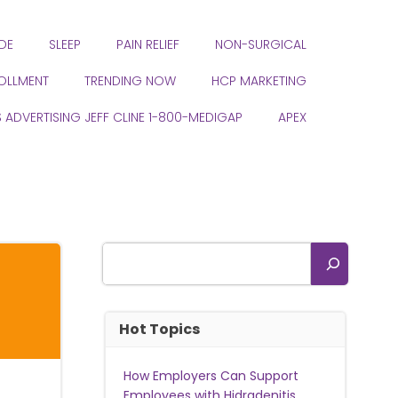
DE
SLEEP
PAIN RELIEF
NON-SURGICAL
ROLLMENT
TRENDING NOW
HCP MARKETING
S ADVERTISING JEFF CLINE 1-800-MEDIGAP
APEX
Search
Hot Topics
How Employers Can Support
Employees with Hidradenitis