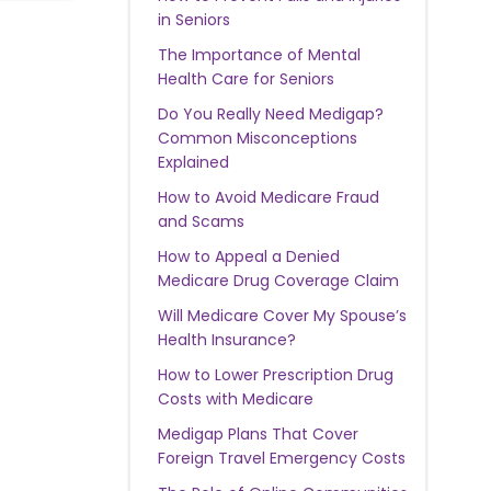
in Seniors
The Importance of Mental
Health Care for Seniors
Do You Really Need Medigap?
Common Misconceptions
Explained
How to Avoid Medicare Fraud
and Scams
How to Appeal a Denied
Medicare Drug Coverage Claim
Will Medicare Cover My Spouse’s
Health Insurance?
How to Lower Prescription Drug
Costs with Medicare
Medigap Plans That Cover
Foreign Travel Emergency Costs