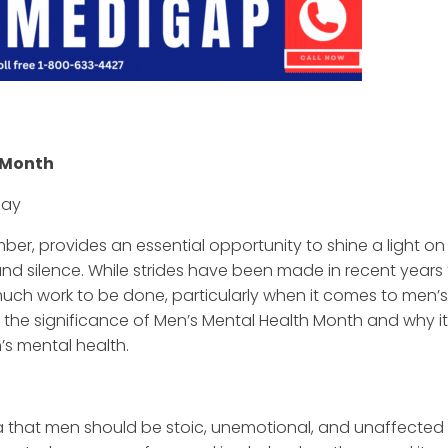
h Month
day
er, provides an essential opportunity to shine a light on
nd silence. While strides have been made in recent years
 much work to be done, particularly when it comes to men’s
ore the significance of Men’s Mental Health Month and why it
’s mental health.
ea that men should be stoic, unemotional, and unaffected