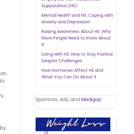
Suppurativa (HS)
Mental Health and HS: Coping with
Anxiety and Depression
Raising Awareness About HS: Why
More People Need to Know About
It
Living with HS: How to Stay Positive
Despite Challenges
How Hormones Affect HS and
 an
What You Can Do About It
 to
’s
Sponsors, Ads, and
Medigap
 by