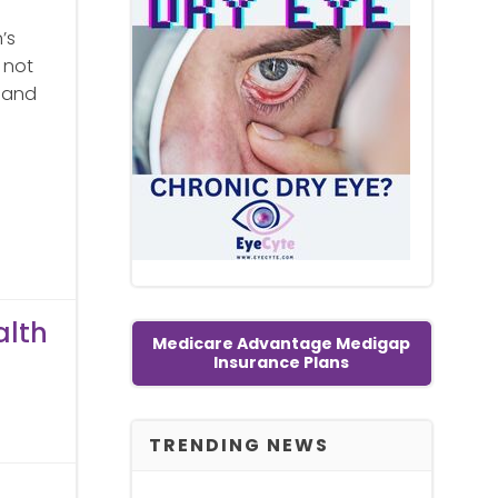
’s
 not
s and
alth
Medicare Advantage Medigap
Insurance Plans
TRENDING NEWS