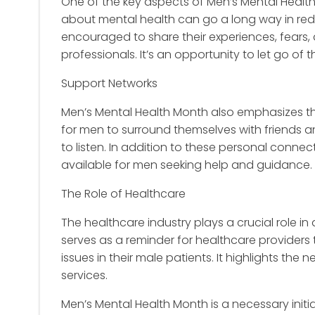
One of the key aspects of Men’s Mental Healt
about mental health can go a long way in red
encouraged to share their experiences, fears, 
professionals. It’s an opportunity to let go of
Support Networks
Men’s Mental Health Month also emphasizes the 
for men to surround themselves with friends 
to listen. In addition to these personal conn
available for men seeking help and guidance.
The Role of Healthcare
The healthcare industry plays a crucial role i
serves as a reminder for healthcare providers 
issues in their male patients. It highlights th
services.
Men’s Mental Health Month is a necessary initi