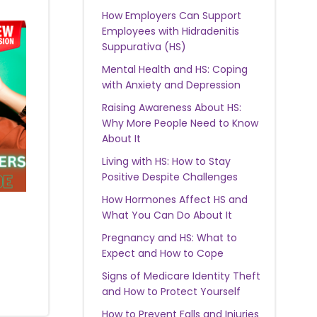
How Employers Can Support
Employees with Hidradenitis
Suppurativa (HS)
Mental Health and HS: Coping
with Anxiety and Depression
Raising Awareness About HS:
Why More People Need to Know
About It
Living with HS: How to Stay
Positive Despite Challenges
How Hormones Affect HS and
What You Can Do About It
Pregnancy and HS: What to
Expect and How to Cope
Signs of Medicare Identity Theft
and How to Protect Yourself
How to Prevent Falls and Injuries