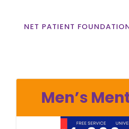
Skip
to
content
NET PATIENT FOUNDATIO
Men’s Ment