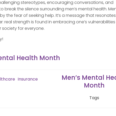
hallenging stereotypes, encouraging conversations, and
o break the silence surrounding men’s mental health. Men
 the fear of seeking help. It’s a message that resonates
: real strength is found in embracing one’s vulnerabilitie
r society for everyone.
y!
ental Health Month
Men’s Mental He
lthcare
Insurance
Month
Tags