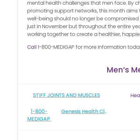
mental health challenges that men face. By c
promoting support networks, this month aims t
well-being should no longer be compromised by
just in November but throughout the entire year
working together to create a healthier, happie
Call
1-800-MEDIGAP for more information toda
Men’s M
Post
STIFF JOINTS AND MUSCLES
Hea
navigation
Post
1-800-
Genesis Health Clubs
MEDIGAP
navigation