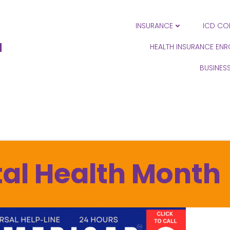
INSURANCE
ICD CO
N
HEALTH INSURANCE EN
BUSINES
al Health Month