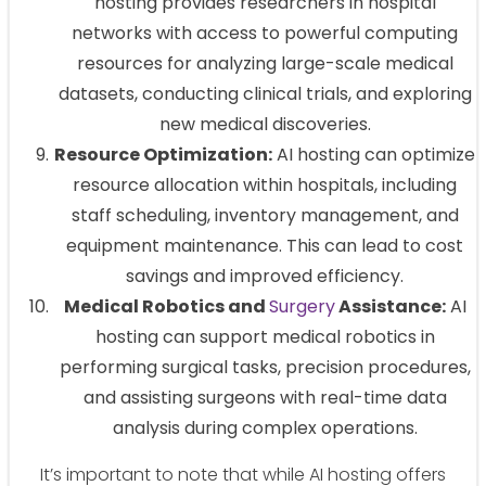
hosting provides researchers in hospital
networks with access to powerful computing
resources for analyzing large-scale medical
datasets, conducting clinical trials, and exploring
new medical discoveries.
Resource Optimization:
AI hosting can optimize
resource allocation within hospitals, including
staff scheduling, inventory management, and
equipment maintenance. This can lead to cost
savings and improved efficiency.
Medical Robotics and
Surgery
Assistance:
AI
hosting can support medical robotics in
performing surgical tasks, precision procedures,
and assisting surgeons with real-time data
analysis during complex operations.
It’s important to note that while AI hosting offers