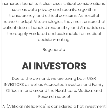
numerous benefits, it also raises critical considerations,
such as data privacy and security, algorithm
transparency, and ethical concerns. As hospital
networks adopt AI technologies, they must ensure that
patient data is handled responsibly, and AI models are
thoroughly validated and explainable for medical
decision-making.
Regenerate
AI INVESTORS
Due to the demand, we are taking both USER
INVESTORS as well as Accredited Investors and Family
Offices in and around the Healthcare, Medical, and
Research space!
AI (Artificial Intelligence) is considered a hot investment