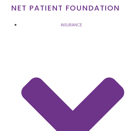
Skip
NET PATIENT FOUNDATION
to
content
INSURANCE