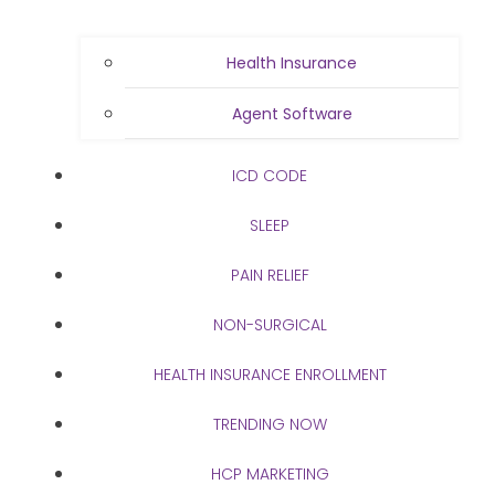
Health Insurance
Agent Software
ICD CODE
SLEEP
PAIN RELIEF
NON-SURGICAL
HEALTH INSURANCE ENROLLMENT
TRENDING NOW
HCP MARKETING