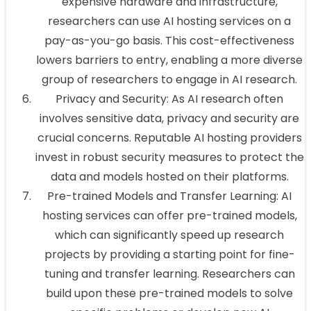
expensive hardware and infrastructure,
researchers can use AI hosting services on a
pay-as-you-go basis. This cost-effectiveness
lowers barriers to entry, enabling a more diverse
group of researchers to engage in AI research.
Privacy and Security: As AI research often
involves sensitive data, privacy and security are
crucial concerns. Reputable AI hosting providers
invest in robust security measures to protect the
data and models hosted on their platforms.
Pre-trained Models and Transfer Learning: AI
hosting services can offer pre-trained models,
which can significantly speed up research
projects by providing a starting point for fine-
tuning and transfer learning. Researchers can
build upon these pre-trained models to solve