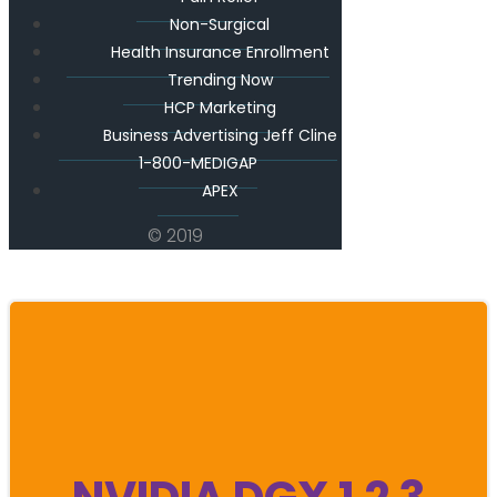
Non-Surgical
Health Insurance Enrollment
Trending Now
HCP Marketing
Business Advertising Jeff Cline
1-800-MEDIGAP
APEX
© 2019