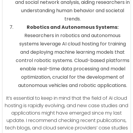
and social network analysis, aiding researchers in
understanding human behavior and societal
trends.
Robotics and Autonomous Systems:
Researchers in robotics and autonomous
systems leverage AI cloud hosting for training
and deploying machine learning models that
control robotic systems. Cloud-based platforms
enable real-time data processing and model
optimization, crucial for the development of
autonomous vehicles and robotic applications.
It’s essential to keep in mind that the field of AI cloud
hosting is rapidly evolving, and new case studies and
applications might have emerged since my last
update. I recommend checking recent publications,
tech blogs, and cloud service providers’ case studies