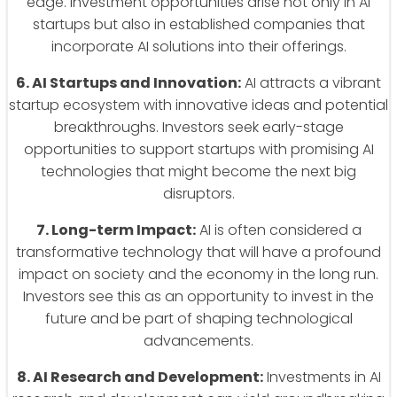
edge. Investment opportunities arise not only in AI
startups but also in established companies that
incorporate AI solutions into their offerings.
6. AI Startups and Innovation:
AI attracts a vibrant
startup ecosystem with innovative ideas and potential
breakthroughs. Investors seek early-stage
opportunities to support startups with promising AI
technologies that might become the next big
disruptors.
7. Long-term Impact:
AI is often considered a
transformative technology that will have a profound
impact on society and the economy in the long run.
Investors see this as an opportunity to invest in the
future and be part of shaping technological
advancements.
8. AI Research and Development:
Investments in AI