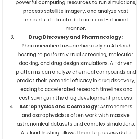
powerful computing resources to run simulations,
process satellite imagery, and analyze vast
amounts of climate data in a cost-efficient
manner.
Drug Discovery and Pharmacology:
Pharmaceutical researchers rely on AI cloud
hosting to perform virtual screening, molecular
docking, and drug design simulations. AI-driven
platforms can analyze chemical compounds and
predict their potential efficacy in drug discovery,
leading to accelerated research timelines and
cost savings in the drug development process.
Astrophysics and Cosmology:
Astronomers
and astrophysicists often work with massive
astronomical datasets and complex simulations.
AI cloud hosting allows them to process data