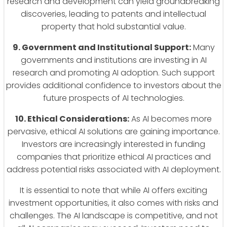
research and development can yield groundbreaking
discoveries, leading to patents and intellectual
property that hold substantial value.
9. Government and Institutional Support:
Many
governments and institutions are investing in AI
research and promoting AI adoption. Such support
provides additional confidence to investors about the
future prospects of AI technologies.
10. Ethical Considerations:
As AI becomes more
pervasive, ethical AI solutions are gaining importance.
Investors are increasingly interested in funding
companies that prioritize ethical AI practices and
address potential risks associated with AI deployment.
It is essential to note that while AI offers exciting
investment opportunities, it also comes with risks and
challenges. The AI landscape is competitive, and not