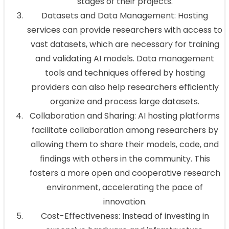
stages of their projects.
Datasets and Data Management: Hosting
services can provide researchers with access to
vast datasets, which are necessary for training
and validating AI models. Data management
tools and techniques offered by hosting
providers can also help researchers efficiently
organize and process large datasets.
Collaboration and Sharing: AI hosting platforms
facilitate collaboration among researchers by
allowing them to share their models, code, and
findings with others in the community. This
fosters a more open and cooperative research
environment, accelerating the pace of
innovation.
Cost-Effectiveness: Instead of investing in