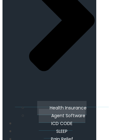
Health Insurance
Agent Software
ICD CODE
SLEEP
Pain Relief