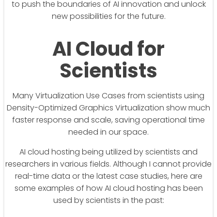
to push the boundaries of AI innovation and unlock
new possibilities for the future.
AI Cloud for
Scientists
Many Virtualization Use Cases from scientists using
Density-Optimized Graphics Virtualization show much
faster response and scale, saving operational time
needed in our space.
AI cloud hosting being utilized by scientists and
researchers in various fields. Although I cannot provide
real-time data or the latest case studies, here are
some examples of how AI cloud hosting has been
used by scientists in the past: