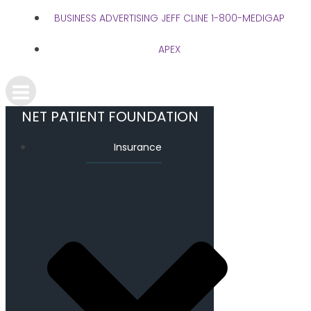
BUSINESS ADVERTISING JEFF CLINE 1-800-MEDIGAP
APEX
NET PATIENT FOUNDATION
Insurance