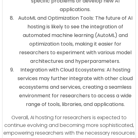
specific problems or develop new AI
applications.
AutoML and Optimization Tools: The future of AI
hosting is likely to see the integration of
automated machine learning (AutoML) and
optimization tools, making it easier for
researchers to experiment with various model
architectures and hyperparameters.
Integration with Cloud Ecosystems: AI hosting
services may further integrate with other cloud
ecosystems and services, creating a seamless
environment for researchers to access a wide
range of tools, libraries, and applications.
Overall, AI hosting for researchers is expected to
continue evolving and becoming more sophisticated,
empowering researchers with the necessary resources