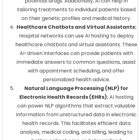
potential drugs. Additionally, AI can help in
tailoring treatments to individual patients based
on their genetic profiles and medical history.
Healthcare Chatbots and Virtual Assistants:
Hospital networks can use AI hosting to deploy
healthcare chatbots and virtual assistants. These
AI-driven interfaces can provide patients with
immediate answers to common questions, assist
with appointment scheduling, and offer
personalized health advice.
Natural Language Processing (NLP) for
Electronic Health Records (EHRs):
AI hosting
can power NLP algorithms that extract valuable
information from unstructured data in electronic
health records. This facilitates efficient data
analysis, medical coding, and billing, leading to