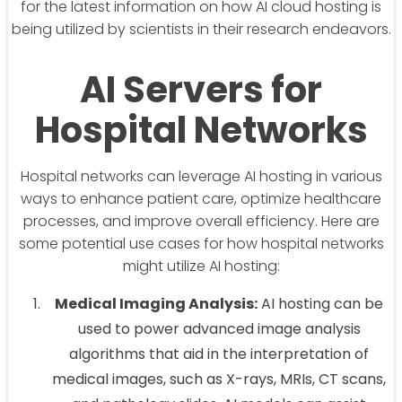
for the latest information on how AI cloud hosting is
being utilized by scientists in their research endeavors.
AI Servers for
Hospital Networks
Hospital networks can leverage AI hosting in various
ways to enhance patient care, optimize healthcare
processes, and improve overall efficiency. Here are
some potential use cases for how hospital networks
might utilize AI hosting:
Medical Imaging Analysis:
AI hosting can be
used to power advanced image analysis
algorithms that aid in the interpretation of
medical images, such as X-rays, MRIs, CT scans,