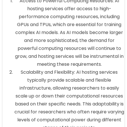
Access to Powerful Computing Resources: AI
hosting services offer access to high-
performance computing resources, including
GPUs and TPUs, which are essential for training
complex AI models. As AI models become larger
and more sophisticated, the demand for
powerful computing resources will continue to
grow, and hosting services will be instrumental in
meeting these requirements.
Scalability and Flexibility: AI hosting services
typically provide scalable and flexible
infrastructure, allowing researchers to easily
scale up or down their computational resources
based on their specific needs. This adaptability is
crucial for researchers who often require varying
levels of computational power during different