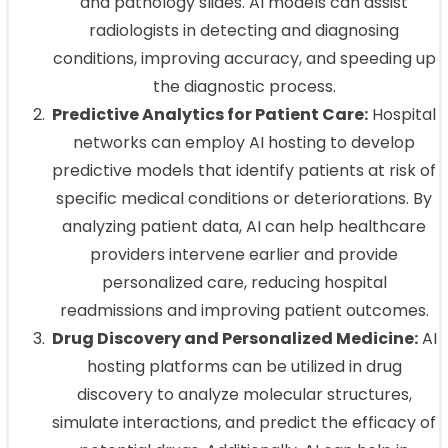
and pathology slides. AI models can assist
radiologists in detecting and diagnosing
conditions, improving accuracy, and speeding up
the diagnostic process.
Predictive Analytics for Patient Care:
Hospital
networks can employ AI hosting to develop
predictive models that identify patients at risk of
specific medical conditions or deteriorations. By
analyzing patient data, AI can help healthcare
providers intervene earlier and provide
personalized care, reducing hospital
readmissions and improving patient outcomes.
Drug Discovery and Personalized Medicine:
AI
hosting platforms can be utilized in drug
discovery to analyze molecular structures,
simulate interactions, and predict the efficacy of