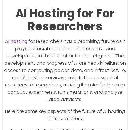
AI Hosting for For
Researchers
AI hosting
for researchers has a promising future as it
plays a crucial role in enabling research and
development in the field of artificial intelligence. The
development and progress of AI are heavily reliant on
access to computing power, data, and infrastructure,
and AI hosting services provide these essential
resources to researchers, making it easier for them to
conduct experiments, run simulations, and analyze
large datasets.
Here are some key aspects of the future of AI hosting
for researchers: