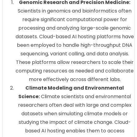
Genomic Research and Precision Medicine:
Scientists in genomics and bioinformatics often
require significant computational power for
processing and analyzing large-scale genomic
datasets. Cloud-based AI hosting platforms have
been employed to handle high-throughput DNA
sequencing, variant calling, and data analysis.
These platforms allow researchers to scale their
computing resources as needed and collaborate
more effectively across different labs.
Climate Modeling and Environmental
Science:
Climate scientists and environmental
researchers often deal with large and complex
datasets when simulating climate models or
studying the impact of climate change. Cloud-
based AI hosting enables them to access