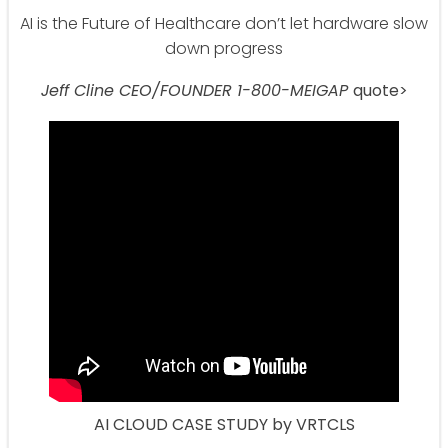
AI is the Future of Healthcare don’t let hardware slow
down progress
Jeff Cline CEO/FOUNDER 1-800-MEIGAP
quote>
AI CLOUD CASE STUDY by VRTCLS