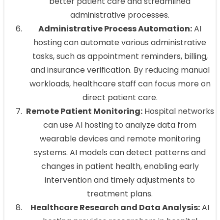
better patient care and streamlined
administrative processes.
Administrative Process Automation:
AI
hosting can automate various administrative
tasks, such as appointment reminders, billing,
and insurance verification. By reducing manual
workloads, healthcare staff can focus more on
direct patient care.
Remote Patient Monitoring:
Hospital networks
can use AI hosting to analyze data from
wearable devices and remote monitoring
systems. AI models can detect patterns and
changes in patient health, enabling early
intervention and timely adjustments to
treatment plans.
Healthcare Research and Data Analysis:
AI