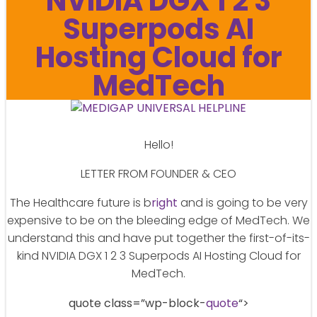
NVIDIA DGX 1 2 3
Superpods AI
Hosting Cloud for
MedTech
Hello!
LETTER FROM FOUNDER & CEO
The Healthcare future is b
right
and is going to be very
expensive to be on the bleeding edge of MedTech. We
understand this and have put together the first-of-its-
kind NVIDIA DGX 1 2 3 Superpods AI Hosting Cloud for
MedTech.
quote class=”wp-block-
quote
“>