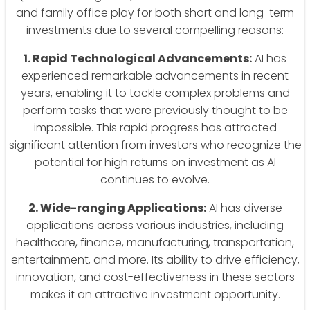
and family office play for both short and long-term
investments due to several compelling reasons:
1. Rapid Technological Advancements:
AI has
experienced remarkable advancements in recent
years, enabling it to tackle complex problems and
perform tasks that were previously thought to be
impossible. This rapid progress has attracted
significant attention from investors who recognize the
potential for high returns on investment as AI
continues to evolve.
2. Wide-ranging Applications:
AI has diverse
applications across various industries, including
healthcare, finance, manufacturing, transportation,
entertainment, and more. Its ability to drive efficiency,
innovation, and cost-effectiveness in these sectors
makes it an attractive investment opportunity.