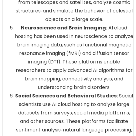
from telescopes and satellites, analyze cosmic
structures, and simulate the behavior of celestial
objects on a large scale.
Neuroscience and Brain Imaging:
AI cloud
hosting has been used in neuroscience to analyze
brain imaging data, such as functional magnetic
resonance imaging (fMRI) and diffusion tensor
imaging (DTI). These platforms enable
researchers to apply advanced AI algorithms for
brain mapping, connectivity analysis, and
understanding brain disorders.
Social Sciences and Behavioral Studies:
Social
scientists use AI cloud hosting to analyze large
datasets from surveys, social media platforms,
and other sources. These platforms facilitate
sentiment analysis, natural language processing,