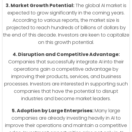
3. Market Growth Potential:
The global AI market is
expected to grow significantly in the coming years.
According to various reports, the market size is
projected to reach hundreds of billions of dollars by
the end of this decade. Investors are keen to capitalize
on this growth potential.
4. Disruption and Competitive Advantage:
Companies that successfully integrate AI into their
operations gain a competitive advantage by
improving their products, services, and business
processes. Investors are interested in supporting such
companies that have the potential to disrupt
industries and become market leaders.
5. Adoption by Large Enterprises:
Many large
companies are already investing heavily in AI to
improve their operations and maintain a competitive