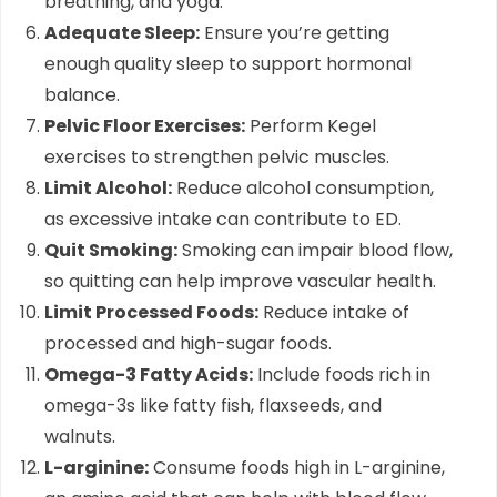
breathing, and yoga.
Adequate Sleep:
Ensure you’re getting
enough quality sleep to support hormonal
balance.
Pelvic Floor Exercises:
Perform Kegel
exercises to strengthen pelvic muscles.
Limit Alcohol:
Reduce alcohol consumption,
as excessive intake can contribute to ED.
Quit Smoking:
Smoking can impair blood flow,
so quitting can help improve vascular health.
Limit Processed Foods:
Reduce intake of
processed and high-sugar foods.
Omega-3 Fatty Acids:
Include foods rich in
omega-3s like fatty fish, flaxseeds, and
walnuts.
L-arginine:
Consume foods high in L-arginine,