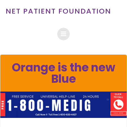
Skip
NET PATIENT FOUNDATION
to
content
Orange is the new
Blue