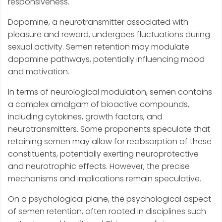
responsiveness.
Dopamine, a neurotransmitter associated with
pleasure and reward, undergoes fluctuations during
sexual activity. Semen retention may modulate
dopamine pathways, potentially influencing mood
and motivation.
In terms of neurological modulation, semen contains
a complex amalgam of bioactive compounds,
including cytokines, growth factors, and
neurotransmitters. Some proponents speculate that
retaining semen may allow for reabsorption of these
constituents, potentially exerting neuroprotective
and neurotrophic effects. However, the precise
mechanisms and implications remain speculative.
On a psychological plane, the psychological aspect
of semen retention, often rooted in disciplines such