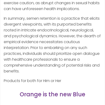
exercise caution, as abrupt changes in sexual habits
can have unforeseen health implications.
In summary, semen retention is a practice that elicits
divergent viewpoints, with its purported benefits
rooted in intricate endocrinological, neurological,
and psychological dynamics. However, the dearth of
empirical evidence necessitates cautious
interpretation. Prior to embarking on any such
practices, individuals should prioritize open dialogue
with healthcare professionals to ensure a
comprehensive understanding of potential risks and
benefits.
Products for both for Him or Her
Orange is the new Blue