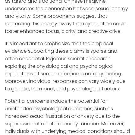
as tantra and traditional Chinese medicine,
underscores the connection between sexual energy
and vitality. Some proponents suggest that
redirecting this energy away from ejaculation could
foster enhanced focus, clarity, and creative drive.
It is important to emphasize that the empirical
evidence supporting these claims is sparse and
often anecdotal. Rigorous scientific research
exploring the physiological and psychological
implications of semen retention is notably lacking.
Moreover, individual responses can vary widely due
to genetic, hormonal, and psychological factors.
Potential concerns include the potential for
unintended psychological outcomes, such as
increased sexual frustration or anxiety due to the
suppression of a natural bodily function. Moreover,
individuals with underlying medical conditions should