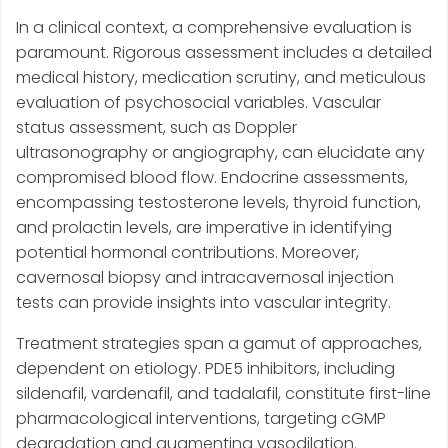
In a clinical context, a comprehensive evaluation is
paramount. Rigorous assessment includes a detailed
medical history, medication scrutiny, and meticulous
evaluation of psychosocial variables. Vascular
status assessment, such as Doppler
ultrasonography or angiography, can elucidate any
compromised blood flow. Endocrine assessments,
encompassing testosterone levels, thyroid function,
and prolactin levels, are imperative in identifying
potential hormonal contributions. Moreover,
cavernosal biopsy and intracavernosal injection
tests can provide insights into vascular integrity.
Treatment strategies span a gamut of approaches,
dependent on etiology. PDE5 inhibitors, including
sildenafil, vardenafil, and tadalafil, constitute first-line
pharmacological interventions, targeting cGMP
degradation and augmenting vasodilation.