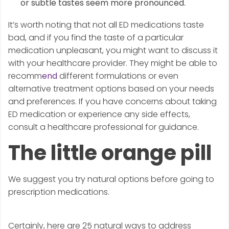
or subtle tastes seem more pronounced.
It’s worth noting that not all ED medications taste
bad, and if you find the taste of a particular
medication unpleasant, you might want to discuss it
with your healthcare provider. They might be able to
recomm
end
different formulations or even
alternative treatment options based on your needs
and preferences. If you have concerns about taking
ED medication or experience any side effects,
consult a healthcare professional for guidance.
The little orange pill
We suggest you try natural options before going to
prescription medications.
Certainly, here are 25 natural ways to address