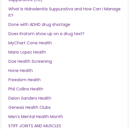
What Is Hidradenitis Suppurativa and How Can I Manage
It?
Done with ADHD drug shortage
Does Kratom show up on a drug test?
MyChart Cone Health
Mario Lopez Health
Doe Health Screening
Hone Health
Freedom Health
Phil Collins Health
Deion Sanders Health
Genesis Health Clubs
Men’s Mental Health Month
STIFF JOINTS AND MUSCLES