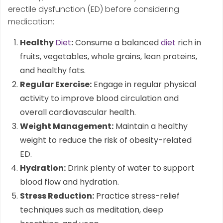
erectile dysfunction (ED) before considering
medication:
Healthy
Diet
:
Consume a balanced
diet
rich in
fruits, vegetables, whole grains, lean proteins,
and healthy fats.
Regular Exercise:
Engage in regular physical
activity to improve blood circulation and
overall cardiovascular health.
Weight Management:
Maintain a healthy
weight to reduce the risk of obesity-related
ED.
Hydration:
Drink plenty of water to support
blood flow and hydration.
Stress Reduction:
Practice stress-relief
techniques such as meditation, deep