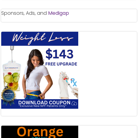
Sponsors, Ads, and
Medigap