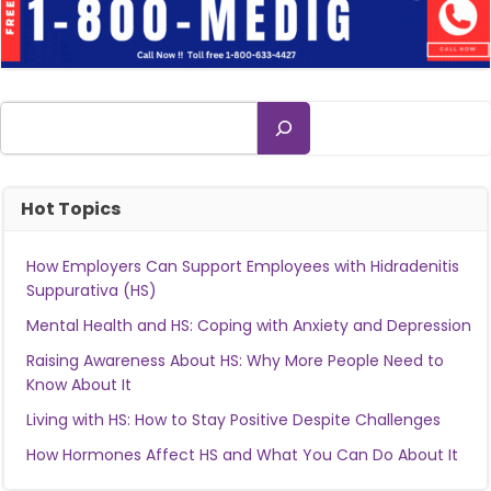
Search
Hot Topics
How Employers Can Support Employees with Hidradenitis
Suppurativa (HS)
Mental Health and HS: Coping with Anxiety and Depression
Raising Awareness About HS: Why More People Need to
Know About It
Living with HS: How to Stay Positive Despite Challenges
How Hormones Affect HS and What You Can Do About It