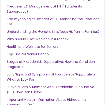
Treatment & Management of HS (Hidradenitis
Suppurativa)
The Psychological Impact of HS: Managing the Emotional
Toll
Understanding the Genetic Link: Does HS Run in Families?
Why Should I Get Medigap Insurance?
Health and Wellness for Seniors
Top Tips for Senior Health
Stages of Hidradenitis Suppurativa: How the Condition
Progresses
Early Signs and Symptoms of Hidradenitis Suppurativa:
What to Look For
I Have a Family Member with Hidradenitis Suppurativa
(HS), How Can I Help?
Important Health Information About Hidradenitis
Suppurativa (HS)