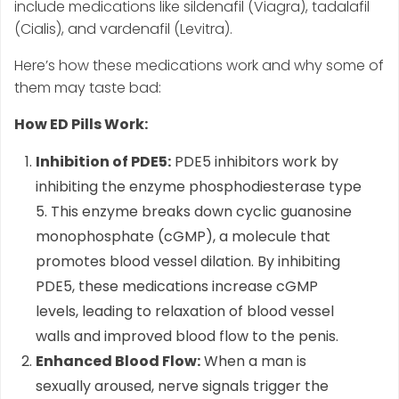
include medications like sildenafil (Viagra), tadalafil
(Cialis), and vardenafil (Levitra).
Here’s how these medications work and why some of
them may taste bad:
How ED Pills Work:
Inhibition of PDE5:
PDE5 inhibitors work by
inhibiting the enzyme phosphodiesterase type
5. This enzyme breaks down cyclic guanosine
monophosphate (cGMP), a molecule that
promotes blood vessel dilation. By inhibiting
PDE5, these medications increase cGMP
levels, leading to relaxation of blood vessel
walls and improved blood flow to the penis.
Enhanced Blood Flow:
When a man is
sexually aroused, nerve signals trigger the