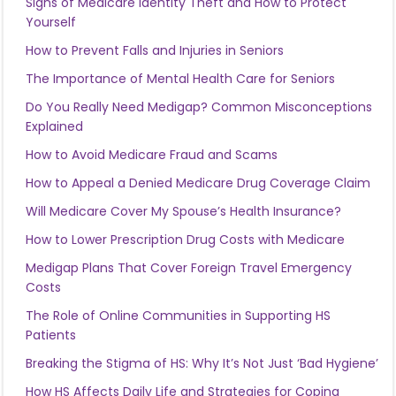
Signs of Medicare Identity Theft and How to Protect
Yourself
How to Prevent Falls and Injuries in Seniors
The Importance of Mental Health Care for Seniors
Do You Really Need Medigap? Common Misconceptions
Explained
How to Avoid Medicare Fraud and Scams
How to Appeal a Denied Medicare Drug Coverage Claim
Will Medicare Cover My Spouse’s Health Insurance?
How to Lower Prescription Drug Costs with Medicare
Medigap Plans That Cover Foreign Travel Emergency
Costs
The Role of Online Communities in Supporting HS
Patients
Breaking the Stigma of HS: Why It’s Not Just ‘Bad Hygiene’
How HS Affects Daily Life and Strategies for Coping