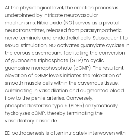
At the physiological level, the erection process is
underpinned by intricate neurovascular
mechanisms. Nitric oxide (NO) serves as a pivotal
neurotransmitter, released from parasympathetic
nerve terminals and endothelial cells. Subsequent to
sexual stimulation, NO activates guanylate cyclase in
the corpus cavernosum, facilitating the conversion
of guanosine triphosphate (GTP) to cyclic
guanosine monophosphate (cGMP). The resultant
elevation of cGMP levels initiates the relaxation of
smooth muscle cells within the cavernous tissue,
culminating in vasodilation and augmented blood
flow to the penile arteries. Conversely,
phosphodiesterase type 5 (PDE5) enzymatically
hydrolyzes cGMP, thereby terminating the
vasodilatory cascade.
ED pathogenesis is often intricately interwoven with