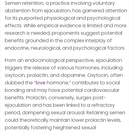
Semen retention, a practice involving voluntary
abstention from ejaculation, has garnered attention
for its purported physiological and psychological
effects. While empirical evidence is limited and more
research is needed, proponents suggest potential
benefits grounded in the complex interplay of
endocrine, neurological, and psychological factors.
From an endocrinological perspective, ejaculation
triggers the release of various hormones, including
oxytocin, prolactin, and dopamine. Oxytocin, often
dubbed the “
love
hormone,” contributes to social
bonding and may have potential cardiovascular
benefits. Prolactin, conversely, surges post-
ejaculation and has been linked to a refractory
period, dampening sexual arousal. Retaining semen
could theoretically maintain lower prolactin levels,
potentially fostering heightened sexual