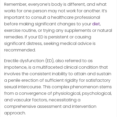
Remember, everyone’s body is different, and what
works for one person may not work for another. It’s
important to consult a healthcare professional
before making significant changes to your
diet
,
exercise routine, or trying any supplements or natural
remedies. If your ED is persistent or causing
significant distress, seeking medical advice is
recommended.
Erectile dysfunction (ED), also referred to as
impotence, is a multifaceted clinical condition that
involves the consistent inability to attain and sustain
a penile erection of sufficient rigidity for satisfactory
sexual intercourse. This complex phenomenon stems
from a convergence of physiological, psychological,
and vascular factors, necessitating a
comprehensive assessment and intervention
approach.