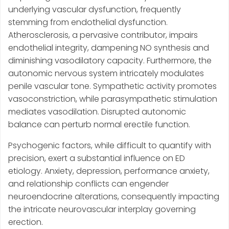
underlying vascular dysfunction, frequently
stemming from endothelial dysfunction.
Atherosclerosis, a pervasive contributor, impairs
endothelial integrity, dampening NO synthesis and
diminishing vasodilatory capacity. Furthermore, the
autonomic nervous system intricately modulates
penile vascular tone. Sympathetic activity promotes
vasoconstriction, while parasympathetic stimulation
mediates vasodilation. Disrupted autonomic
balance can perturb normal erectile function.
Psychogenic factors, while difficult to quantify with
precision, exert a substantial influence on ED
etiology. Anxiety, depression, performance anxiety,
and relationship conflicts can engender
neuroendocrine alterations, consequently impacting
the intricate neurovascular interplay governing
erection.