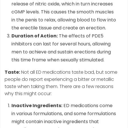
release of nitric oxide, which in turn increases
cGMP levels. This causes the smooth muscles
in the penis to relax, allowing blood to flow into
the erectile tissue and create an erection.
Duration of Action:
The effects of PDE5
inhibitors can last for several hours, allowing
men to achieve and sustain erections during
this time frame when sexually stimulated.
Taste:
Not all ED medications taste bad, but some
people do report experiencing a bitter or metallic
taste when taking them. There are a few reasons
why this might occur:
Inactive Ingredients:
ED medications come
in various formulations, and some formulations
might contain inactive ingredients that