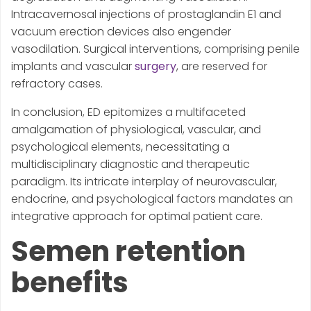
Intracavernosal injections of prostaglandin E1 and
vacuum erection devices also engender
vasodilation. Surgical interventions, comprising penile
implants and vascular
surgery
, are reserved for
refractory cases.
In conclusion, ED epitomizes a multifaceted
amalgamation of physiological, vascular, and
psychological elements, necessitating a
multidisciplinary diagnostic and therapeutic
paradigm. Its intricate interplay of neurovascular,
endocrine, and psychological factors mandates an
integrative approach for optimal patient care.
Semen retention
benefits