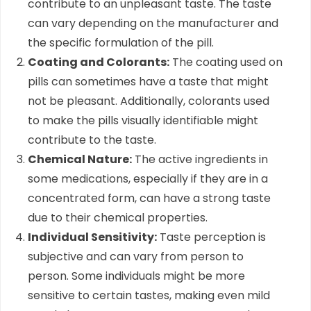
contribute to an unpleasant taste. The taste
can vary depending on the manufacturer and
the specific formulation of the pill.
Coating and Colorants:
The coating used on
pills can sometimes have a taste that might
not be pleasant. Additionally, colorants used
to make the pills visually identifiable might
contribute to the taste.
Chemical Nature:
The active ingredients in
some medications, especially if they are in a
concentrated form, can have a strong taste
due to their chemical properties.
Individual Sensitivity:
Taste perception is
subjective and can vary from person to
person. Some individuals might be more
sensitive to certain tastes, making even mild