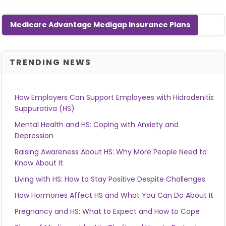
Medicare Advantage Medigap Insurance Plans
TRENDING NEWS
How Employers Can Support Employees with Hidradenitis
Suppurativa (HS)
Mental Health and HS: Coping with Anxiety and
Depression
Raising Awareness About HS: Why More People Need to
Know About It
Living with HS: How to Stay Positive Despite Challenges
How Hormones Affect HS and What You Can Do About It
Pregnancy and HS: What to Expect and How to Cope