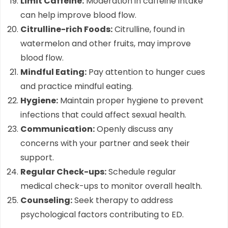
Limit Caffeine:
Moderation in caffeine intake
can help improve blood flow.
Citrulline-rich Foods:
Citrulline, found in
watermelon and other fruits, may improve
blood flow.
Mindful Eating:
Pay attention to hunger cues
and practice mindful eating.
Hygiene:
Maintain proper hygiene to prevent
infections that could affect sexual health.
Communication:
Openly discuss any
concerns with your partner and seek their
support.
Regular Check-ups:
Schedule regular
medical check-ups to monitor overall health.
Counseling:
Seek therapy to address
psychological factors contributing to ED.