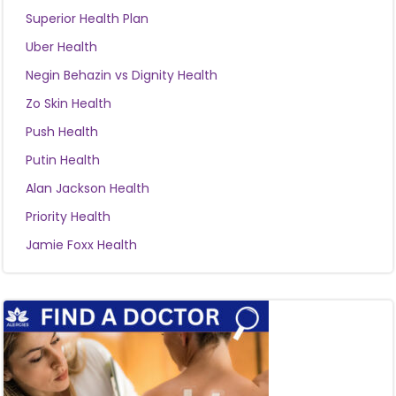
Superior Health Plan
Uber Health
Negin Behazin vs Dignity Health
Zo Skin Health
Push Health
Putin Health
Alan Jackson Health
Priority Health
Jamie Foxx Health