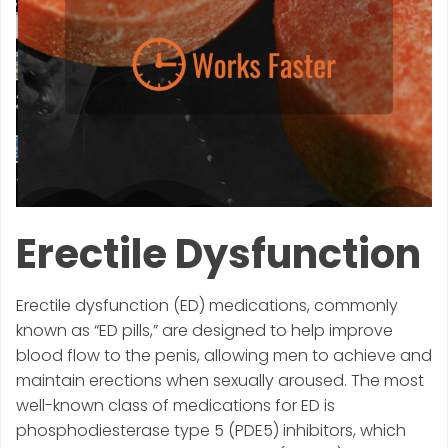
Erectile Dysfunction
Erectile dysfunction (ED) medications, commonly
known as “ED pills,” are designed to help improve
blood flow to the penis, allowing men to achieve and
maintain erections when sexually aroused. The most
well-known class of medications for ED is
phosphodiesterase type 5 (PDE5) inhibitors, which