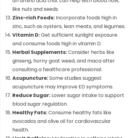
an amino acid that can help with blood flow,
like nuts and seeds.
Zinc-rich Foods:
Incorporate foods high in
zinc, such as oysters, lean meats, and legumes.
Vitamin D:
Get sufficient sunlight exposure
and consume foods high in vitamin D.
Herbal Supplements:
Consider herbs like
ginseng, horny goat weed, and maca after
consulting a healthcare professional.
Acupuncture:
Some studies suggest
acupuncture may improve ED symptoms.
Reduce Sugar:
Lower sugar intake to support
blood sugar regulation.
Healthy Fats:
Consume healthy fats like
avocados and olive oil for cardiovascular
health.