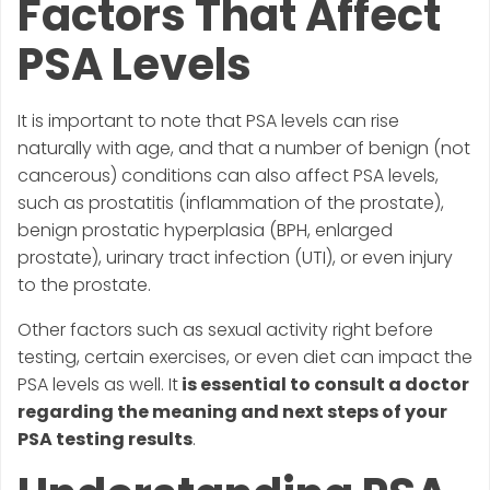
Factors That Affect
PSA Levels
It is important to note that PSA levels can rise
naturally with age, and that a number of benign (not
cancerous) conditions can also affect PSA levels,
such as prostatitis (inflammation of the prostate),
benign prostatic hyperplasia (BPH, enlarged
prostate), urinary tract infection (UTI), or even injury
to the prostate.
Other factors such as sexual activity right before
testing, certain exercises, or even diet can impact the
PSA levels as well. It
is essential to consult a doctor
regarding the meaning and next steps of your
PSA testing results
.