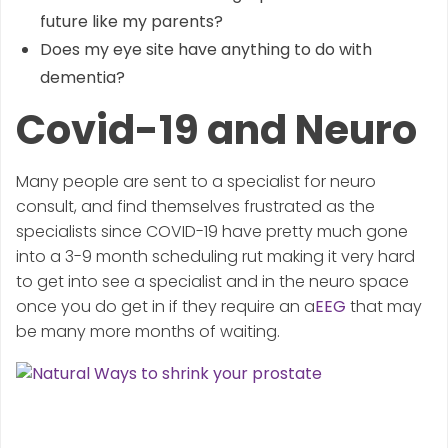
future like my parents?
Does my eye site have anything to do with
dementia?
Covid-19 and Neuro
Many people are sent to a specialist for neuro
consult, and find themselves frustrated as the
specialists since COVID-19 have pretty much gone
into a 3-9 month scheduling rut making it very hard
to get into see a specialist and in the neuro space
once you do get in if they require an a
EEG
that may
be many more months of waiting.