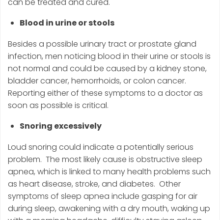
can be treated and cured.
Blood in urine or stools
Besides a possible urinary tract or prostate gland
infection, men noticing blood in their urine or stools is
not normal and could be caused by a kidney stone,
bladder cancer, hemorrhoids, or colon cancer.
Reporting either of these symptoms to a doctor as
soon as possible is critical.
Snoring excessively
Loud snoring could indicate a potentially serious
problem. The most likely cause is obstructive sleep
apnea, which is linked to many health problems such
as heart disease, stroke, and diabetes. Other
symptoms of sleep apnea include gasping for air
during sleep, awakening with a dry mouth, waking up