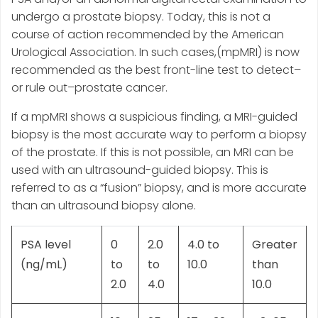
undergo a prostate biopsy. Today, this is not a
course of action recommended by the American
Urological Association. In such cases,(mpMRI) is now
recommended as the best front-line test to detect–
or rule out–prostate cancer.
If a mpMRI shows a suspicious finding, a MRI-guided
biopsy is the most accurate way to perform a biopsy
of the prostate. If this is not possible, an MRI can be
used with an ultrasound-guided biopsy. This is
referred to as a “fusion” biopsy, and is more accurate
than an ultrasound biopsy alone.
PSA level
0
2.0
4.0 to
Greater
(ng/mL)
to
to
10.0
than
2.0
4.0
10.0