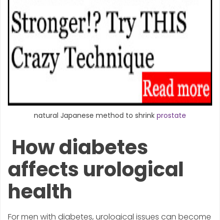
natural Japanese method to shrink
prostate
How diabetes
affects urological
health
For men with diabetes, urological issues can become