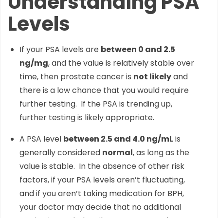
Understanding PSA
Levels
If your PSA levels are
between 0 and 2.5
ng/mg
, and the value is relatively stable over
time, then prostate cancer is
not likely
and
there is a low chance that you would require
further testing. If the PSA is trending up,
further testing is likely appropriate.
A PSA level
between 2.5 and 4.0 ng/mL
is
generally considered
normal
, as long as the
value is stable. In the absence of other risk
factors, if your PSA levels aren’t fluctuating,
and if you aren’t taking medication for BPH,
your doctor may decide that no additional