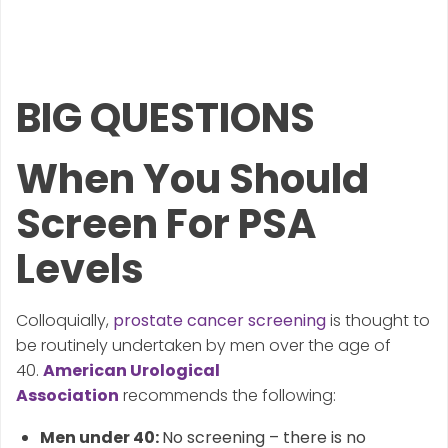
BIG QUESTIONS
When You Should
Screen For PSA
Levels
Colloquially,
prostate cancer screening
is thought to
be routinely undertaken by men over the age of
40.
American Urological
Association
recommends the following:
Men under 40:
No screening – there is no