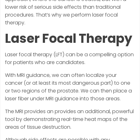
lower risk of serious side effects than traditional
procedures. That’s why we perform laser focal
therapy.
Laser Focal Therapy
Laser focal therapy (LFT) can be a compelling option
for patients who are candidates.
With MRI guidance, we can often localize your
cancer (or at least its most dangerous part) to one
or two regions of the prostate. We can then place a
laser fiber under MRI guidance into those areas.
The MRI provides an provides an additional, powerful
tool by demonstrating real-time heat maps of the
areas of tissue destruction.
Although side effects are possible with any