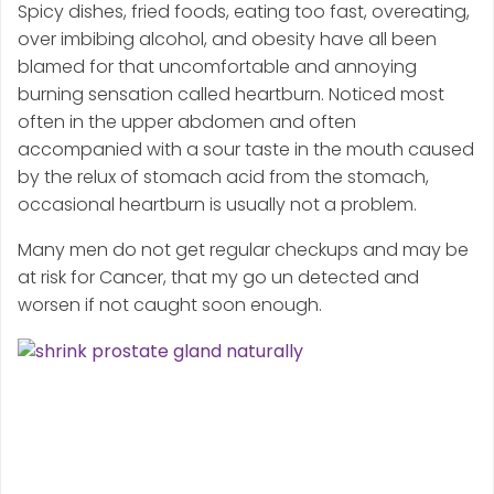
Spicy dishes, fried foods, eating too fast, overeating,
over imbibing alcohol, and obesity have all been
blamed for that uncomfortable and annoying
burning sensation called heartburn. Noticed most
often in the upper abdomen and often
accompanied with a sour taste in the mouth caused
by the relux of stomach acid from the stomach,
occasional heartburn is usually not a problem.
Many men do not get regular checkups and may be
at risk for Cancer, that my go un detected and
worsen if not caught soon enough.