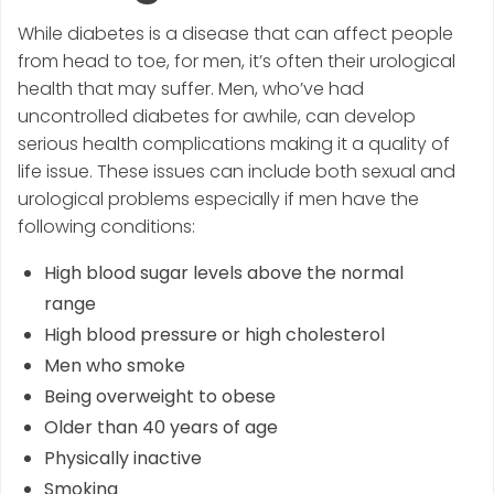
While diabetes is a disease that can affect people
from head to toe, for men, it’s often their urological
health that may suffer. Men, who’ve had
uncontrolled diabetes for awhile, can develop
serious health complications making it a quality of
life issue. These issues can include both sexual and
urological problems especially if men have the
following conditions:
High blood sugar levels above the normal
range
High blood pressure or high cholesterol
Men who smoke
Being overweight to obese
Older than 40 years of age
Physically inactive
Smoking