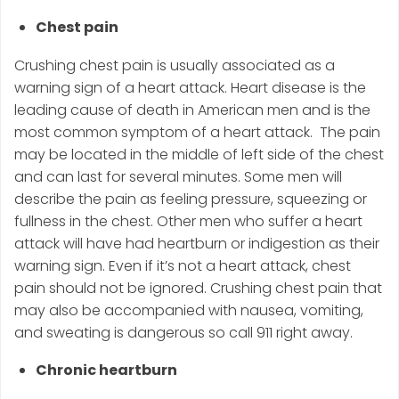
Chest pain
Crushing chest pain is usually associated as a
warning sign of a heart attack. Heart disease is the
leading cause of death in American men and is the
most common symptom of a heart attack. The pain
may be located in the middle of left side of the chest
and can last for several minutes. Some men will
describe the pain as feeling pressure, squeezing or
fullness in the chest. Other men who suffer a heart
attack will have had heartburn or indigestion as their
warning sign. Even if it’s not a heart attack, chest
pain should not be ignored. Crushing chest pain that
may also be accompanied with nausea, vomiting,
and sweating is dangerous so call 911 right away.
Chronic heartburn