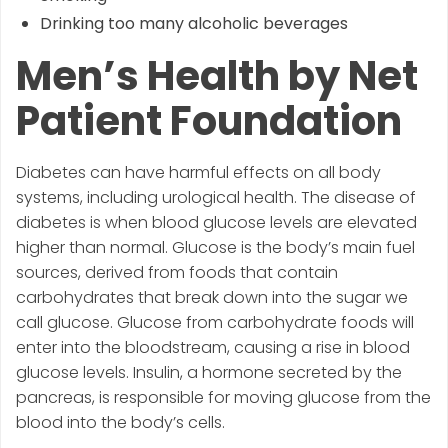
Drinking too many alcoholic beverages
Men’s Health by Net
Patient Foundation
Diabetes can have harmful effects on all body
systems, including urological health. The disease of
diabetes is when blood glucose levels are elevated
higher than normal. Glucose is the body’s main fuel
sources, derived from foods that contain
carbohydrates that break down into the sugar we
call glucose. Glucose from carbohydrate foods will
enter into the bloodstream, causing a rise in blood
glucose levels. Insulin, a hormone secreted by the
pancreas, is responsible for moving glucose from the
blood into the body’s cells.