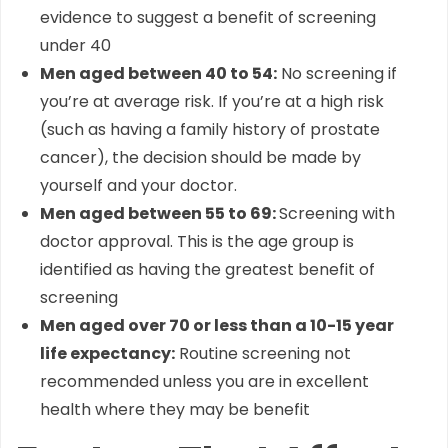
evidence to suggest a benefit of screening
under 40
Men aged between 40 to 54:
No screening if
you’re at average risk. If you’re at a high risk
(such as having a family history of prostate
cancer), the decision should be made by
yourself and your doctor.
Men aged between 55 to 69:
Screening with
doctor approval. This is the age group is
identified as having the greatest benefit of
screening
Men aged over 70 or less than a 10-15 year
life expectancy:
Routine screening not
recommended unless you are in excellent
health where they may be benefit