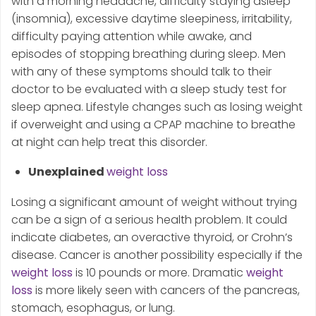
with a morning headache, difficulty staying asleep
(insomnia), excessive daytime sleepiness, irritability,
difficulty paying attention while awake, and
episodes of stopping breathing during sleep. Men
with any of these symptoms should talk to their
doctor to be evaluated with a sleep study test for
sleep apnea. Lifestyle changes such as losing weight
if overweight and using a CPAP machine to breathe
at night can help treat this disorder.
Unexplained
weight loss
Losing a significant amount of weight without trying
can be a sign of a serious health problem. It could
indicate diabetes, an overactive thyroid, or Crohn’s
disease. Cancer is another possibility especially if the
weight loss
is 10 pounds or more. Dramatic
weight
loss
is more likely seen with cancers of the pancreas,
stomach, esophagus, or lung.