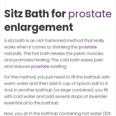
Sitz Bath for
prostate
enlargement
A sitz bath is an old-fashioned method that really
works when it comes to shrinking the
prostate
naturally. The hot bath relaxes the pelvic muscles
and promotes healing. The cold bath eases pain
and reduces
prostate
swelling.
For this method, you just need to fill the bathtub with
warm water and then add ½ cup of Epsom salt to it.
And, in another bathtub (or large container), you fill
with cold water and add several drops of lavender
essential oil to the bathtub.
Now, you sit in the bathtub containing hot water (105