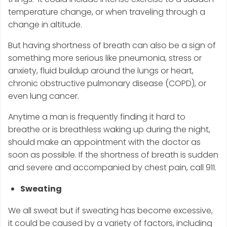
temperature change, or when traveling through a
change in altitude.
But having shortness of breath can also be a sign of
something more serious like pneumonia, stress or
anxiety, fluid buildup around the lungs or heart,
chronic obstructive pulmonary disease (COPD), or
even lung cancer.
Anytime a man is frequently finding it hard to
breathe or is breathless waking up during the night,
should make an appointment with the doctor as
soon as possible. If the shortness of breath is sudden
and severe and accompanied by chest pain, call 911.
Sweating
We all sweat but if sweating has become excessive,
it could be caused by a variety of factors, including