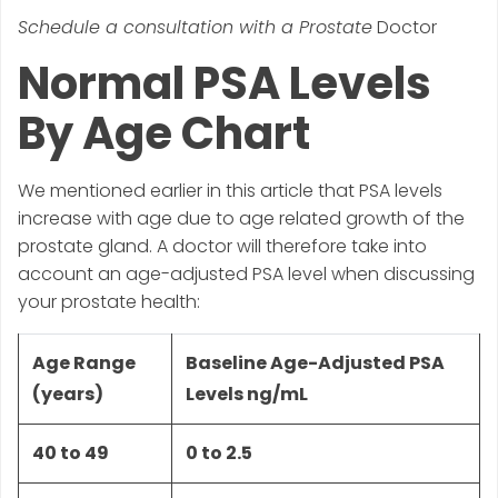
Schedule a consultation with a Prostate
Doctor
Normal PSA Levels
By Age Chart
We mentioned earlier in this article that PSA levels
increase with age due to age related growth of the
prostate gland. A doctor will therefore take into
account an age-adjusted PSA level when discussing
your prostate health:
Age Range
Baseline Age-Adjusted PSA
(years)
Levels ng/mL
40 to 49
0 to 2.5