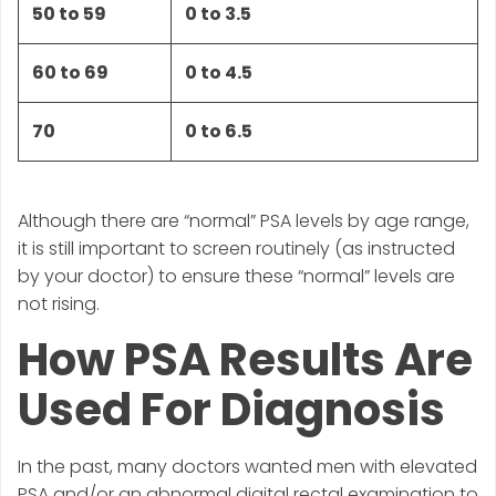
50 to 59
0 to 3.5
60 to 69
0 to 4.5
70
0 to 6.5
Although there are “normal” PSA levels by age range,
it is still important to screen routinely (as instructed
by your doctor) to ensure these “normal” levels are
not rising.
How PSA Results Are
Used For Diagnosis
In the past, many doctors wanted men with elevated
PSA and/or an abnormal digital rectal examination to