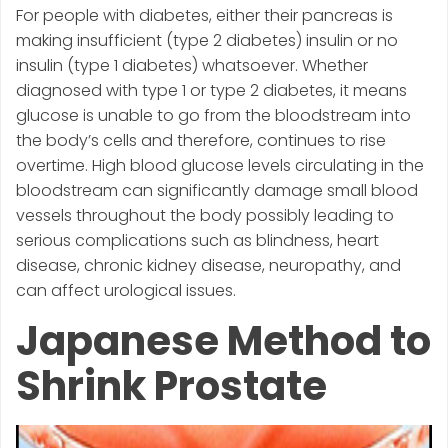
For people with diabetes, either their pancreas is
making insufficient (type 2 diabetes) insulin or no
insulin (type 1 diabetes) whatsoever. Whether
diagnosed with type 1 or type 2 diabetes, it means
glucose is unable to go from the bloodstream into
the body’s cells and therefore, continues to rise
overtime. High blood glucose levels circulating in the
bloodstream can significantly damage small blood
vessels throughout the body possibly leading to
serious complications such as blindness, heart
disease, chronic kidney disease, neuropathy, and
can affect urological issues.
Japanese Method to
Shrink Prostate