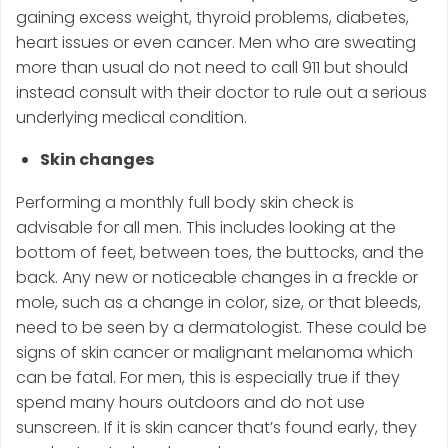
gaining excess weight, thyroid problems, diabetes,
heart issues or even cancer. Men who are sweating
more than usual do not need to call 911 but should
instead consult with their doctor to rule out a serious
underlying medical condition.
Skin changes
Performing a monthly full body skin check is
advisable for all men. This includes looking at the
bottom of feet, between toes, the buttocks, and the
back. Any new or noticeable changes in a freckle or
mole, such as a change in color, size, or that bleeds,
need to be seen by a dermatologist. These could be
signs of skin cancer or malignant melanoma which
can be fatal. For men, this is especially true if they
spend many hours outdoors and do not use
sunscreen. If it is skin cancer that’s found early, they