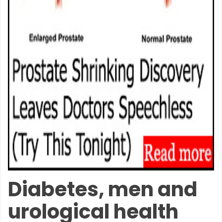
Diabetes, men and
urological health