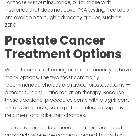
For those without insurance, or for those with
insurance that does not cover PSA testing, free tools
are available through advocacy groups, such as
ZERO.
Prostate Cancer
Treatment Options
When it comes to treating prostate cancer, you have
many options. The two most commonly
recommended choices are radical prostatectomy —
a major surgery — and radiation therapy. Because
these traditional procedures come with a significant
risk of side effects, some patients elect to skip any
treatment and take their chances.
There is a tremendous need for a more balanced
approach, where the cancer is treated, but with a