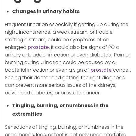
Changes in urinary habits
Frequent urination especially if getting up during the
night, incontinence, a weak stream, or trouble
starting a stream, could be symptoms of an
enlarged
prostate
. It could also be signs of PC a
urinary or bladder infection or even diabetes. Pain or
burning during urination could be caused by a
bacterial infection or even a sign of
prostate
cancer.
Seeing their doctor and getting the right diagnosis
can prevent more serious issues of the kidneys,
advanced diabetes, or prostate cancer.
Tingling, burning, or numbness in the
extremities
Sensations of tingling, burning, or numbness in the
arms, hands, legs, or feet is not only uncomfortable