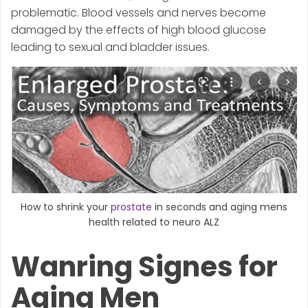
problematic. Blood vessels and nerves become
damaged by the effects of high blood glucose
leading to sexual and bladder issues.
How to shrink your
prostate
in seconds and aging mens
health related to neuro ALZ
Wanring Signes for
Aging Men