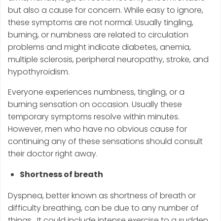
but also a cause for concern. While easy to ignore,
these symptoms are not normal. Usually tingling,
burning, or numbness are related to circulation
problems and might indicate diabetes, anemia,
multiple sclerosis, peripheral neuropathy, stroke, and
hypothyroidism.
Everyone experiences numbness, tingling, or a
burning sensation on occasion. Usually these
temporary symptoms resolve within minutes.
However, men who have no obvious cause for
continuing any of these sensations should consult
their doctor right away.
Shortness of breath
Dyspnea, better known as shortness of breath or
difficulty breathing, can be due to any number of
things. It could include intense exercise to a sudden