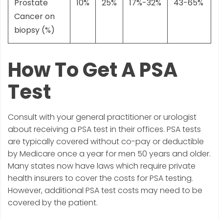
Prostate
10%
25%
17%-32%
43-65%
Cancer on
biopsy (%)
How To Get A PSA
Test
Consult with your general practitioner or urologist
about receiving a PSA test in their offices. PSA tests
are typically covered without co-pay or deductible
by Medicare once a year for men 50 years and older.
Many states now have laws which require private
health insurers to cover the costs for PSA testing.
However, additional PSA test costs may need to be
covered by the patient.