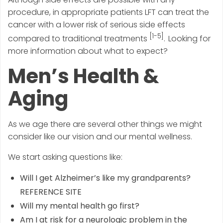
procedure, in appropriate patients LFT can treat the
cancer with a lower risk of serious side effects
[1-5]
compared to traditional treatments
. Looking for
more information about what to expect?
Men’s Health &
Aging
As we age there are several other things we might
consider like our vision and our mental wellness.
We start asking questions like:
Will I get Alzheimer’s like my grandparents?
REFERENCE SITE
Will my mental health go first?
Am I at risk for a neurologic problem in the