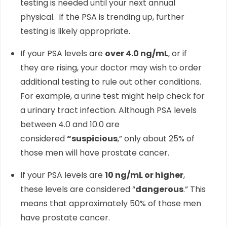
testing is needed until your next annual
physical. If the PSA is trending up, further
testing is likely appropriate.
If your PSA levels are
over 4.0 ng/mL
, or if
they are rising, your doctor may wish to order
additional testing to rule out other conditions.
For example, a urine test might help check for
a urinary tract infection. Although PSA levels
between 4.0 and 10.0 are
considered
“suspicious
,” only about 25% of
those men will have prostate cancer.
If your PSA levels are
10 ng/mL or higher
,
these levels are considered “
dangerous
.” This
means that approximately 50% of those men
have prostate cancer.