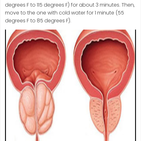
degrees F to 115 degrees F) for about 3 minutes. Then,
move to the one with cold water for 1 minute (55
degrees F to 85 degrees F).