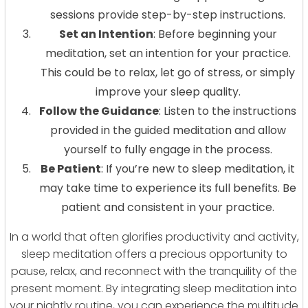
sessions provide step-by-step instructions.
Set an Intention
: Before beginning your
meditation, set an intention for your practice.
This could be to relax, let go of stress, or simply
improve your sleep quality.
Follow the Guidance
: Listen to the instructions
provided in the guided meditation and allow
yourself to fully engage in the process.
Be Patient
: If you’re new to sleep meditation, it
may take time to experience its full benefits. Be
patient and consistent in your practice.
In a world that often glorifies productivity and activity,
sleep meditation offers a precious opportunity to
pause, relax, and reconnect with the tranquility of the
present moment. By integrating sleep meditation into
your nightly routine, you can experience the multitude