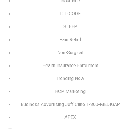
Insurance
ICD CODE
SLEEP
Pain Relief
Non-Surgical
Health Insurance Enrollment
Trending Now
HCP Marketing
Business Advertising Jeff Cline 1-800-MEDIGAP
APEX