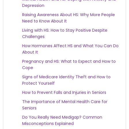
Depression
Raising Awareness About HS: Why More People
Need to Know About It
Living with HS: How to Stay Positive Despite
Challenges
How Hormones Affect HS and What You Can Do
About It
Pregnancy and HS: What to Expect and How to
Cope
Signs of Medicare Identity Theft and How to
Protect Yourself
How to Prevent Falls and Injuries in Seniors
The Importance of Mental Health Care for
Seniors
Do You Really Need Medigap? Common
Misconceptions Explained