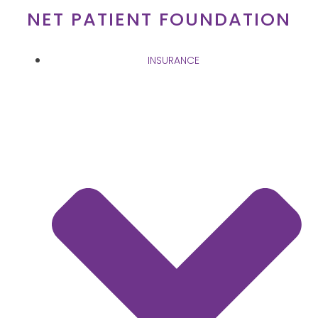
Skip
NET PATIENT FOUNDATION
to
content
INSURANCE