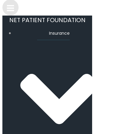
NET PATIENT FOUNDATION
Insurance