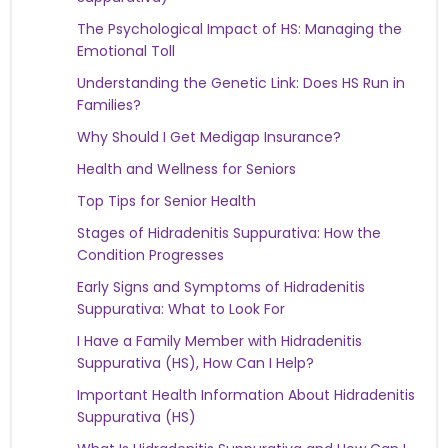
The Psychological Impact of HS: Managing the
Emotional Toll
Understanding the Genetic Link: Does HS Run in
Families?
Why Should I Get Medigap Insurance?
Health and Wellness for Seniors
Top Tips for Senior Health
Stages of Hidradenitis Suppurativa: How the
Condition Progresses
Early Signs and Symptoms of Hidradenitis
Suppurativa: What to Look For
I Have a Family Member with Hidradenitis
Suppurativa (HS), How Can I Help?
Important Health Information About Hidradenitis
Suppurativa (HS)