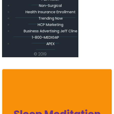
Non-Surgical
Health Insurance Enrollment
Trending Now
HCP Marketing
Business Advertising Jeff Cline
1-800-MEDIGAP
APEX
© 2019