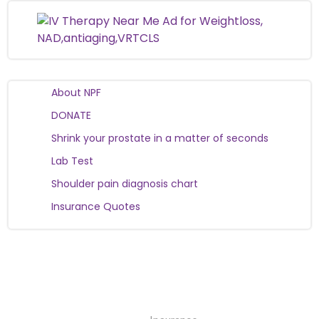
About NPF
DONATE
Shrink your prostate in a matter of seconds
Lab Test
Shoulder pain diagnosis chart
Insurance Quotes