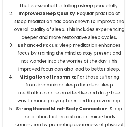
that is essential for falling asleep peacefully.
Improved Sleep Quality
: Regular practice of
sleep meditation has been shown to improve the
overall quality of sleep. This includes experiencing
deeper and more restorative sleep cycles.
Enhanced Focus
: Sleep meditation enhances
focus by training the mind to stay present and
not wander into the worries of the day. This
improved focus can also lead to better sleep.
Mitigation of Insomnia
: For those suffering
from insomnia or sleep disorders, sleep
meditation can be an effective and drug-free
way to manage symptoms and improve sleep.
Strengthened Mind-Body Connection
: Sleep
meditation fosters a stronger mind-body
connection by promoting awareness of physical