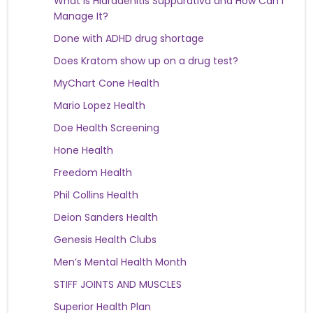
What Is Hidradenitis Suppurativa and How Can I
Manage It?
Done with ADHD drug shortage
Does Kratom show up on a drug test?
MyChart Cone Health
Mario Lopez Health
Doe Health Screening
Hone Health
Freedom Health
Phil Collins Health
Deion Sanders Health
Genesis Health Clubs
Men’s Mental Health Month
STIFF JOINTS AND MUSCLES
Superior Health Plan