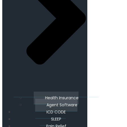
Health Insurance
Agent Software
ICD CODE
SLEEP
Pain Relief