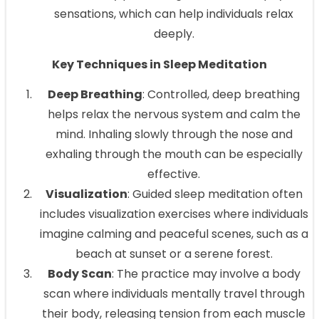
sensations, which can help individuals relax
deeply.
Key Techniques in Sleep Meditation
Deep Breathing
: Controlled, deep breathing
helps relax the nervous system and calm the
mind. Inhaling slowly through the nose and
exhaling through the mouth can be especially
effective.
Visualization
: Guided sleep meditation often
includes visualization exercises where individuals
imagine calming and peaceful scenes, such as a
beach at sunset or a serene forest.
Body Scan
: The practice may involve a body
scan where individuals mentally travel through
their body, releasing tension from each muscle