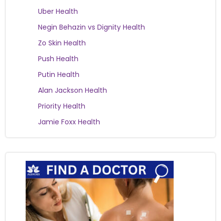
Uber Health
Negin Behazin vs Dignity Health
Zo Skin Health
Push Health
Putin Health
Alan Jackson Health
Priority Health
Jamie Foxx Health