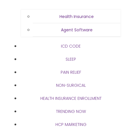
Health Insurance
Agent Software
ICD CODE
SLEEP
PAIN RELIEF
NON-SURGICAL
HEALTH INSURANCE ENROLLMENT
TRENDING NOW
HCP MARKETING