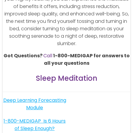
of benefits it offers, including stress reduction,
improved sleep quality, and enhanced well-being. So,
the next time you find yourself tossing and turning in
bed, consider turning to sleep meditation as your
soothing serenade to a night of deep, restorative
slumber.
Got Questions?
Call
1-800-MEDIGAP for answers to
all your questions
Sleep Meditation
Post
Deep Learning Forecasting
Module
navigation
Post
1-800-MEDIGAP
Is 6 Hours
of Sleep Enough?