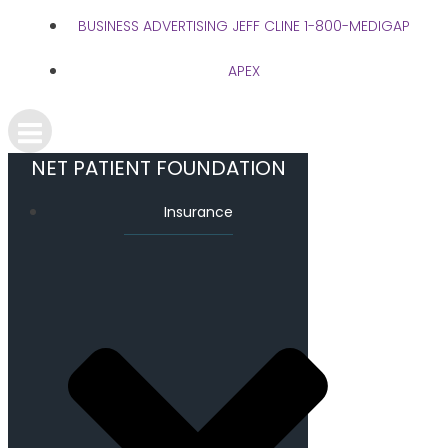
BUSINESS ADVERTISING JEFF CLINE 1-800-MEDIGAP
APEX
NET PATIENT FOUNDATION
Insurance