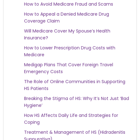
How to Avoid Medicare Fraud and Scams
How to Appeal a Denied Medicare Drug
Coverage Claim
Will Medicare Cover My Spouse’s Health
Insurance?
How to Lower Prescription Drug Costs with
Medicare
Medigap Plans That Cover Foreign Travel
Emergency Costs
The Role of Online Communities in Supporting
HS Patients
Breaking the Stigma of HS: Why It’s Not Just ‘Bad
Hygiene’
How HS Affects Daily Life and Strategies for
Coping
Treatment & Management of HS (Hidradenitis
Suppurativa)