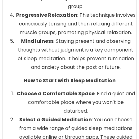
group.
Progressive Relaxation
: This technique involves
consciously tensing and then relaxing different
muscle groups, promoting physical relaxation.
Mindfulness
: Staying present and observing
thoughts without judgment is a key component
of sleep meditation. It helps prevent rumination
and anxiety about the past or future.
How to Start with Sleep Meditation
Choose a Comfortable Space
: Find a quiet and
comfortable place where you won’t be
disturbed.
Select a Guided Meditation
: You can choose
from a wide range of guided sleep meditations
available online or through apps. These guided