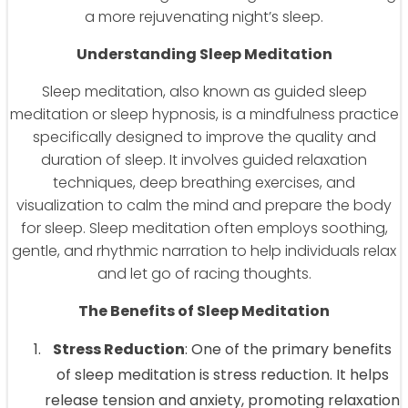
a more rejuvenating night’s sleep.
Understanding Sleep Meditation
Sleep meditation, also known as guided sleep
meditation or sleep hypnosis, is a mindfulness practice
specifically designed to improve the quality and
duration of sleep. It involves guided relaxation
techniques, deep breathing exercises, and
visualization to calm the mind and prepare the body
for sleep. Sleep meditation often employs soothing,
gentle, and rhythmic narration to help individuals relax
and let go of racing thoughts.
The Benefits of Sleep Meditation
Stress Reduction
: One of the primary benefits
of sleep meditation is stress reduction. It helps
release tension and anxiety, promoting relaxation