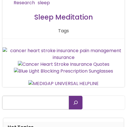
navigation
Research
sleep
Sleep Meditation
Tags
Search