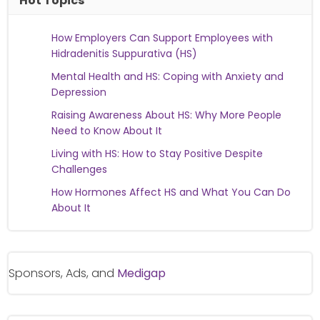
Hot Topics
How Employers Can Support Employees with
Hidradenitis Suppurativa (HS)
Mental Health and HS: Coping with Anxiety and
Depression
Raising Awareness About HS: Why More People
Need to Know About It
Living with HS: How to Stay Positive Despite
Challenges
How Hormones Affect HS and What You Can Do
About It
Sponsors, Ads, and
Medigap