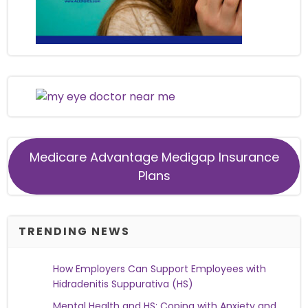
Medicare Advantage Medigap Insurance
Plans
TRENDING NEWS
How Employers Can Support Employees with
Hidradenitis Suppurativa (HS)
Mental Health and HS: Coping with Anxiety and