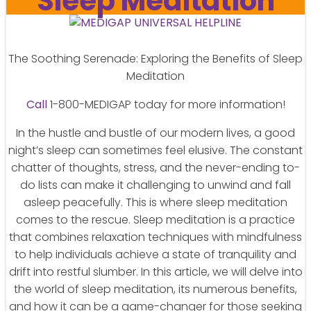
Sleep Meditation
The Soothing Serenade: Exploring the Benefits of Sleep
Meditation
Call
1-800-MEDIGAP today for more information!
In the hustle and bustle of our modern lives, a good
night’s sleep can sometimes feel elusive. The constant
chatter of thoughts, stress, and the never-ending to-
do lists can make it challenging to unwind and fall
asleep peacefully. This is where sleep meditation
comes to the rescue. Sleep meditation is a practice
that combines relaxation techniques with mindfulness
to help individuals achieve a state of tranquility and
drift into restful slumber. In this article, we will delve into
the world of sleep meditation, its numerous benefits,
and how it can be a game-changer for those seeking