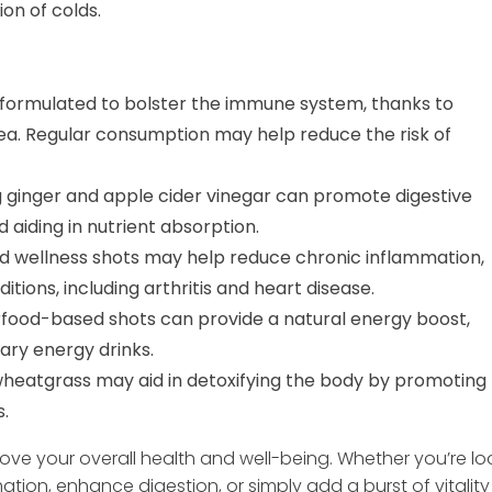
ion of colds.
formulated to bolster the immune system, thanks to
cea. Regular consumption may help reduce the risk of
g ginger and apple cider vinegar can promote digestive
d aiding in nutrient absorption.
d wellness shots may help reduce chronic inflammation,
itions, including arthritis and heart disease.
food-based shots can provide a natural energy boost,
ary energy drinks.
 wheatgrass may aid in detoxifying the body by promoting
s.
ove your overall health and well-being. Whether you’re lo
ion, enhance digestion, or simply add a burst of vitality