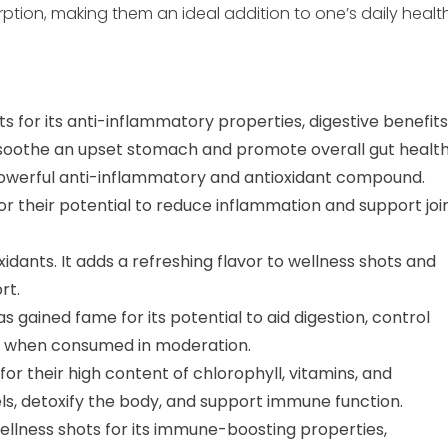
rption, making them an ideal addition to one’s daily healt
ts for its anti-inflammatory properties, digestive benefits
 soothe an upset stomach and promote overall gut health
powerful anti-inflammatory and antioxidant compound.
or their potential to reduce inflammation and support joi
idants. It adds a refreshing flavor to wellness shots and
rt.
s gained fame for its potential to aid digestion, control
when consumed in moderation.
 their high content of chlorophyll, vitamins, and
ls, detoxify the body, and support immune function.
wellness shots for its immune-boosting properties,