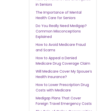
in Seniors
The Importance of Mental
Health Care for Seniors
Do You Really Need Medigap?
Common Misconceptions
Explained
How to Avoid Medicare Fraud
and Scams
How to Appeal a Denied
Medicare Drug Coverage Claim
Will Medicare Cover My Spouse’s
Health Insurance?
How to Lower Prescription Drug
Costs with Medicare
Medigap Plans That Cover
Foreign Travel Emergency Costs