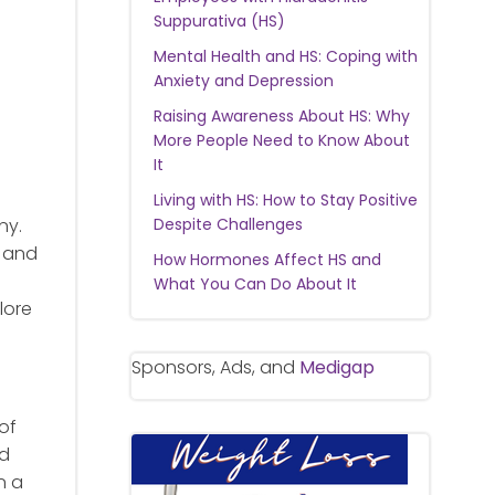
Suppurativa (HS)
Mental Health and HS: Coping with
Anxiety and Depression
Raising Awareness About HS: Why
More People Need to Know About
It
Living with HS: How to Stay Positive
ny.
Despite Challenges
t and
How Hormones Affect HS and
What You Can Do About It
lore
Sponsors, Ads, and
Medigap
of
nd
n a