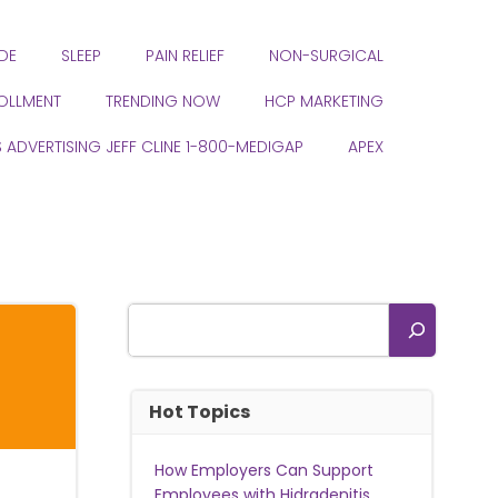
DE
SLEEP
PAIN RELIEF
NON-SURGICAL
ROLLMENT
TRENDING NOW
HCP MARKETING
S ADVERTISING JEFF CLINE 1-800-MEDIGAP
APEX
Search
Hot Topics
How Employers Can Support
Employees with Hidradenitis