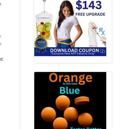
h
,
.
nt