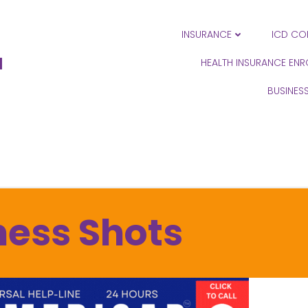
INSURANCE
ICD CO
N
HEALTH INSURANCE EN
BUSINES
ness Shots