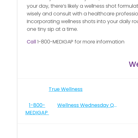
your day, there’s likely a wellness shot formula
wisely and consult with a healthcare profession
Incorporating wellness shots into your daily ro
one tiny sip at a time.
Call
1-800-MEDIGAP for more information
We
Post
True Wellness
navigation
Post
1-800-
Wellness Wednesday Quotes
MEDIGAP
navigation