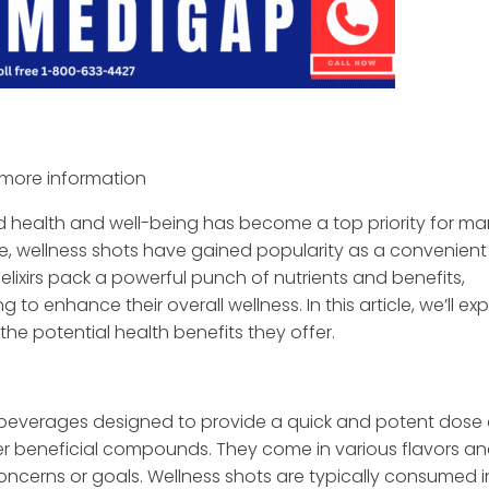
more information
d health and well-being has become a top priority for ma
e, wellness shots have gained popularity as a convenien
elixirs pack a powerful punch of nutrients and benefits,
o enhance their overall wellness. In this article, we’ll exp
the potential health benefits they offer.
 beverages designed to provide a quick and potent dose 
ther beneficial compounds. They come in various flavors a
oncerns or goals. Wellness shots are typically consumed i