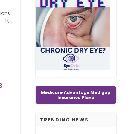
e
ions.
alth,
s
Medicare Advantage Medigap
Insurance Plans
TRENDING NEWS