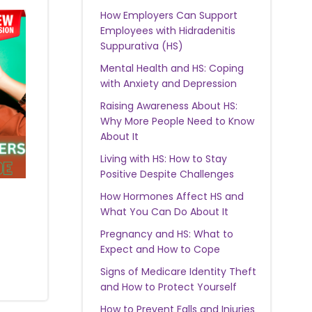
How Employers Can Support
Employees with Hidradenitis
Suppurativa (HS)
Mental Health and HS: Coping
with Anxiety and Depression
Raising Awareness About HS:
Why More People Need to Know
About It
Living with HS: How to Stay
Positive Despite Challenges
How Hormones Affect HS and
What You Can Do About It
Pregnancy and HS: What to
Expect and How to Cope
Signs of Medicare Identity Theft
and How to Protect Yourself
How to Prevent Falls and Injuries