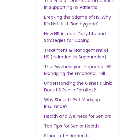
The Role of Online Communities
in Supporting HS Patients
Breaking the Stigma of HS: Why
It’s Not Just ‘Bad Hygiene’
How HS Affects Daily Life and
Strategies for Coping
Treatment & Management of
HS (Hidradenitis Suppurativa)
The Psychological Impact of HS:
Managing the Emotional Toll
Understanding the Genetic Link:
Does HS Run in Families?
Why Should I Get Medigap
Insurance?
Health and Wellness for Seniors
Top Tips for Senior Health
Stages of Hidradenitis