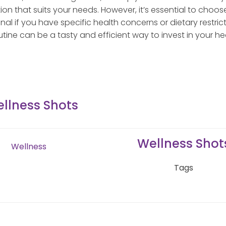
tion that suits your needs. However, it’s essential to choos
al if you have specific health concerns or dietary restrict
utine can be a tasty and efficient way to invest in your he
llness Shots
Wellness Shot
Wellness
Tags