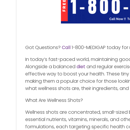
Got Questions?
Call
1-800-MEDIGAP today for 
In today’s fast-paced world, maintaining goo
Alongside a balanced
diet
and regular exercis
effective way to boost your health. These tiny 
making them a popular choice for those looking t
what wellness shots are, their ingredients, and 
What Are Wellness Shots?
Wellness shots are concentrated, small-sized
essential nutrients, vitamins, minerals, and o
formulations, each targeting specific health c