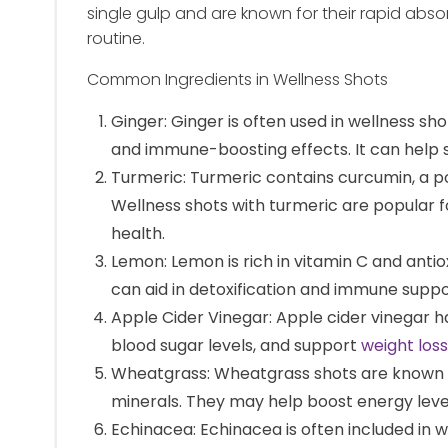
single gulp and are known for their rapid abso
routine.
Common Ingredients in Wellness Shots
Ginger: Ginger is often used in wellness sho
and immune-boosting effects. It can help
Turmeric: Turmeric contains curcumin, a 
Wellness shots with turmeric are popular f
health.
Lemon: Lemon is rich in vitamin C and antiox
can aid in detoxification and immune suppo
Apple Cider Vinegar: Apple cider vinegar ha
blood sugar levels, and support
weight loss
Wheatgrass: Wheatgrass shots are known for
minerals. They may help boost energy leve
Echinacea: Echinacea is often included in 