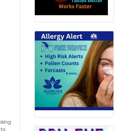
oking
 to