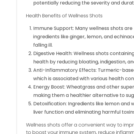
potentially reducing the severity and durat
Health Benefits of Wellness Shots
Immune Support: Many wellness shots are 
ingredients like ginger, lemon, and echina
falling ill.
Digestive Health: Wellness shots containin
health by reducing bloating, indigestion, an
Anti-Inflammatory Effects: Turmeric-base
which is associated with various health cond
Energy Boost: Wheatgrass and other super
making them a healthier alternative to sug
Detoxification: Ingredients like lemon and
liver function and eliminating harmful toxin
Wellness shots offer a convenient way to impr
to boost your immune system, reduce inflammat