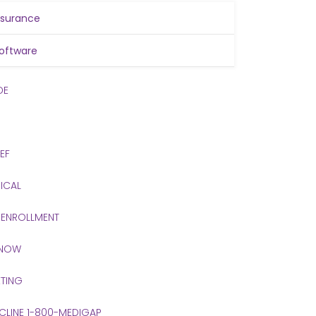
nsurance
oftware
DE
IEF
ICAL
 ENROLLMENT
 NOW
TING
 CLINE 1-800-MEDIGAP