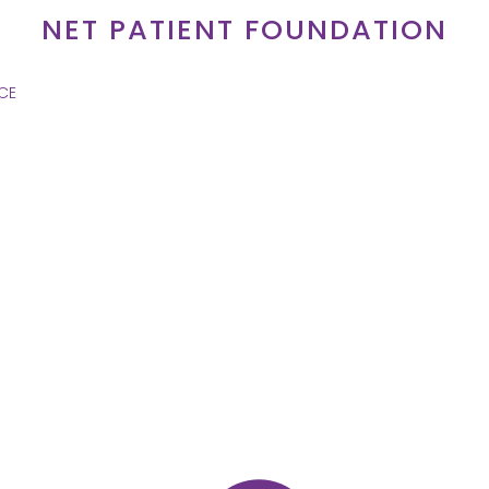
NET PATIENT FOUNDATION
CE