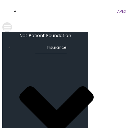
APEX
Net Patient Foundation
Insurance