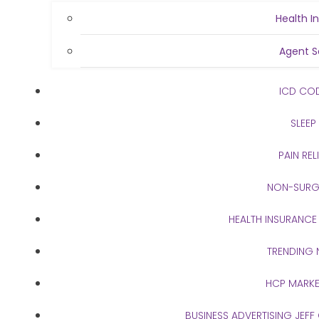
Health I
Agent S
ICD CO
SLEEP
PAIN REL
NON-SURG
HEALTH INSURANCE
TRENDING
HCP MARKE
BUSINESS ADVERTISING JEFF