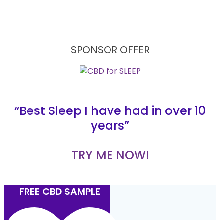
SPONSOR OFFER
“Best Sleep I have had in over 10
years”
TRY ME NOW!
FREE CBD SAMPLE