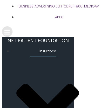
BUSINESS ADVERTISING JEFF CLINE 1-800-MEDIGAP
APEX
NET PATIENT FOUNDATION
Insurance