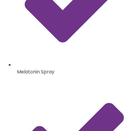
Melatonin Spray