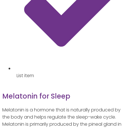
List item
Melatonin for Sleep
Melatonin is a hormone that is naturally produced by
the body and helps regulate the sleep-wake cycle.
Melatonin is primarily produced by the pineal gland in