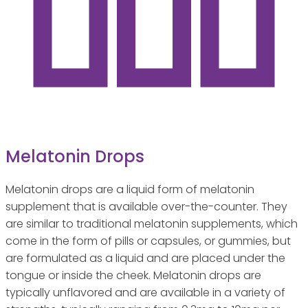
Melatonin Drops
Melatonin drops are a liquid form of melatonin
supplement that is available over-the-counter. They
are similar to traditional melatonin supplements, which
come in the form of pills or capsules, or gummies, but
are formulated as a liquid and are placed under the
tongue or inside the cheek. Melatonin drops are
typically unflavored and are available in a variety of