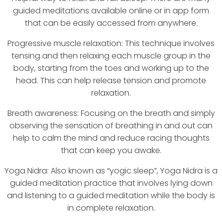
guided meditations available online or in app form
that can be easily accessed from anywhere.
Progressive muscle relaxation: This technique involves
tensing and then relaxing each muscle group in the
body, starting from the toes and working up to the
head. This can help release tension and promote
relaxation.
Breath awareness: Focusing on the breath and simply
observing the sensation of breathing in and out can
help to calm the mind and reduce racing thoughts
that can keep you awake.
Yoga Nidra: Also known as “yogic sleep”, Yoga Nidra is a
guided meditation practice that involves lying down
and listening to a guided meditation while the body is
in complete relaxation.