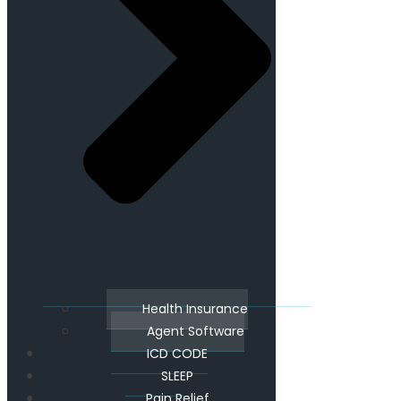
Health Insurance
Agent Software
ICD CODE
SLEEP
Pain Relief