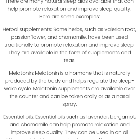
There are many natural sleep aids available that can
help promote relaxation and improve sleep quality.
Here are some examples:
Herbal supplements: Some herbs, such as valerian root,
passionflower, and chamomile, have been used
traditionally to promote relaxation and improve sleep.
They are available in the form of supplements and
teas.
Melatonin: Melatonin is a hormone that is naturally
produced by the body and helps regulate the sleep-
wake cycle. Melatonin supplements are available over
the counter and can be taken orally or as a nasal
spray.
Essential oils: Essential oils such as lavender, bergamot,
and chamomile can help promote relaxation and
improve sleep quality. They can be used in an oil