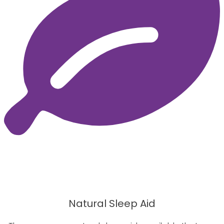
Natural Sleep Aid