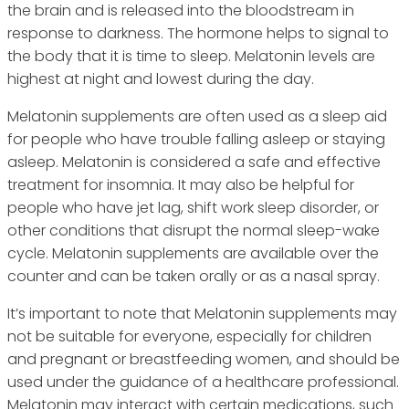
the brain and is released into the bloodstream in
response to darkness. The hormone helps to signal to
the body that it is time to sleep. Melatonin levels are
highest at night and lowest during the day.
Melatonin supplements are often used as a sleep aid
for people who have trouble falling asleep or staying
asleep. Melatonin is considered a safe and effective
treatment for insomnia. It may also be helpful for
people who have jet lag, shift work sleep disorder, or
other conditions that disrupt the normal sleep-wake
cycle. Melatonin supplements are available over the
counter and can be taken orally or as a nasal spray.
It’s important to note that Melatonin supplements may
not be suitable for everyone, especially for children
and pregnant or breastfeeding women, and should be
used under the guidance of a healthcare professional.
Melatonin may interact with certain medications, such