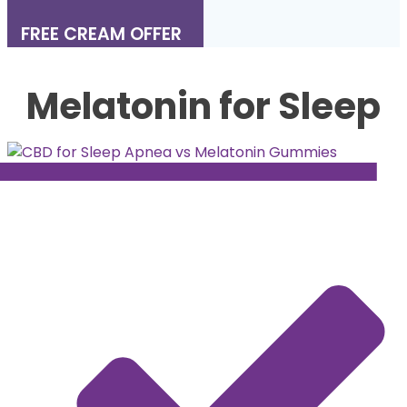
FREE CREAM OFFER
Melatonin for Sleep