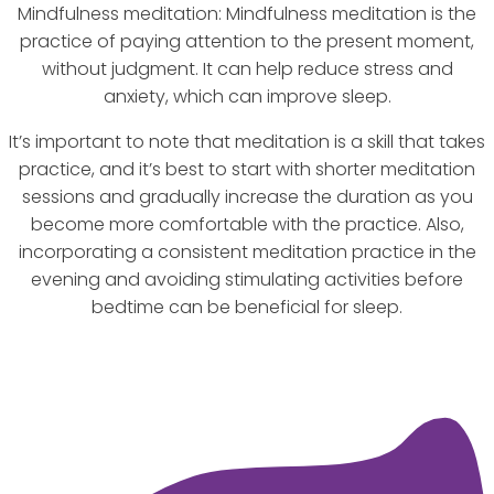
Mindfulness meditation: Mindfulness meditation is the
practice of paying attention to the present moment,
without judgment. It can help reduce stress and
anxiety, which can improve sleep.
It’s important to note that meditation is a skill that takes
practice, and it’s best to start with shorter meditation
sessions and gradually increase the duration as you
become more comfortable with the practice. Also,
incorporating a consistent meditation practice in the
evening and avoiding stimulating activities before
bedtime can be beneficial for sleep.