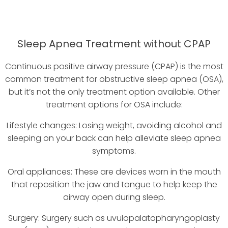
Sleep Apnea Treatment without CPAP
Continuous positive airway pressure (CPAP) is the most
common treatment for obstructive sleep apnea (OSA),
but it’s not the only treatment option available. Other
treatment options for OSA include:
Lifestyle changes: Losing weight, avoiding alcohol and
sleeping on your back can help alleviate sleep apnea
symptoms.
Oral appliances: These are devices worn in the mouth
that reposition the jaw and tongue to help keep the
airway open during sleep.
Surgery: Surgery such as uvulopalatopharyngoplasty