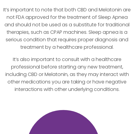
It’s important to note that both CBD and Melatonin are
not FDA approved for the treatment of Sleep Apnea
and should not be used as a substitute for traditional
therapies, such as CPAP machines. Sleep apnea is a
serious condition that requires proper diagnosis and
treatment by a healthcare professional.
It’s also important to consult with a healthcare
professional before starting any new treatment,
including CBD or Melatonin, as they may interact with
other medications you are taking or have negative
interactions with other underlying conditions.