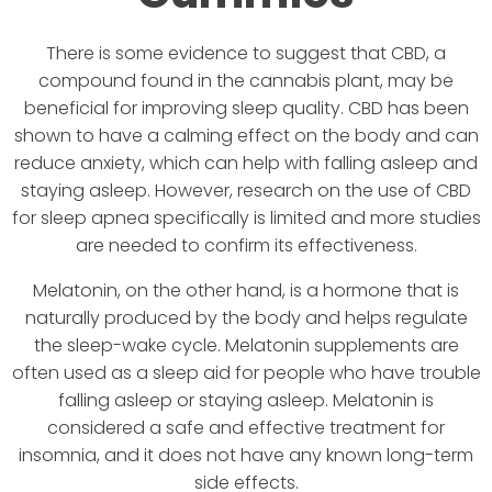
There is some evidence to suggest that CBD, a
compound found in the cannabis plant, may be
beneficial for improving sleep quality. CBD has been
shown to have a calming effect on the body and can
reduce anxiety, which can help with falling asleep and
staying asleep. However, research on the use of CBD
for sleep apnea specifically is limited and more studies
are needed to confirm its effectiveness.
Melatonin, on the other hand, is a hormone that is
naturally produced by the body and helps regulate
the sleep-wake cycle. Melatonin supplements are
often used as a sleep aid for people who have trouble
falling asleep or staying asleep. Melatonin is
considered a safe and effective treatment for
insomnia, and it does not have any known long-term
side effects.