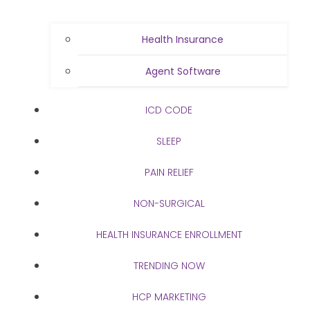
Health Insurance
Agent Software
ICD CODE
SLEEP
PAIN RELIEF
NON-SURGICAL
HEALTH INSURANCE ENROLLMENT
TRENDING NOW
HCP MARKETING