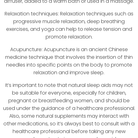
diffuser, added to a warm bath or used in a massage.
Relaxation techniques: Relaxation techniques such as
progressive muscle relaxation, deep breathing
exercises, and yoga can help to release tension and
promote relaxation.
Acupuncture: Acupuncture is an ancient Chinese
medicine technique that involves the insertion of thin
needles into specific points on the body to promote
relaxation and improve sleep.
It’s important to note that natural sleep aids may not
be suitable for everyone, especially for children,
pregnant or breastfeeding women, and should be
used under the guidance of a healthcare professional.
Also, some natural supplements may interact with
other medications, so it’s always best to consult with a
healthcare professional before taking any new