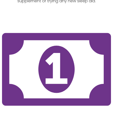
supplement or trying any new sleep aid.