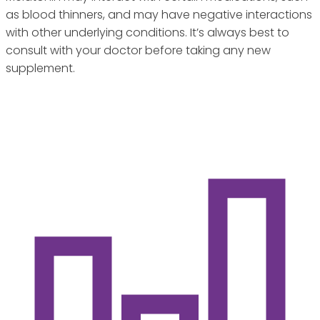
as blood thinners, and may have negative interactions
with other underlying conditions. It’s always best to
consult with your doctor before taking any new
supplement.