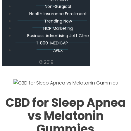
Non-Surgical
Health Insurance Enrollment
Trending Now
HCP Marketing
Business Advertising Jeff Cline
1-800-MEDIGAP
APEX
© 2019
CBD for Sleep Apnea
vs Melatonin
Gummies