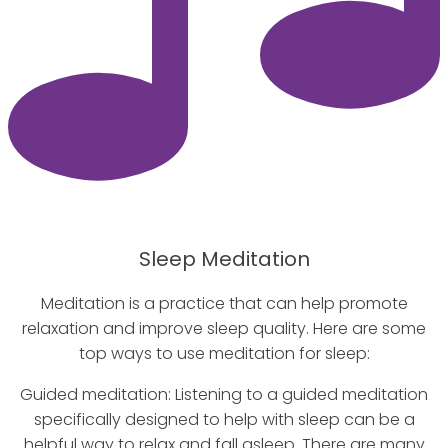
Sleep Meditation
Meditation is a practice that can help promote
relaxation and improve sleep quality. Here are some
top ways to use meditation for sleep:
Guided meditation: Listening to a guided meditation
specifically designed to help with sleep can be a
helpful way to relax and fall asleep. There are many