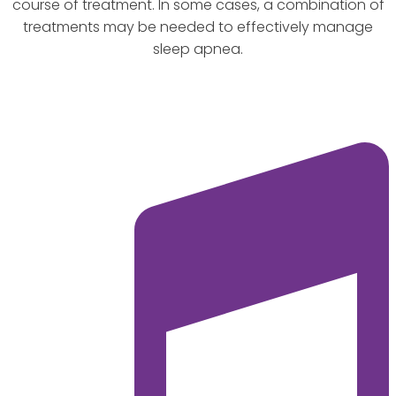
course of treatment. In some cases, a combination of
treatments may be needed to effectively manage
sleep apnea.