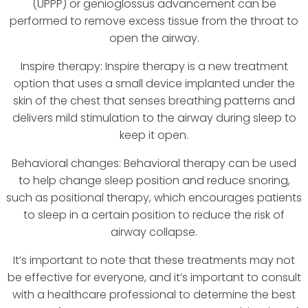
(UPPP) or genioglossus advancement can be
performed to remove excess tissue from the throat to
open the airway.
Inspire therapy: Inspire therapy is a new treatment
option that uses a small device implanted under the
skin of the chest that senses breathing patterns and
delivers mild stimulation to the airway during sleep to
keep it open.
Behavioral changes: Behavioral therapy can be used
to help change sleep position and reduce snoring,
such as positional therapy, which encourages patients
to sleep in a certain position to reduce the risk of
airway collapse.
It’s important to note that these treatments may not
be effective for everyone, and it’s important to consult
with a healthcare professional to determine the best