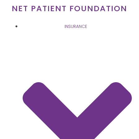
Skip
NET PATIENT FOUNDATION
to
content
INSURANCE