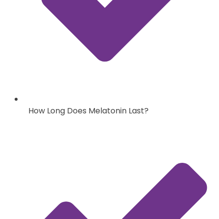
How Long Does Melatonin Last?