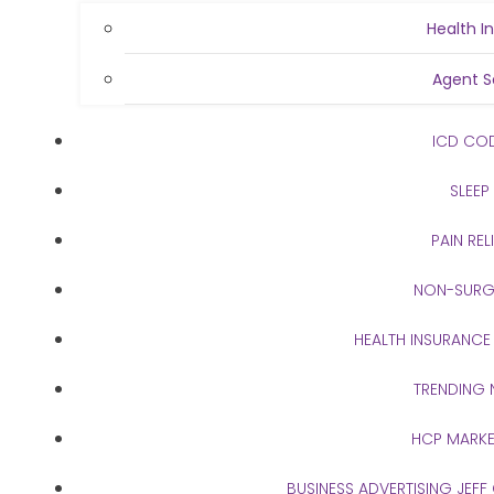
Health I
Agent S
ICD CO
SLEEP
PAIN REL
NON-SURG
HEALTH INSURANCE
TRENDING
HCP MARKE
BUSINESS ADVERTISING JEFF