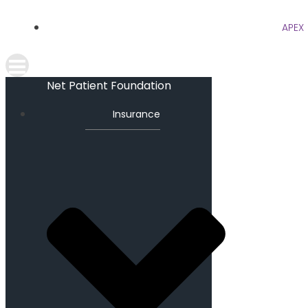
APEX
Net Patient Foundation
Insurance