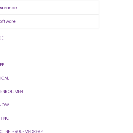
nsurance
oftware
DE
IEF
ICAL
 ENROLLMENT
 NOW
TING
 CLINE 1-800-MEDIGAP