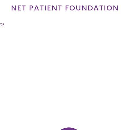
NET PATIENT FOUNDATION
CE