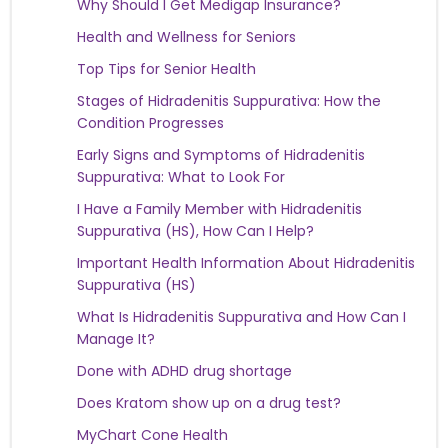
Why Should I Get Medigap Insurance?
Health and Wellness for Seniors
Top Tips for Senior Health
Stages of Hidradenitis Suppurativa: How the
Condition Progresses
Early Signs and Symptoms of Hidradenitis
Suppurativa: What to Look For
I Have a Family Member with Hidradenitis
Suppurativa (HS), How Can I Help?
Important Health Information About Hidradenitis
Suppurativa (HS)
What Is Hidradenitis Suppurativa and How Can I
Manage It?
Done with ADHD drug shortage
Does Kratom show up on a drug test?
MyChart Cone Health