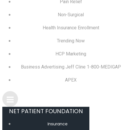
Pain Relief
Non-Surgical
Health Insurance Enrollment
Trending Now
HCP Marketing
Business Advertising Jeff Cline 1-800-MEDIGAP
APEX
NET PATIENT FOUNDATION
Insurance