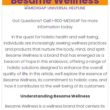
Besame Wellness
Got Questions?
Call
1-800-MEDIGAP for more
information today
In the quest for holistic health and well-being,
individuals are increasingly seeking wellness practices
and products that nurture the body, mind, and spirit.
Besame Wellness is a brand that has emerged as a
beacon of hope in this endeavor, offering a range of
holistic solutions designed to enhance the overall
quality of
life
. In this article, we’ll explore the essence of
Besame Wellness, its commitment to holistic care, and
how it contributes to the well-being of its customers.
Understanding Besame Wellness
Besame Wellness is a wellness brand that centers its