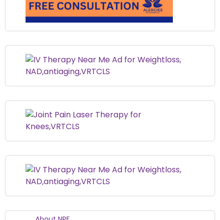
About NPF