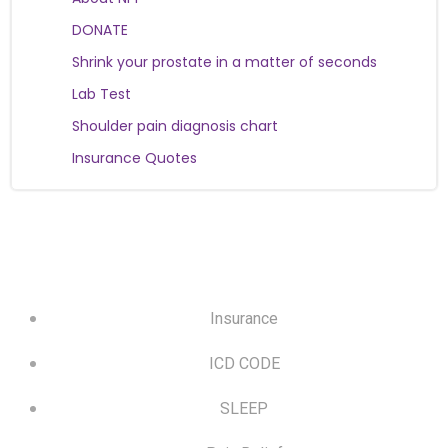
DONATE
Shrink your prostate in a matter of seconds
Lab Test
Shoulder pain diagnosis chart
Insurance Quotes
Insurance
ICD CODE
SLEEP