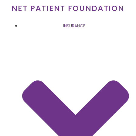
Skip
NET PATIENT FOUNDATION
to
content
INSURANCE