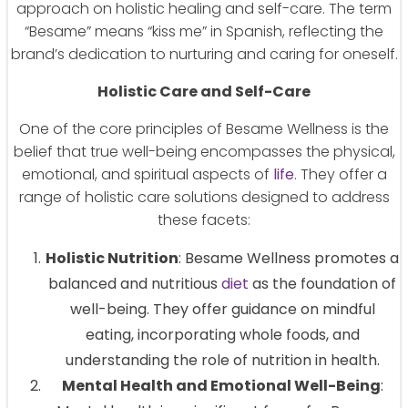
approach on holistic healing and self-care. The term
“Besame” means “kiss me” in Spanish, reflecting the
brand’s dedication to nurturing and caring for oneself.
Holistic Care and Self-Care
One of the core principles of Besame Wellness is the
belief that true well-being encompasses the physical,
emotional, and spiritual aspects of
life
. They offer a
range of holistic care solutions designed to address
these facets:
Holistic Nutrition
: Besame Wellness promotes a
balanced and nutritious
diet
as the foundation of
well-being. They offer guidance on mindful
eating, incorporating whole foods, and
understanding the role of nutrition in health.
Mental Health and Emotional Well-Being
: