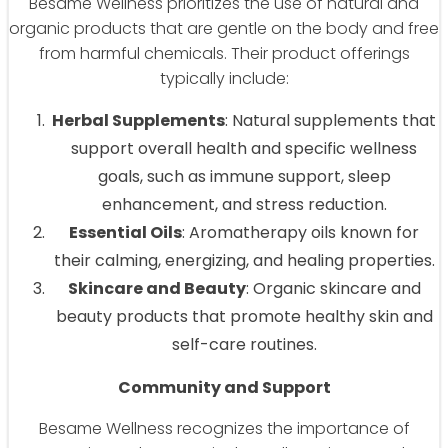
Besame Wellness prioritizes the use of natural and
organic products that are gentle on the body and free
from harmful chemicals. Their product offerings
typically include:
Herbal Supplements
: Natural supplements that
support overall health and specific wellness
goals, such as immune support, sleep
enhancement, and stress reduction.
Essential Oils
: Aromatherapy oils known for
their calming, energizing, and healing properties.
Skincare and Beauty
: Organic skincare and
beauty products that promote healthy skin and
self-care routines.
Community and Support
Besame Wellness recognizes the importance of