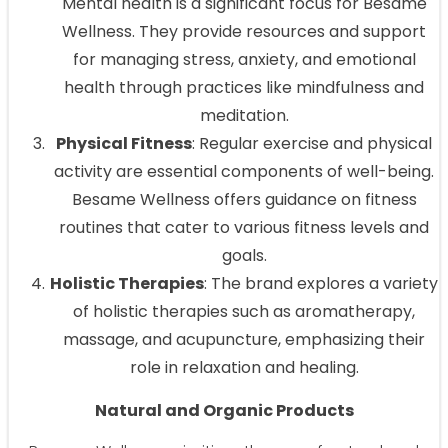
Mental health is a significant focus for Besame
Wellness. They provide resources and support
for managing stress, anxiety, and emotional
health through practices like mindfulness and
meditation.
Physical Fitness
: Regular exercise and physical
activity are essential components of well-being.
Besame Wellness offers guidance on fitness
routines that cater to various fitness levels and
goals.
Holistic Therapies
: The brand explores a variety
of holistic therapies such as aromatherapy,
massage, and acupuncture, emphasizing their
role in relaxation and healing.
Natural and Organic Products