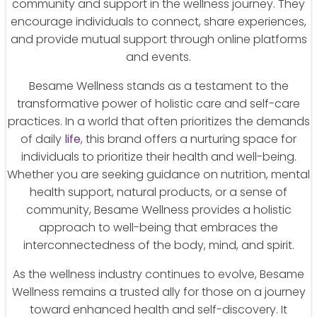
community and support in the wellness journey. They
encourage individuals to connect, share experiences,
and provide mutual support through online platforms
and events.
Besame Wellness stands as a testament to the
transformative power of holistic care and self-care
practices. In a world that often prioritizes the demands
of daily
life
, this brand offers a nurturing space for
individuals to prioritize their health and well-being.
Whether you are seeking guidance on nutrition, mental
health support, natural products, or a sense of
community, Besame Wellness provides a holistic
approach to well-being that embraces the
interconnectedness of the body, mind, and spirit.
As the wellness industry continues to evolve, Besame
Wellness remains a trusted ally for those on a journey
toward enhanced health and self-discovery. It