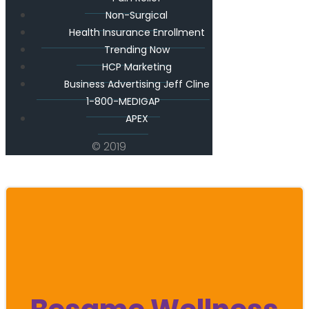
Non-Surgical
Health Insurance Enrollment
Trending Now
HCP Marketing
Business Advertising Jeff Cline
1-800-MEDIGAP
APEX
© 2019