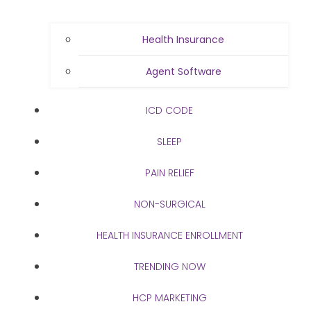
Health Insurance
Agent Software
ICD CODE
SLEEP
PAIN RELIEF
NON-SURGICAL
HEALTH INSURANCE ENROLLMENT
TRENDING NOW
HCP MARKETING