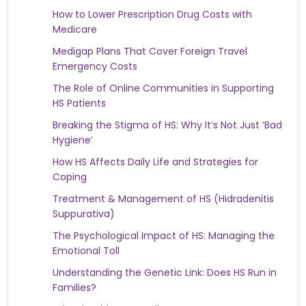
How to Lower Prescription Drug Costs with
Medicare
Medigap Plans That Cover Foreign Travel
Emergency Costs
The Role of Online Communities in Supporting
HS Patients
Breaking the Stigma of HS: Why It’s Not Just ‘Bad
Hygiene’
How HS Affects Daily Life and Strategies for
Coping
Treatment & Management of HS (Hidradenitis
Suppurativa)
The Psychological Impact of HS: Managing the
Emotional Toll
Understanding the Genetic Link: Does HS Run in
Families?