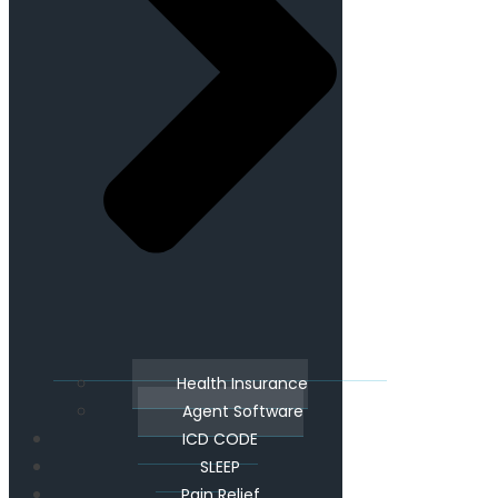
Health Insurance
Agent Software
ICD CODE
SLEEP
Pain Relief