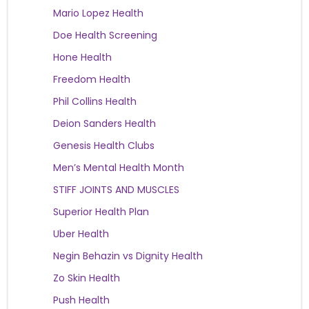
Mario Lopez Health
Doe Health Screening
Hone Health
Freedom Health
Phil Collins Health
Deion Sanders Health
Genesis Health Clubs
Men’s Mental Health Month
STIFF JOINTS AND MUSCLES
Superior Health Plan
Uber Health
Negin Behazin vs Dignity Health
Zo Skin Health
Push Health