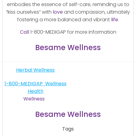
embodies the essence of self-care, reminding us to
“kiss ourselves” with
love
and compassion, ultimately
fostering a more balanced and vibrant
life
.
Call
1-800-MEDIGAP for more information
Besame Wellness
Post
Herbal Wellness
navigation
Post
1-800-MEDIGAP
Wellness
Health
navigation
Wellness
Besame Wellness
Tags