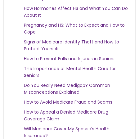
How Hormones Affect HS and What You Can Do
About It
Pregnancy and HS: What to Expect and How to
Cope
Signs of Medicare Identity Theft and How to
Protect Yourself
How to Prevent Falls and Injuries in Seniors
The Importance of Mental Health Care for
Seniors
Do You Really Need Medigap? Common
Misconceptions Explained
How to Avoid Medicare Fraud and Scams
How to Appeal a Denied Medicare Drug
Coverage Claim
Will Medicare Cover My Spouse’s Health
Insurance?