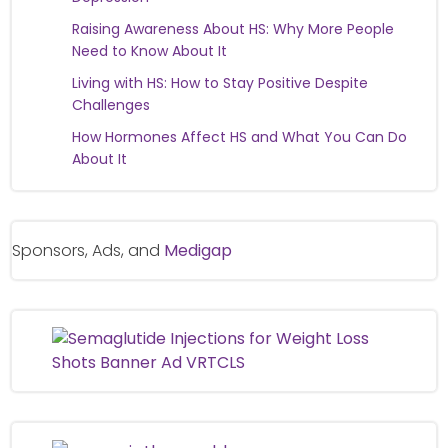
Raising Awareness About HS: Why More People
Need to Know About It
Living with HS: How to Stay Positive Despite
Challenges
How Hormones Affect HS and What You Can Do
About It
Sponsors, Ads, and
Medigap