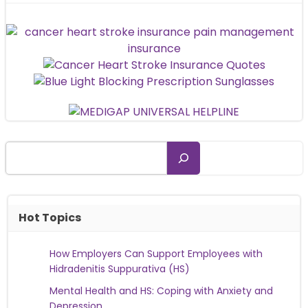
Search
Hot Topics
How Employers Can Support Employees with
Hidradenitis Suppurativa (HS)
Mental Health and HS: Coping with Anxiety and
Depression