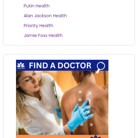
Putin Health
Alan Jackson Health
Priority Health
Jamie Foxx Health