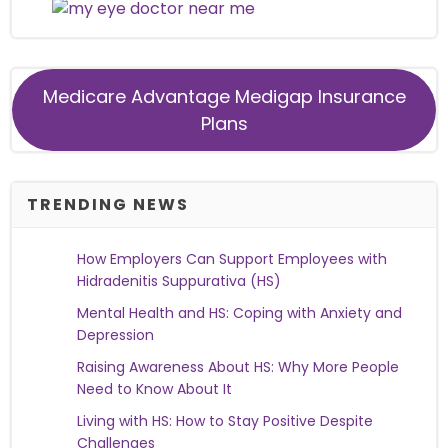
Medicare Advantage Medigap Insurance
Plans
TRENDING NEWS
How Employers Can Support Employees with
Hidradenitis Suppurativa (HS)
Mental Health and HS: Coping with Anxiety and
Depression
Raising Awareness About HS: Why More People
Need to Know About It
Living with HS: How to Stay Positive Despite
Challenges