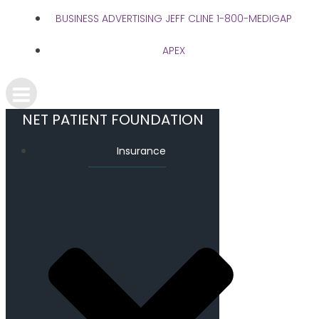
BUSINESS ADVERTISING JEFF CLINE 1-800-MEDIGAP
APEX
NET PATIENT FOUNDATION
Insurance