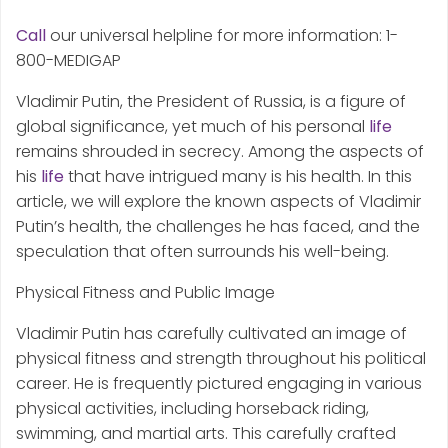
Call
our universal helpline for more information: 1-
800-MEDIGAP
Vladimir Putin, the President of Russia, is a figure of
global significance, yet much of his personal
life
remains shrouded in secrecy. Among the aspects of
his
life
that have intrigued many is his health. In this
article, we will explore the known aspects of Vladimir
Putin’s health, the challenges he has faced, and the
speculation that often surrounds his well-being.
Physical Fitness and Public Image
Vladimir Putin has carefully cultivated an image of
physical fitness and strength throughout his political
career. He is frequently pictured engaging in various
physical activities, including horseback riding,
swimming, and martial arts. This carefully crafted