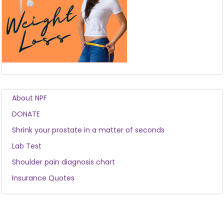
About NPF
DONATE
Shrink your prostate in a matter of seconds
Lab Test
Shoulder pain diagnosis chart
Insurance Quotes