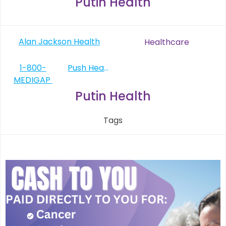
Putin Health
Post
Alan Jackson Health
Healthcare
navigation
Post
1-800-
Push Health
MEDIGAP
navigation
Putin Health
Tags