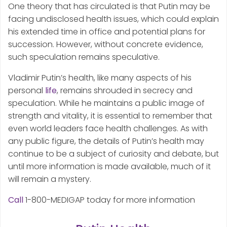
One theory that has circulated is that Putin may be
facing undisclosed health issues, which could explain
his extended time in office and potential plans for
succession. However, without concrete evidence,
such speculation remains speculative.
Vladimir Putin’s health, like many aspects of his
personal
life
, remains shrouded in secrecy and
speculation. While he maintains a public image of
strength and vitality, it is essential to remember that
even world leaders face health challenges. As with
any public figure, the details of Putin’s health may
continue to be a subject of curiosity and debate, but
until more information is made available, much of it
will remain a mystery.
Call
1-800-MEDIGAP today for more information