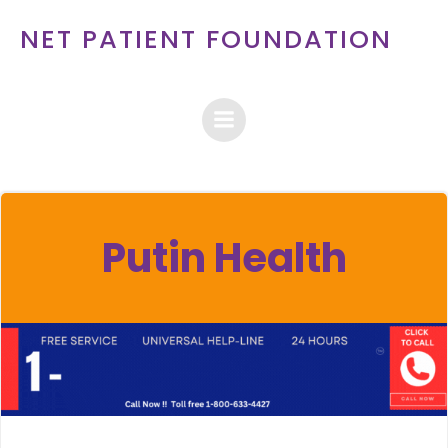
Skip
NET PATIENT FOUNDATION
to
content
Putin Health