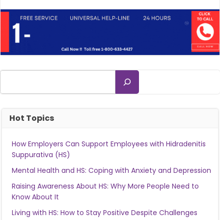
Search
Hot Topics
How Employers Can Support Employees with Hidradenitis
Suppurativa (HS)
Mental Health and HS: Coping with Anxiety and Depression
Raising Awareness About HS: Why More People Need to
Know About It
Living with HS: How to Stay Positive Despite Challenges