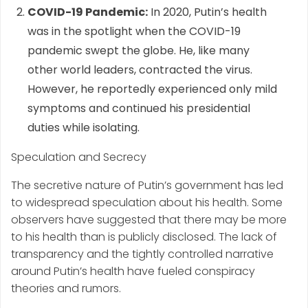
COVID-19 Pandemic:
In 2020, Putin’s health
was in the spotlight when the COVID-19
pandemic swept the globe. He, like many
other world leaders, contracted the virus.
However, he reportedly experienced only mild
symptoms and continued his presidential
duties while isolating.
Speculation and Secrecy
The secretive nature of Putin’s government has led
to widespread speculation about his health. Some
observers have suggested that there may be more
to his health than is publicly disclosed. The lack of
transparency and the tightly controlled narrative
around Putin’s health have fueled conspiracy
theories and rumors.