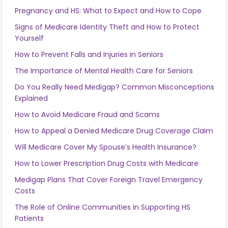
Pregnancy and HS: What to Expect and How to Cope
Signs of Medicare Identity Theft and How to Protect
Yourself
How to Prevent Falls and Injuries in Seniors
The Importance of Mental Health Care for Seniors
Do You Really Need Medigap? Common Misconceptions
Explained
How to Avoid Medicare Fraud and Scams
How to Appeal a Denied Medicare Drug Coverage Claim
Will Medicare Cover My Spouse’s Health Insurance?
How to Lower Prescription Drug Costs with Medicare
Medigap Plans That Cover Foreign Travel Emergency
Costs
The Role of Online Communities in Supporting HS
Patients