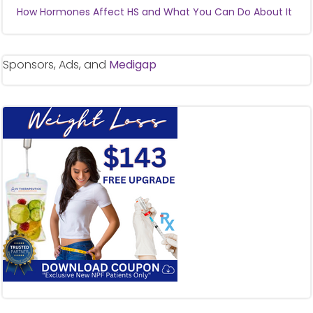
How Hormones Affect HS and What You Can Do About It
Sponsors, Ads, and
Medigap