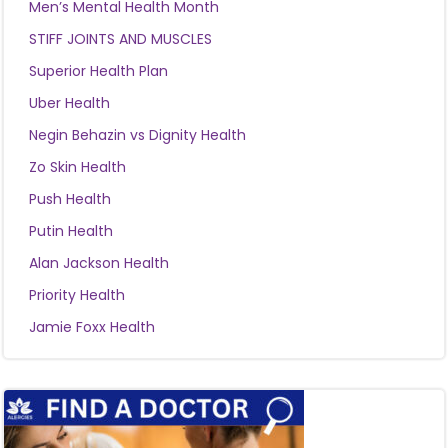
Men’s Mental Health Month
STIFF JOINTS AND MUSCLES
Superior Health Plan
Uber Health
Negin Behazin vs Dignity Health
Zo Skin Health
Push Health
Putin Health
Alan Jackson Health
Priority Health
Jamie Foxx Health