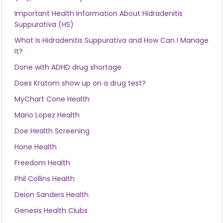
Important Health Information About Hidradenitis
Suppurativa (HS)
What Is Hidradenitis Suppurativa and How Can I Manage
It?
Done with ADHD drug shortage
Does Kratom show up on a drug test?
MyChart Cone Health
Mario Lopez Health
Doe Health Screening
Hone Health
Freedom Health
Phil Collins Health
Deion Sanders Health
Genesis Health Clubs