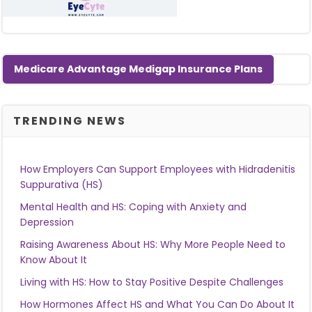
Medicare Advantage Medigap Insurance Plans
TRENDING NEWS
How Employers Can Support Employees with Hidradenitis
Suppurativa (HS)
Mental Health and HS: Coping with Anxiety and
Depression
Raising Awareness About HS: Why More People Need to
Know About It
Living with HS: How to Stay Positive Despite Challenges
How Hormones Affect HS and What You Can Do About It