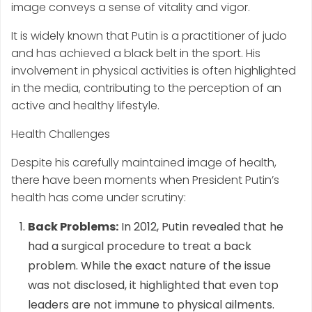
image conveys a sense of vitality and vigor.
It is widely known that Putin is a practitioner of judo
and has achieved a black belt in the sport. His
involvement in physical activities is often highlighted
in the media, contributing to the perception of an
active and healthy lifestyle.
Health Challenges
Despite his carefully maintained image of health,
there have been moments when President Putin’s
health has come under scrutiny:
Back Problems:
In 2012, Putin revealed that he
had a surgical procedure to treat a back
problem. While the exact nature of the issue
was not disclosed, it highlighted that even top
leaders are not immune to physical ailments.