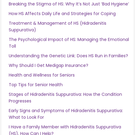
Breaking the Stigma of HS: Why It’s Not Just ‘Bad Hygiene’
How HS Affects Daily Life and Strategies for Coping
Treatment & Management of HS (Hidradenitis
Suppurativa)
The Psychological Impact of HS: Managing the Emotional
Toll
Understanding the Genetic Link: Does HS Run in Families?
Why Should I Get Medigap Insurance?
Health and Wellness for Seniors
Top Tips for Senior Health
Stages of Hidradenitis Suppurativa: How the Condition
Progresses
Early Signs and Symptoms of Hidradenitis Suppurativa:
What to Look For
I Have a Family Member with Hidradenitis Suppurativa
(HS), How Can I Help?