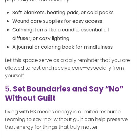
Soft blankets, heating pads, or cold packs
Wound care supplies for easy access
Calming items like a candle, essential oil
diffuser, or cozy lighting
A journal or coloring book for mindfulness
Let this space serve as a daily reminder that you are
allowed to rest and receive care—especially from
yourself.
5.
Set Boundaries and Say “No”
Without Guilt
Living with HS means energy is a limited resource.
Learning to say “no” without guilt can help preserve
that energy for things that truly matter.