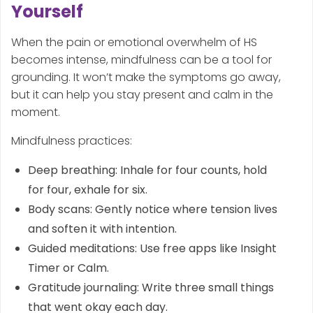
Yourself
When the pain or emotional overwhelm of HS
becomes intense, mindfulness can be a tool for
grounding. It won’t make the symptoms go away,
but it can help you stay present and calm in the
moment.
Mindfulness practices:
Deep breathing: Inhale for four counts, hold
for four, exhale for six.
Body scans: Gently notice where tension lives
and soften it with intention.
Guided meditations: Use free apps like Insight
Timer or Calm.
Gratitude journaling: Write three small things
that went okay each day.