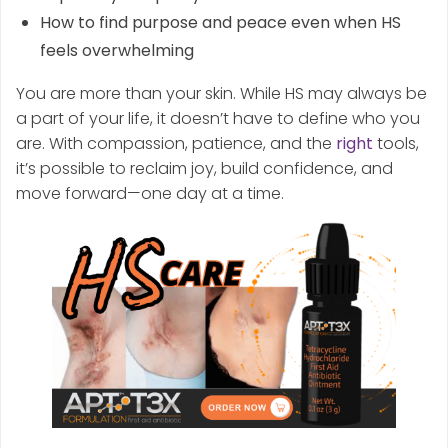
How to find purpose and peace even when HS
feels overwhelming
You are more than your skin. While HS may always be
a part of your life, it doesn’t have to define who you
are. With compassion, patience, and the
right
tools,
it’s possible to reclaim joy, build confidence, and
move forward—one day at a time.