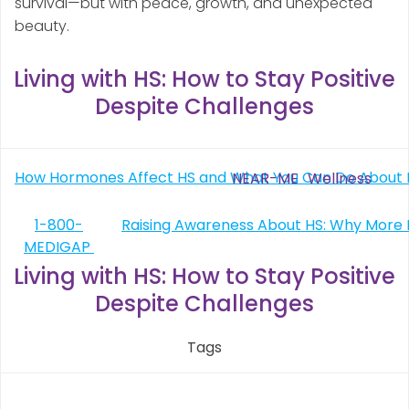
survival—but with peace, growth, and unexpected
beauty.
Living with HS: How to Stay Positive
Despite Challenges
Post
How Hormones Affect HS and What You Can Do About I
NEAR-ME
Wellness
navigation
Post
1-800-
MEDIGAP
navigation
Living with HS: How to Stay Positive
Despite Challenges
Tags