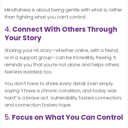
Mindfulness is about being gentle with what is, rather
than fighting what you can’t control.
4.
Connect With Others Through
Your Story
Sharing your HS story—whether online, with a friend,
or in a support group—can be incredibly freeing. It
reminds you that you’re not alone and helps others
feel less isolated, too.
You don’t have to share every detail. Even simply
saying “I have a chronic condition, and today was
hard” is a brave act. Vulnerability fosters connection,
and connection fosters hope.
5.
Focus on What You
Can
Control