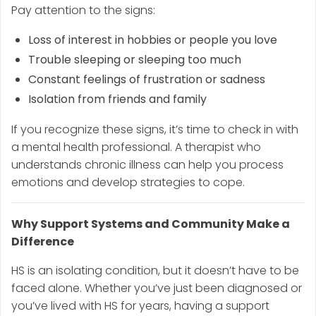
Pay attention to the signs:
Loss of interest in hobbies or people you love
Trouble sleeping or sleeping too much
Constant feelings of frustration or sadness
Isolation from friends and family
If you recognize these signs, it’s time to check in with
a mental health professional. A therapist who
understands chronic illness can help you process
emotions and develop strategies to cope.
Why Support Systems and Community Make a
Difference
HS is an isolating condition, but it doesn’t have to be
faced alone. Whether you’ve just been diagnosed or
you’ve lived with HS for years, having a support