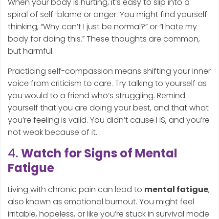
When your body is hurting, it’s easy to slip into a
spiral of self-blame or anger. You might find yourself
thinking, “Why can’t I just be normal?” or “I hate my
body for doing this.” These thoughts are common,
but harmful.
Practicing self-compassion means shifting your inner
voice from criticism to care. Try talking to yourself as
you would to a friend who’s struggling. Remind
yourself that you are doing your best, and that what
you’re feeling is valid. You didn’t cause HS, and you’re
not weak because of it.
4.
Watch for Signs of Mental
Fatigue
Living with chronic pain can lead to
mental fatigue
,
also known as emotional burnout. You might feel
irritable, hopeless, or like you’re stuck in survival mode.