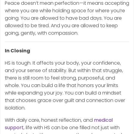
Peace doesn’t mean perfection—it means accepting
where you are while holding space for where you’re
going. You are allowed to have bad days. You are
allowed to be tired. And you are allowed to keep
going, gently, with compassion.
In Closing
HS is tough. It affects your body, your confidence,
and your sense of stability. But within that struggle,
there is still room to feel strong, purposeful, and
whole. You can build a life that honors your limits
while expanding your joy. You can build a mindset
that chooses grace over guilt and connection over
isolation.
With daily care, honest reflection, and
medical
support
, life with HS can be one filled not just with