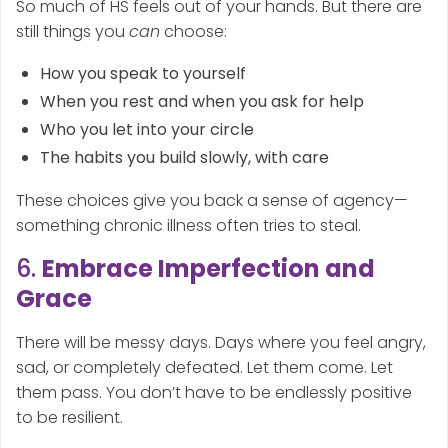
So much of HS feels out of your hands. But there are
still things you
can
choose:
How you speak to yourself
When you rest and when you ask for help
Who you let into your circle
The habits you build slowly, with care
These choices give you back a sense of agency—
something chronic illness often tries to steal.
6.
Embrace Imperfection and
Grace
There will be messy days. Days where you feel angry,
sad, or completely defeated. Let them come. Let
them pass. You don’t have to be endlessly positive
to be resilient.