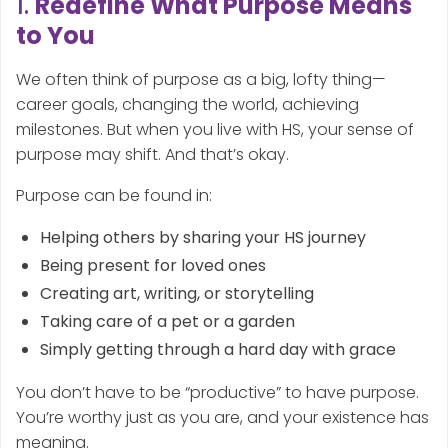
1.
Redefine What Purpose Means
to You
We often think of purpose as a big, lofty thing—
career goals, changing the world, achieving
milestones. But when you live with HS, your sense of
purpose may shift. And that’s okay.
Purpose can be found in:
Helping others by sharing your HS journey
Being present for loved ones
Creating art, writing, or storytelling
Taking care of a pet or a garden
Simply getting through a hard day with grace
You don’t have to be “productive” to have purpose.
You’re worthy just as you are, and your existence has
meaning.