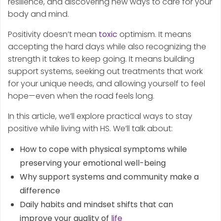
resilience, and discovering new ways to care for your
body and mind.
Positivity doesn’t mean
toxic
optimism. It means
accepting the hard days while also recognizing the
strength it takes to keep going. It means building
support systems, seeking out treatments that work
for your unique needs, and allowing yourself to feel
hope—even when the road feels long.
In this article, we’ll explore practical ways to stay
positive while living with HS. We’ll talk about:
How to cope with physical symptoms while
preserving your emotional well-being
Why support systems and community make a
difference
Daily habits and mindset shifts that can
improve your quality of
life