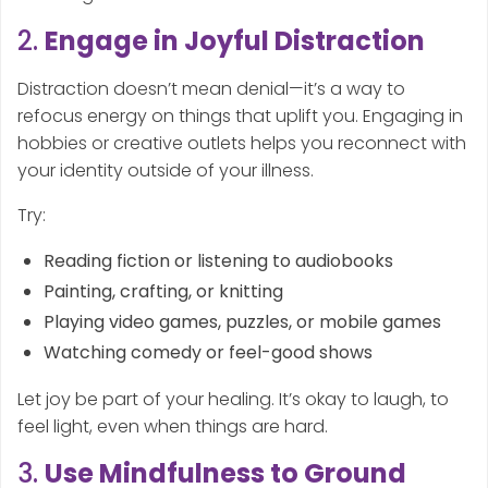
2.
Engage in Joyful Distraction
Distraction doesn’t mean denial—it’s a way to
refocus energy on things that uplift you. Engaging in
hobbies or creative outlets helps you reconnect with
your identity outside of your illness.
Try:
Reading fiction or listening to audiobooks
Painting, crafting, or knitting
Playing video games, puzzles, or mobile games
Watching comedy or feel-good shows
Let joy be part of your healing. It’s okay to laugh, to
feel light, even when things are hard.
3.
Use Mindfulness to Ground