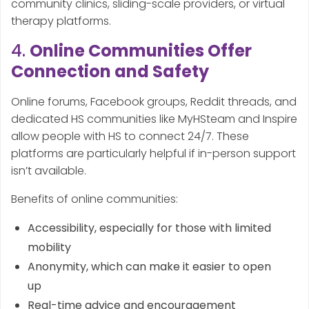
community clinics, sliding-scale providers, or virtual
therapy platforms.
4.
Online Communities Offer
Connection and Safety
Online forums, Facebook groups, Reddit threads, and
dedicated HS communities like MyHSteam and Inspire
allow people with HS to connect 24/7. These
platforms are particularly helpful if in-person support
isn’t available.
Benefits of online communities:
Accessibility, especially for those with limited
mobility
Anonymity, which can make it easier to open
up
Real-time advice and encouragement