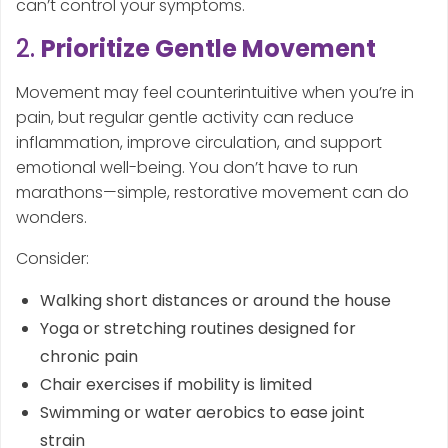
can’t control your symptoms.
2.
Prioritize Gentle Movement
Movement may feel counterintuitive when you’re in
pain, but regular gentle activity can reduce
inflammation, improve circulation, and support
emotional well-being. You don’t have to run
marathons—simple, restorative movement can do
wonders.
Consider:
Walking short distances or around the house
Yoga or stretching routines designed for
chronic pain
Chair exercises if mobility is limited
Swimming or water aerobics to ease joint
strain