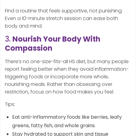
Find a routine that feels supportive, not punishing.
Even a 10-minute stretch session can ease both
body and mind.
3.
Nourish Your Body With
Compassion
There’s no one-size-fits-all HS diet, but many people
report feeling better when they avoid inflammation-
triggering foods or incorporate more whole,
nourishing meals. Rather than obsessing over
restriction, focus on how food makes you feel.
Tips:
Eat anti-inflammatory foods like berries, leafy
greens, fatty fish, and whole grains.
Stay hydrated to support skin and tissue