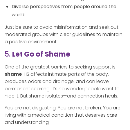
Diverse perspectives from people around the
world
Just be sure to avoid misinformation and seek out
moderated groups with clear guidelines to maintain
a positive environment.
5.
Let Go of Shame
One of the greatest barriers to seeking support is
shame
. HS affects intimate parts of the body,
produces odors and drainage, and can leave
permanent scarring. It’s no wonder people want to
hide it. But shame isolates—and connection heals.
You are not disgusting. You are not broken. You are
living with a medical condition that deserves care
and understanding.