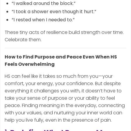
“I walked around the block.”
“I took a shower even though it hurt.”
“I rested when I needed to.”
These tiny acts of resilience build strength over time.
Celebrate them.
How to Find Purpose and Peace Even When HS
Feels Overwhelming
HS can feel like it takes so much from you—your
comfort, your energy, your confidence. But despite
everything it challenges you with, it doesn’t have to
take your sense of purpose or your ability to feel
peace. Finding meaning in the everyday, connecting
with your values, and nurturing your inner world can
help you live fully, even in the presence of pain.