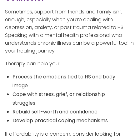
Sometimes, support from friends and family isn’t
enough, especially when you’re dealing with
depression, anxiety, or past trauma related to HS.
Speaking with a mental health professional who
understands chronic illness can be a powerful tool in
your healing journey.
Therapy can help you:
Process the emotions tied to HS and body
image
Cope with stress, grief, or relationship
struggles
Rebuild self-worth and confidence
Develop practical coping mechanisms
If affordability is a concern, consider looking for