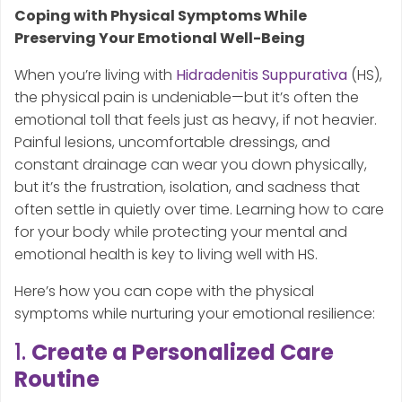
Coping with Physical Symptoms While
Preserving Your Emotional Well-Being
When you’re living with
Hidradenitis Suppurativa
(HS),
the physical pain is undeniable—but it’s often the
emotional toll that feels just as heavy, if not heavier.
Painful lesions, uncomfortable dressings, and
constant drainage can wear you down physically,
but it’s the frustration, isolation, and sadness that
often settle in quietly over time. Learning how to care
for your body while protecting your mental and
emotional health is key to living well with HS.
Here’s how you can cope with the physical
symptoms while nurturing your emotional resilience:
1.
Create a Personalized Care
Routine