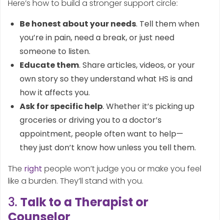
Here’s how to build a stronger support circle:
Be honest about your needs
. Tell them when
you’re in pain, need a break, or just need
someone to listen.
Educate them
. Share articles, videos, or your
own story so they understand what HS is and
how it affects you.
Ask for specific help
. Whether it’s picking up
groceries or driving you to a doctor’s
appointment, people often want to help—
they just don’t know how unless you tell them.
The
right
people won’t judge you or make you feel
like a burden. They’ll stand with you.
3.
Talk to a Therapist or
Counselor