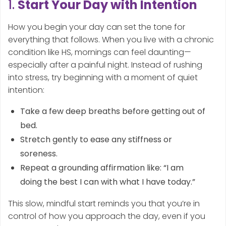
1.
Start Your Day with Intention
How you begin your day can set the tone for
everything that follows. When you live with a chronic
condition like HS, mornings can feel daunting—
especially after a painful night. Instead of rushing
into stress, try beginning with a moment of quiet
intention:
Take a few deep breaths before getting out of
bed.
Stretch gently to ease any stiffness or
soreness.
Repeat a grounding affirmation like: “I am
doing the best I can with what I have today.”
This slow, mindful start reminds you that you’re in
control of how you approach the day, even if you