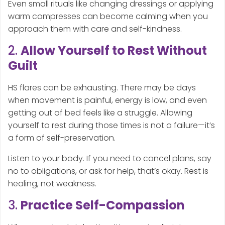
Even small rituals like changing dressings or applying
warm compresses can become calming when you
approach them with care and self-kindness.
2.
Allow Yourself to Rest Without
Guilt
HS flares can be exhausting. There may be days
when movement is painful, energy is low, and even
getting out of bed feels like a struggle. Allowing
yourself to rest during those times is not a failure—it’s
a form of self-preservation.
Listen to your body. If you need to cancel plans, say
no to obligations, or ask for help, that’s okay. Rest is
healing, not weakness.
3.
Practice Self-Compassion