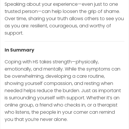
Speaking about your experience—even just to one
trusted person—can help loosen the grip of shame.
Over time, sharing your truth allows others to see you
as you are: resilient, courageous, and worthy of
support.
In Summary
Coping with HS takes strength—physically,
emotionally, and mentally. While the symptoms can
be overwhelming, developing a care routine,
showing yourself compassion, and resting when
needed helps reduce the burden. Just as important
is surrounding yourself with support. Whether it’s an
online group, a friend who checks in, or a therapist
who listens, the people in your corner can remind
you that you’re never alone.