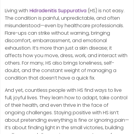
Living with
Hidradenitis Suppurativa
(HS) is not easy.
The condition is painful, unpredictable, and often
misunderstood—even by healthcare professionals.
Flare-ups can strike without warning, bringing
discomfort, embarrassment, and emotional
exhaustion. It’s more than just a skin disease; it
affects how you move, dress, work, and interact with
others. For many, HS also brings loneliness, self-
doubt, and the constant weight of managing a
condition that doesn’t have a quick fix.
And yet, countless people with HS find ways to live
full, joyful lives. They learn how to adapt, take control
of their health, and even thrive in the face of
ongoing challenges. Staying positive with HS isn’t
about pretending everything is fine or ignoring pain—
it’s about finding light in the small victories, building