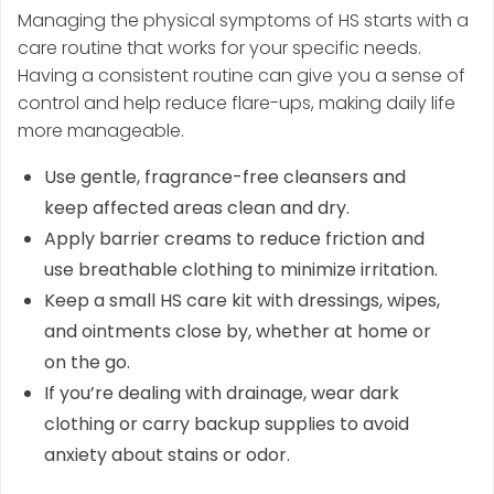
Managing the physical symptoms of HS starts with a
care routine that works for your specific needs.
Having a consistent routine can give you a sense of
control and help reduce flare-ups, making daily life
more manageable.
Use gentle, fragrance-free cleansers and
keep affected areas clean and dry.
Apply barrier creams to reduce friction and
use breathable clothing to minimize irritation.
Keep a small HS care kit with dressings, wipes,
and ointments close by, whether at home or
on the go.
If you’re dealing with drainage, wear dark
clothing or carry backup supplies to avoid
anxiety about stains or odor.