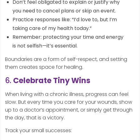
Don’t feel obligated to explain or justify why
you need to cancel plans or skip an event.
Practice responses like: “I’d love to, but I’m
taking care of my health today.”
Remember: protecting your time and energy
is not selfish—it’s essential.
Boundaries are a form of self-respect, and setting
them creates space for healing.
6.
Celebrate Tiny Wins
When living with a chronic illness, progress can feel
slow. But every time you care for your wounds, show
up to a doctor’s appointment, or simply get through
the day, that is a victory.
Track your small successes: