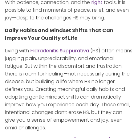
With patience, connection, and the
right
tools, it is
possible to find moments of peace, relief, and even
joy—despite the challenges HS may bring.
Daily Habits and Mindset Shifts That Can
Improve Your Quality of Life
Living with
Hidradenitis Suppurativa
(HS) often means
juggling pain, unpredictability, and emotional
fatigue. But within the discomfort and frustration,
there is room for healing—not necessarily curing the
disease, but building a life where HS no longer
defines you. Creating meaningful daily habits and
adopting gentle mindset shifts can dramatically
improve how you experience each day. These small,
intentional changes don’t erase HS, but they can
give you a sense of empowerment and joy, even
amid challenges.