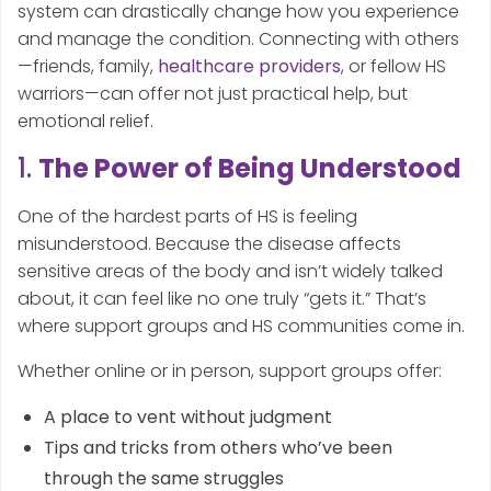
system can drastically change how you experience
and manage the condition. Connecting with others
—friends, family,
healthcare providers
, or fellow HS
warriors—can offer not just practical help, but
emotional relief.
1.
The Power of Being Understood
One of the hardest parts of HS is feeling
misunderstood. Because the disease affects
sensitive areas of the body and isn’t widely talked
about, it can feel like no one truly “gets it.” That’s
where support groups and HS communities come in.
Whether online or in person, support groups offer:
A place to vent without judgment
Tips and tricks from others who’ve been
through the same struggles