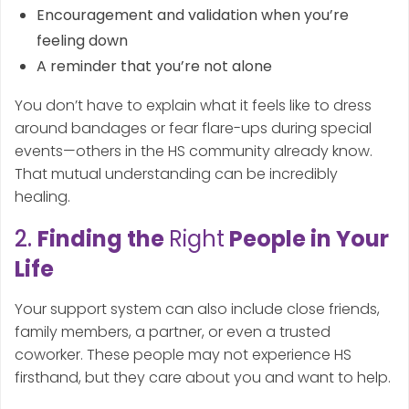
Encouragement and validation when you’re
feeling down
A reminder that you’re not alone
You don’t have to explain what it feels like to dress
around bandages or fear flare-ups during special
events—others in the HS community already know.
That mutual understanding can be incredibly
healing.
2.
Finding the
Right
People in Your
Life
Your support system can also include close friends,
family members, a partner, or even a trusted
coworker. These people may not experience HS
firsthand, but they care about you and want to help.