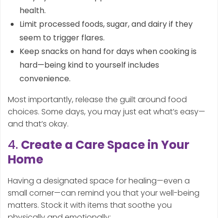
health.
Limit processed foods, sugar, and dairy if they
seem to trigger flares.
Keep snacks on hand for days when cooking is
hard—being kind to yourself includes
convenience.
Most importantly, release the guilt around food
choices. Some days, you may just eat what’s easy—
and that’s okay.
4.
Create a Care Space in Your
Home
Having a designated space for healing—even a
small corner—can remind you that your well-being
matters. Stock it with items that soothe you
physically and emotionally: