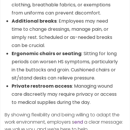
clothing, breathable fabrics, or exemptions
from uniforms can prevent discomfort.
Additional breaks
: Employees may need
time to change dressings, manage pain, or
simply rest. Scheduled or as-needed breaks
can be crucial.
Ergonomic chairs or seating
: Sitting for long
periods can worsen HS symptoms, particularly
in the buttocks and groin. Cushioned chairs or
sit/stand desks can relieve pressure.
Private restroom access
: Managing wound
care discreetly may require privacy or access
to medical supplies during the day.
By showing flexibility and being willing to adapt the
work environment, employers s
end
a clear message:
we value you, and we’re here to help.