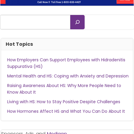
Search
Hot Topics
How Employers Can Support Employees with Hidradenitis
Suppurativa (HS)
Mental Health and HS: Coping with Anxiety and Depression
Raising Awareness About HS: Why More People Need to
Know About It
Living with HS: How to Stay Positive Despite Challenges
How Hormones Affect HS and What You Can Do About It
Sponsors, Ads, and
Medigap