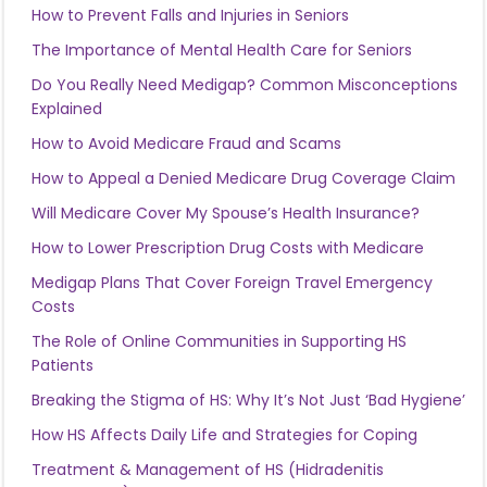
How to Prevent Falls and Injuries in Seniors
The Importance of Mental Health Care for Seniors
Do You Really Need Medigap? Common Misconceptions
Explained
How to Avoid Medicare Fraud and Scams
How to Appeal a Denied Medicare Drug Coverage Claim
Will Medicare Cover My Spouse’s Health Insurance?
How to Lower Prescription Drug Costs with Medicare
Medigap Plans That Cover Foreign Travel Emergency
Costs
The Role of Online Communities in Supporting HS
Patients
Breaking the Stigma of HS: Why It’s Not Just ‘Bad Hygiene’
How HS Affects Daily Life and Strategies for Coping
Treatment & Management of HS (Hidradenitis