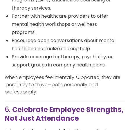
therapy services.
Partner with healthcare providers to offer
mental health workshops or wellness
programs.
Encourage open conversations about mental
health and normalize seeking help.
Provide coverage for therapy, psychiatry, or
support groups in company health plans.
When employees feel mentally supported, they are
more likely to thrive—both personally and
professionally.
6.
Celebrate Employee Strengths,
Not Just Attendance