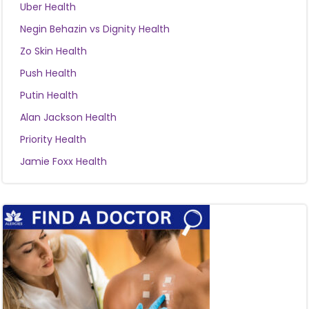
Uber Health
Negin Behazin vs Dignity Health
Zo Skin Health
Push Health
Putin Health
Alan Jackson Health
Priority Health
Jamie Foxx Health