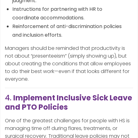
judgment.
Instructions for partnering with HR to
coordinate accommodations.
Reinforcement of anti-discrimination policies
and inclusion efforts.
Managers should be reminded that productivity is
not about “presenteeism” (simply showing up), but
about creating the conditions that allow employees
to do their best work—even if that looks different for
everyone.
4.
Implement Inclusive Sick Leave
and PTO Policies
One of the greatest challenges for people with HS is
managing time off during flares, treatments, or
surgical recovery. Traditional leave policies may not