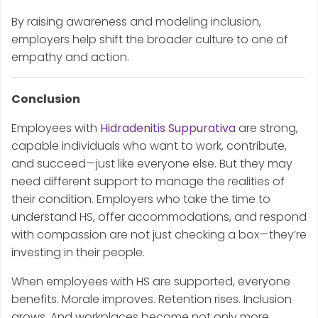
By raising awareness and modeling inclusion,
employers help shift the broader culture to one of
empathy and action.
Conclusion
Employees with
Hidradenitis Suppurativa
are strong,
capable individuals who want to work, contribute,
and succeed—just like everyone else. But they may
need different support to manage the realities of
their condition. Employers who take the time to
understand HS, offer accommodations, and respond
with compassion are not just checking a box—they’re
investing in their people.
When employees with HS are supported, everyone
benefits. Morale improves. Retention rises. Inclusion
grows. And workplaces become not only more