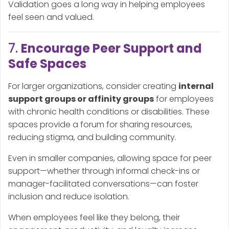
Validation goes a long way in helping employees
feel seen and valued.
7.
Encourage Peer Support and
Safe Spaces
For larger organizations, consider creating
internal
support groups or affinity groups
for employees
with chronic health conditions or disabilities. These
spaces provide a forum for sharing resources,
reducing stigma, and building community.
Even in smaller companies, allowing space for peer
support—whether through informal check-ins or
manager-facilitated conversations—can foster
inclusion and reduce isolation.
When employees feel like they belong, their