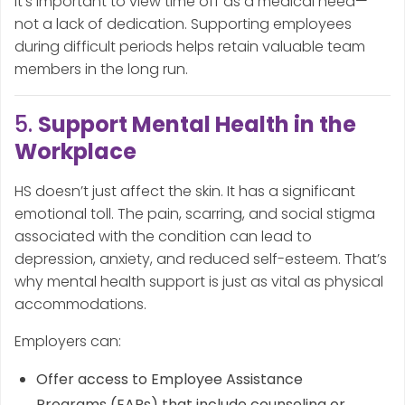
It’s important to view time off as a medical need—
not a lack of dedication. Supporting employees
during difficult periods helps retain valuable team
members in the long run.
5.
Support Mental Health in the
Workplace
HS doesn’t just affect the skin. It has a significant
emotional toll. The pain, scarring, and social stigma
associated with the condition can lead to
depression, anxiety, and reduced self-esteem. That’s
why mental health support is just as vital as physical
accommodations.
Employers can:
Offer access to Employee Assistance
Programs (EAPs) that include counseling or