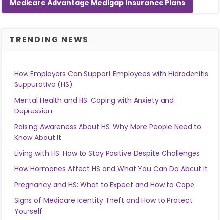
Medicare Advantage Medigap Insurance Plans
TRENDING NEWS
How Employers Can Support Employees with Hidradenitis
Suppurativa (HS)
Mental Health and HS: Coping with Anxiety and
Depression
Raising Awareness About HS: Why More People Need to
Know About It
Living with HS: How to Stay Positive Despite Challenges
How Hormones Affect HS and What You Can Do About It
Pregnancy and HS: What to Expect and How to Cope
Signs of Medicare Identity Theft and How to Protect
Yourself