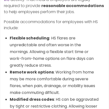
required to provide
reasonable accommodations
to help employees perform their jobs.
Possible accommodations for employees with HS
include:
Flexible scheduling
: HS flares are
unpredictable and often worse in the
mornings. Allowing a flexible start time or
work-from-home options on flare days can
greatly reduce stress.
Remote work options
: Working from home
may be more comfortable during severe
flares, when pain, drainage, or mobility issues
make commuting difficult.
Modified dress codes
: HS can be aggravated
by tight or restrictive clothing. Allowing looser