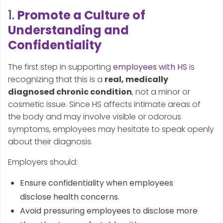
1.
Promote a Culture of
Understanding and
Confidentiality
The first step in supporting
employees with HS
is
recognizing that this is a
real, medically
diagnosed chronic condition
, not a minor or
cosmetic issue. Since HS affects intimate areas of
the body and may involve visible or odorous
symptoms, employees may hesitate to speak openly
about their diagnosis.
Employers should:
Ensure confidentiality when employees
disclose health concerns.
Avoid pressuring employees to disclose more