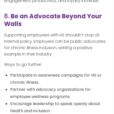
engagement, productivity, and loyalty increase.
8.
Be an Advocate Beyond Your
Walls
Supporting employees with HS shouldn’t stop at
internal policy. Employers can be public advocates
for chronic illness inclusion, setting a positive
example in their industry.
Ways to go further:
Participate in awareness campaigns for HS or
chronic illness.
Partner with advocacy organizations for
employee wellness programs.
Encourage leadership to speak openly about
health and inclusion.