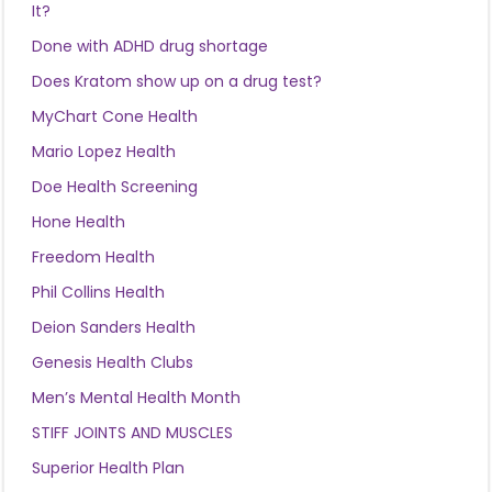
It?
Done with ADHD drug shortage
Does Kratom show up on a drug test?
MyChart Cone Health
Mario Lopez Health
Doe Health Screening
Hone Health
Freedom Health
Phil Collins Health
Deion Sanders Health
Genesis Health Clubs
Men’s Mental Health Month
STIFF JOINTS AND MUSCLES
Superior Health Plan