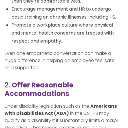
than they’re comfortable with.
Encourage management and HR to undergo
basic training on chronic illnesses, including HS.
Promote a workplace culture where physical
and mental health concerns are treated with
respect and empathy.
Even one empathetic conversation can make a
huge difference in helping an employee feel safe
and supported.
2.
Offer Reasonable
Accommodations
Under disability legislation such as the
Americans
with Disabilities Act (ADA)
in the U.S., HS may
qualify as a disability if it substantially limits a major
life
activity. That means employers are legally