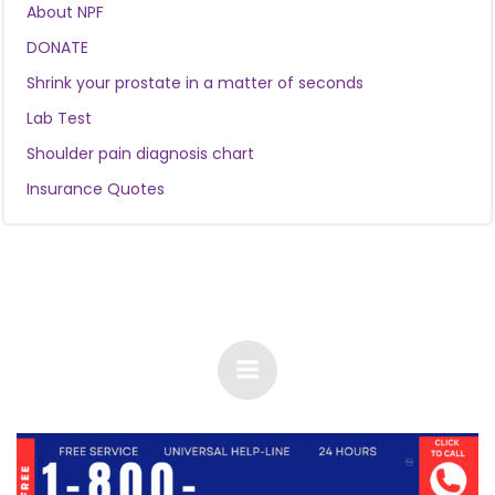
About NPF
DONATE
Shrink your prostate in a matter of seconds
Lab Test
Shoulder pain diagnosis chart
Insurance Quotes