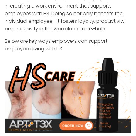
in creating a work environment that supports
employees with HS. Doing so not only benefits the
individual employee—it fosters loyalty, productivity,
and inclusivity in the workplace as a whole.
Below are key ways employers can support
employees living with HS.