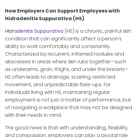
How Employers Can Support Employees with
Hidradenitis Suppurativa (HS)
Hidradenitis Suppurativa
(HS) is a chronic, painful skin
condition that can significantly affect a person’s
ability to work comfortably and consistently.
Characterized by recurrent, inflamed nodules and
abscesses in areas where skin rubs together—such
as underarms, groin, thighs, and under the breasts—
HS often leads to drainage, scarring, restricted
movement, and unpredictable flare-ups. For
individuals living with HS, maintaining regular
employment is not just a matter of performance, but
of navigating a workplace that may not be designed
with their needs in mind.
The good news is that with understanding, flexibility,
and compassion, employers can play a pivotal role