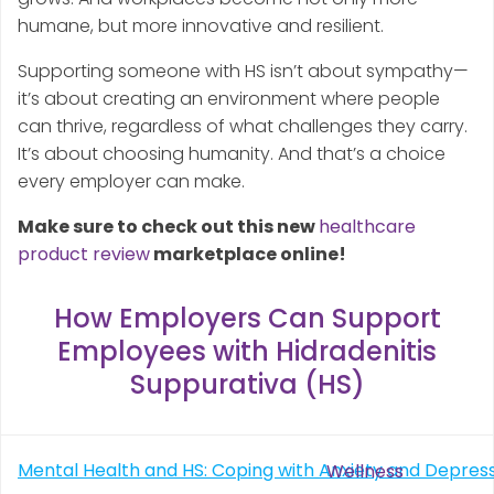
humane, but more innovative and resilient.
Supporting someone with HS isn’t about sympathy—
it’s about creating an environment where people
can thrive, regardless of what challenges they carry.
It’s about choosing humanity. And that’s a choice
every employer can make.
Make sure to check out this new
healthcare
product review
marketplace online!
How Employers Can Support
Employees with Hidradenitis
Suppurativa (HS)
Post
Mental Health and HS: Coping with Anxiety and Depres
Wellness