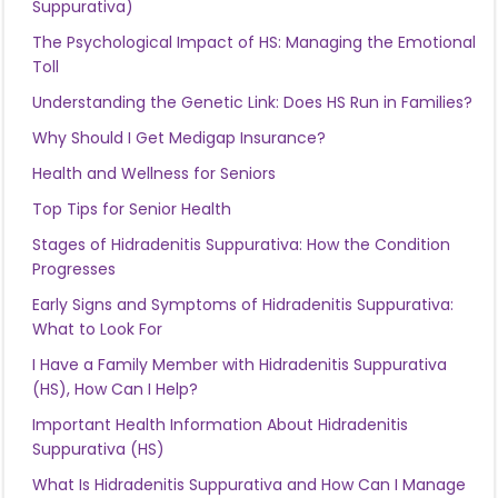
Suppurativa)
The Psychological Impact of HS: Managing the Emotional
Toll
Understanding the Genetic Link: Does HS Run in Families?
Why Should I Get Medigap Insurance?
Health and Wellness for Seniors
Top Tips for Senior Health
Stages of Hidradenitis Suppurativa: How the Condition
Progresses
Early Signs and Symptoms of Hidradenitis Suppurativa:
What to Look For
I Have a Family Member with Hidradenitis Suppurativa
(HS), How Can I Help?
Important Health Information About Hidradenitis
Suppurativa (HS)
What Is Hidradenitis Suppurativa and How Can I Manage