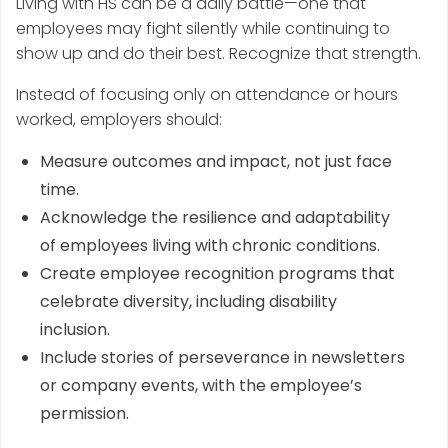
Living with HS can be a daily battle—one that
employees may fight silently while continuing to
show up and do their best. Recognize that strength.
Instead of focusing only on attendance or hours
worked, employers should:
Measure outcomes and impact, not just face
time.
Acknowledge the resilience and adaptability
of employees living with chronic conditions.
Create employee recognition programs that
celebrate diversity, including disability
inclusion.
Include stories of perseverance in newsletters
or company events, with the employee’s
permission.