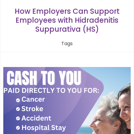
navigation
How Employers Can Support
Employees with Hidradenitis
Suppurativa (HS)
Tags