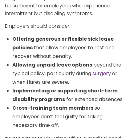
be sufficient for employees who experience
intermittent but disabling symptoms.
Employers should consider:
Offering generous or flexible sick leave
policies
that allow employees to rest and
recover without penalty.
Allowing unpaid leave options
beyond the
typical policy, particularly during
surgery
or
when flares are severe.
Implementing or supporting short-term
disability programs
for extended absences.
Cross-training team members
so
employees don’t feel guilty for taking
necessary time off.