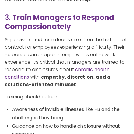
3.
Train Managers to Respond
Compassionately
Supervisors and team leads are often the first line of
contact for employees experiencing difficulty. Their
response can shape an employee’s entire work
experience. It’s critical that managers are trained to
respond to disclosures about
chronic health
conditions
with
empathy, discretion, and a
solutions-oriented mindset
.
Training should include:
Awareness of invisible illnesses like HS and the
challenges they bring.
Guidance on how to handle disclosure without