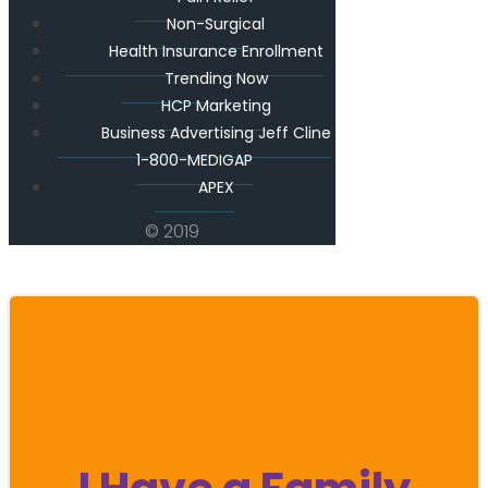
Non-Surgical
Health Insurance Enrollment
Trending Now
HCP Marketing
Business Advertising Jeff Cline
1-800-MEDIGAP
APEX
© 2019