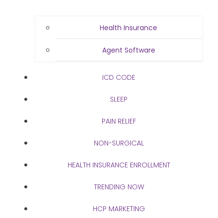
Health Insurance
Agent Software
ICD CODE
SLEEP
PAIN RELIEF
NON-SURGICAL
HEALTH INSURANCE ENROLLMENT
TRENDING NOW
HCP MARKETING