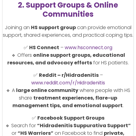
2. Support Groups & Online
Communities
Joining an
HS support group
can provide emotional
support, shared experiences, and practical coping tips.
✅
HS Connect
–
www.hsconnect.org
🔹 Offers
online support groups, educational
resources, and advocacy efforts
for HS patients.
✅
Reddit – r/Hidradenitis
–
www.reddit.com/r/Hidradenitis
🔹 A
large online community
where people with HS
share
treatment experiences, flare-up
management tips, and emotional support
.
✅
Facebook Support Groups
🔹 Search for
“Hidradenitis Suppurativa Support”
or
“HS Warriors”
on Facebook to find
private,