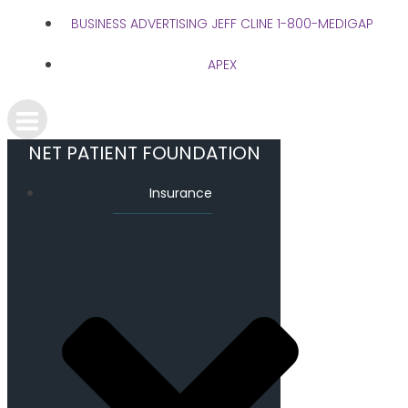
BUSINESS ADVERTISING JEFF CLINE 1-800-MEDIGAP
APEX
NET PATIENT FOUNDATION
Insurance