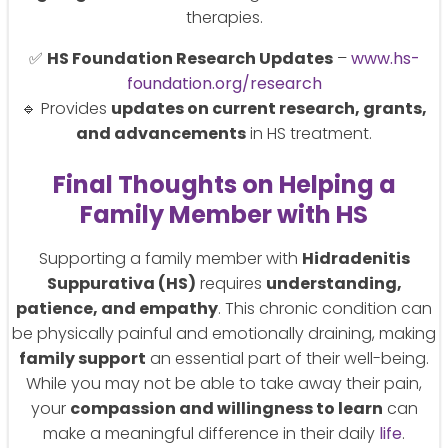
therapies.
✅
HS Foundation Research Updates
–
www.hs-
foundation.org/research
🔹 Provides
updates on current research, grants,
and advancements
in HS treatment.
Final Thoughts on Helping a
Family Member with HS
Supporting a family member with
Hidradenitis
Suppurativa (HS)
requires
understanding,
patience, and empathy
. This chronic condition can
be physically painful and emotionally draining, making
family support
an essential part of their well-being.
While you may not be able to take away their pain,
your
compassion and willingness to learn
can
make a meaningful difference in their daily
life
.