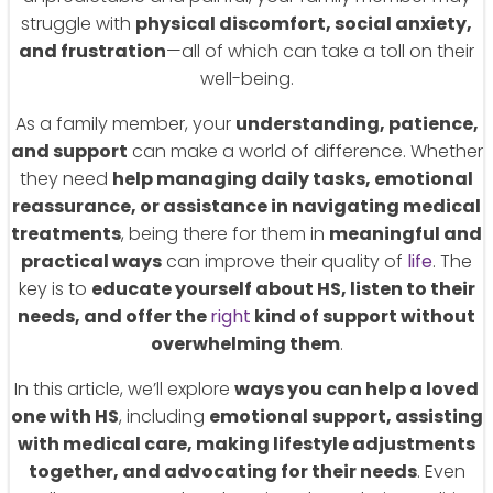
struggle with
physical discomfort, social anxiety,
and frustration
—all of which can take a toll on their
well-being.
As a family member, your
understanding, patience,
and support
can make a world of difference. Whether
they need
help managing daily tasks, emotional
reassurance, or assistance in navigating medical
treatments
, being there for them in
meaningful and
practical ways
can improve their quality of
life
. The
key is to
educate yourself about HS, listen to their
needs, and offer the
right
kind of support without
overwhelming them
.
In this article, we’ll explore
ways you can help a loved
one with HS
, including
emotional support, assisting
with medical care, making lifestyle adjustments
together, and advocating for their needs
. Even