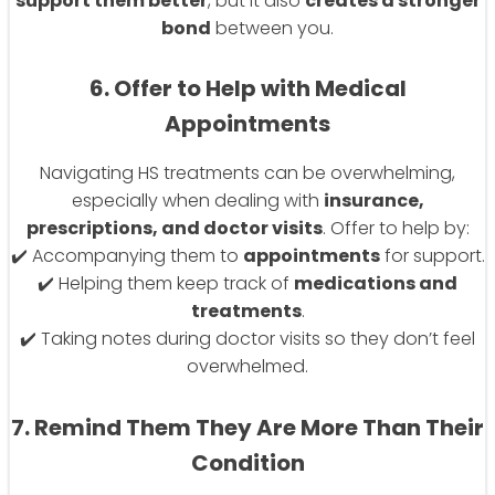
support them better
, but it also
creates a stronger
bond
between you.
6. Offer to Help with Medical
Appointments
Navigating HS treatments can be overwhelming,
especially when dealing with
insurance,
prescriptions, and doctor visits
. Offer to help by:
✔️ Accompanying them to
appointments
for support.
✔️ Helping them keep track of
medications and
treatments
.
✔️ Taking notes during doctor visits so they don’t feel
overwhelmed.
7. Remind Them They Are More Than Their
Condition