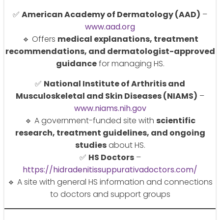
✅
American Academy of Dermatology (AAD)
–
www.aad.org
🔹 Offers
medical explanations, treatment
recommendations, and dermatologist-approved
guidance
for managing HS.
✅
National Institute of Arthritis and
Musculoskeletal and Skin Diseases (NIAMS)
–
www.niams.nih.gov
🔹 A government-funded site with
scientific
research, treatment guidelines, and ongoing
studies
about HS.
✅
HS Doctors
–
https://hidradenitissuppurativadoctors.com/
🔹 A site with general HS information and connections
to doctors and support groups