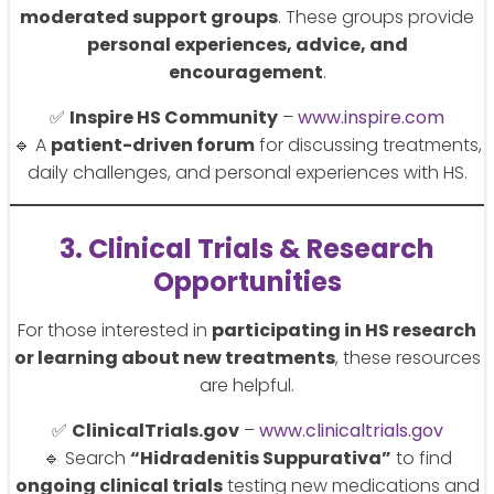
moderated support groups
. These groups provide
personal experiences, advice, and
encouragement
.
✅
Inspire HS Community
–
www.inspire.com
🔹 A
patient-driven forum
for discussing treatments,
daily challenges, and personal experiences with HS.
3. Clinical Trials & Research
Opportunities
For those interested in
participating in HS research
or learning about new treatments
, these resources
are helpful.
✅
ClinicalTrials.gov
–
www.clinicaltrials.gov
🔹 Search
“Hidradenitis Suppurativa”
to find
ongoing clinical trials
testing new medications and