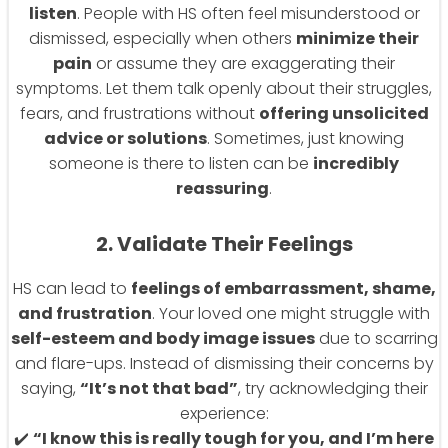
listen
. People with HS often feel misunderstood or
dismissed, especially when others
minimize their
pain
or assume they are exaggerating their
symptoms. Let them talk openly about their struggles,
fears, and frustrations without
offering unsolicited
advice or solutions
. Sometimes, just knowing
someone is there to listen can be
incredibly
reassuring
.
2. Validate Their Feelings
HS can lead to
feelings of embarrassment, shame,
and frustration
. Your loved one might struggle with
self-esteem and body image issues
due to scarring
and flare-ups. Instead of dismissing their concerns by
saying,
“It’s not that bad”
, try acknowledging their
experience:
✔️
“I know this is really tough for you, and I’m here