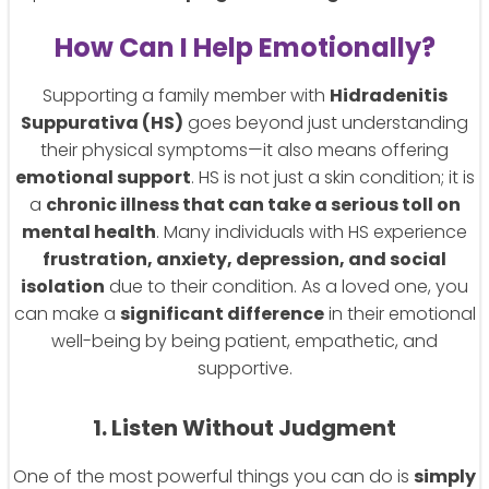
How Can I Help Emotionally?
Supporting a family member with
Hidradenitis
Suppurativa (HS)
goes beyond just understanding
their physical symptoms—it also means offering
emotional support
. HS is not just a skin condition; it is
a
chronic illness that can take a serious toll on
mental health
. Many individuals with HS experience
frustration, anxiety, depression, and social
isolation
due to their condition. As a loved one, you
can make a
significant difference
in their emotional
well-being by being patient, empathetic, and
supportive.
1. Listen Without Judgment
One of the most powerful things you can do is
simply