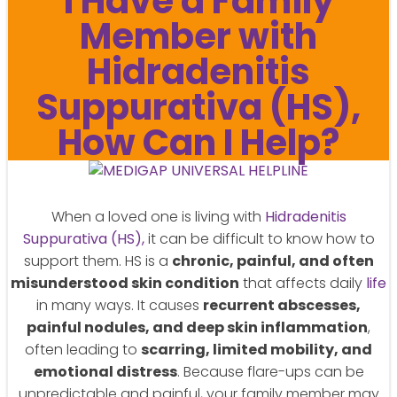
I Have a Family
Member with
Hidradenitis
Suppurativa (HS),
How Can I Help?
When a loved one is living with
Hidradenitis
Suppurativa (HS),
it can be difficult to know how to
support them. HS is a
chronic, painful, and often
misunderstood skin condition
that affects daily
life
in many ways. It causes
recurrent abscesses,
painful nodules, and deep skin inflammation
,
often leading to
scarring, limited mobility, and
emotional distress
. Because flare-ups can be
unpredictable and painful, your family member may