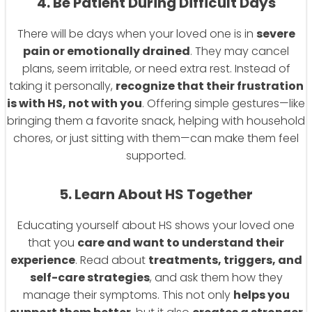
4. Be Patient During Difficult Days
There will be days when your loved one is in
severe
pain or emotionally drained
. They may cancel
plans, seem irritable, or need extra rest. Instead of
taking it personally,
recognize that their frustration
is with HS, not with you
. Offering simple gestures—like
bringing them a favorite snack, helping with household
chores, or just sitting with them—can make them feel
supported.
5. Learn About HS Together
Educating yourself about HS shows your loved one
that you
care and want to understand their
experience
. Read about
treatments, triggers, and
self-care strategies
, and ask them how they
manage their symptoms. This not only
helps you