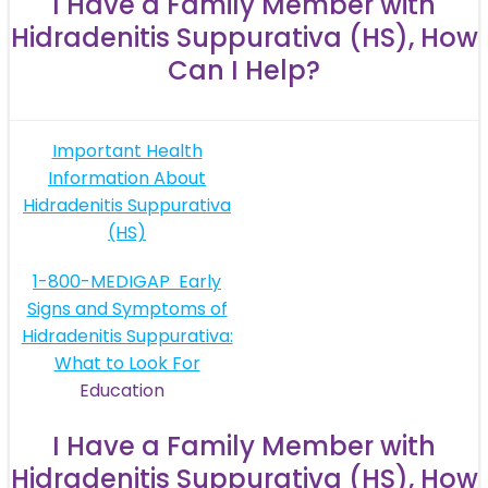
I Have a Family Member with
Hidradenitis Suppurativa (HS), How
Can I Help?
Post
Important Health
Information About
navigation
Hidradenitis Suppurativa
(HS)
Post
1-800-MEDIGAP
Early
Signs and Symptoms of
navigation
Hidradenitis Suppurativa:
What to Look For
Education
I Have a Family Member with
Hidradenitis Suppurativa (HS), How