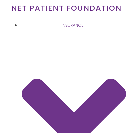
Skip
NET PATIENT FOUNDATION
to
content
INSURANCE