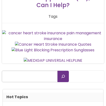
Can I Help?
Tags
Search
Hot Topics