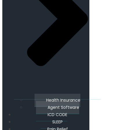
Health Insurance
Agent Software
ICD CODE
SLEEP
Pain Relief