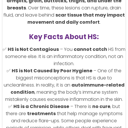
armpits, groin, buttocks, thighs, and under the
breasts
. Over time, these lesions can rupture, drain
fluid, and leave behind
scar tissue that may impact
movement and daily comfort
.
Key Facts About HS:
✅
HS is Not Contagious
– You
cannot catch
HS from
someone else. It is an inflammatory condition, not an
infection.
✅
HS is Not Caused by Poor Hygiene
– One of the
biggest misconceptions is that HS is due to
uncleanliness. In reality, it is an
autoimmune-related
condition
, meaning the body’s immune system
mistakenly causes excessive inflammation in the skin.
✅
HS is a Chronic Disease
– There is
no cure
, but
there are
treatments
that help manage symptoms
and reduce flare-ups. Some people experience
periods of remission, while others deal with frequent