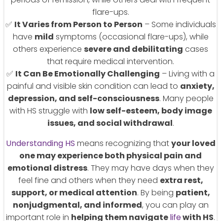
flare-ups.
✅
It Varies from Person to Person
– Some individuals
have
mild
symptoms (occasional flare-ups), while
others experience
severe and debilitating
cases
that require medical intervention.
✅
It Can Be Emotionally Challenging
– Living with a
painful and visible skin condition can lead to
anxiety,
depression, and self-consciousness
. Many people
with HS struggle with
low self-esteem, body image
issues, and social withdrawal
.
Understanding HS
means recognizing that
your loved
one may experience both physical pain and
emotional distress
. They may have days when they
feel fine and others when they need
extra rest,
support, or medical attention
. By being
patient,
nonjudgmental, and informed
, you can play an
important role in
helping them navigate
life
with HS
.