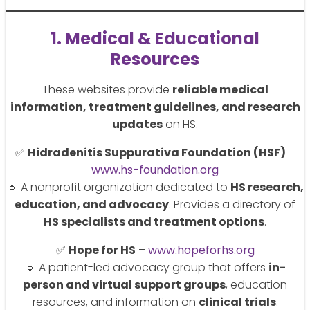
1. Medical & Educational
Resources
These websites provide
reliable medical
information, treatment guidelines, and research
updates
on HS.
✅
Hidradenitis Suppurativa Foundation (HSF)
–
www.hs-foundation.org
🔹 A nonprofit organization dedicated to
HS research,
education, and advocacy
. Provides a directory of
HS specialists and treatment options
.
✅
Hope for HS
–
www.hopeforhs.org
🔹 A patient-led advocacy group that offers
in-
person and virtual support groups
, education
resources, and information on
clinical trials
.