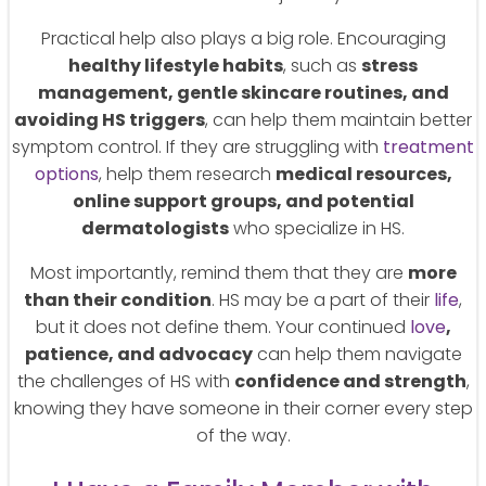
Practical help also plays a big role. Encouraging
healthy lifestyle habits
, such as
stress
management, gentle skincare routines, and
avoiding HS triggers
, can help them maintain better
symptom control. If they are struggling with
treatment
options
, help them research
medical resources,
online support groups, and potential
dermatologists
who specialize in HS.
Most importantly, remind them that they are
more
than their condition
. HS may be a part of their
life
,
but it does not define them. Your continued
love
,
patience, and advocacy
can help them navigate
the challenges of HS with
confidence and strength
,
knowing they have someone in their corner every step
of the way.