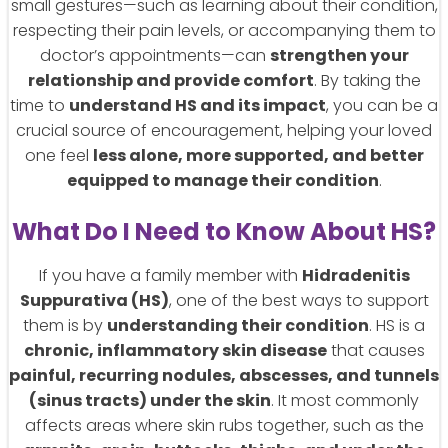
small gestures—such as learning about their condition,
respecting their pain levels, or accompanying them to
doctor’s appointments—can
strengthen your
relationship and provide comfort
. By taking the
time to
understand HS and its impact
, you can be a
crucial source of encouragement, helping your loved
one feel
less alone, more supported, and better
equipped to manage their condition
.
What Do I Need to Know About HS?
If you have a family member with
Hidradenitis
Suppurativa (HS)
, one of the best ways to support
them is by
understanding their condition
. HS is a
chronic, inflammatory skin disease
that causes
painful, recurring nodules, abscesses, and tunnels
(sinus tracts) under the skin
. It most commonly
affects areas where skin rubs together, such as the