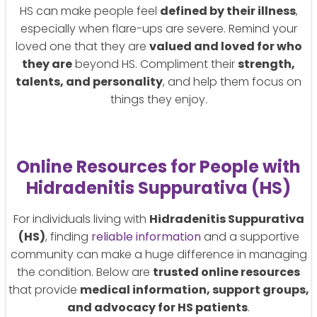
HS can make people feel
defined by their illness
,
especially when flare-ups are severe. Remind your
loved one that they are
valued and loved for who
they are
beyond HS. Compliment their
strength,
talents, and personality
, and help them focus on
things they enjoy.
Online Resources for People with
Hidradenitis Suppurativa (HS)
For individuals living with
Hidradenitis Suppurativa
(HS)
, finding
reliable information
and a supportive
community can make a huge difference in managing
the condition. Below are
trusted online resources
that provide
medical information, support groups,
and advocacy for HS patients
.