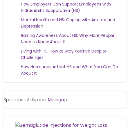
How Employers Can Support Employees with
Hidradenitis Suppurativa (HS)
Mental Health and HS: Coping with Anxiety and
Depression
Raising Awareness About HS: Why More People
Need to Know About It
Living with HS: How to Stay Positive Despite
Challenges
How Hormones Affect HS and What You Can Do
About It
Sponsors, Ads, and
Medigap