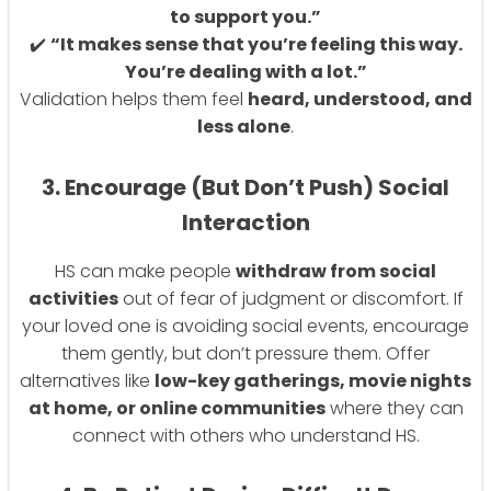
to support you.”
✔️
“It makes sense that you’re feeling this way.
You’re dealing with a lot.”
Validation helps them feel
heard, understood, and
less alone
.
3. Encourage (But Don’t Push) Social
Interaction
HS can make people
withdraw from social
activities
out of fear of judgment or discomfort. If
your loved one is avoiding social events, encourage
them gently, but don’t pressure them. Offer
alternatives like
low-key gatherings, movie nights
at home, or online communities
where they can
connect with others who understand HS.