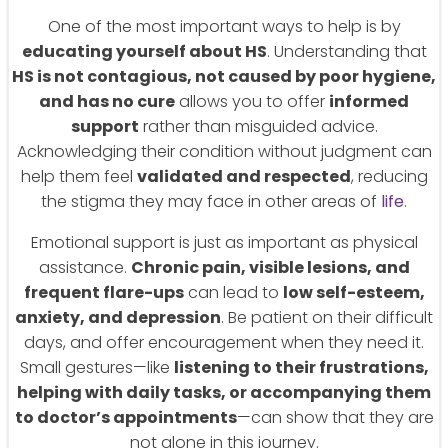
One of the most important ways to help is by
educating yourself about HS
. Understanding that
HS is not contagious, not caused by poor hygiene,
and has no cure
allows you to offer
informed
support
rather than misguided advice.
Acknowledging their condition without judgment can
help them feel
validated and respected
, reducing
the stigma they may face in other areas of
life
.
Emotional support is just as important as physical
assistance.
Chronic pain, visible lesions, and
frequent flare-ups
can lead to
low self-esteem,
anxiety, and depression
. Be patient on their difficult
days, and offer encouragement when they need it.
Small gestures—like
listening to their frustrations,
helping with daily tasks, or accompanying them
to doctor’s appointments
—can show that they are
not alone in this journey.