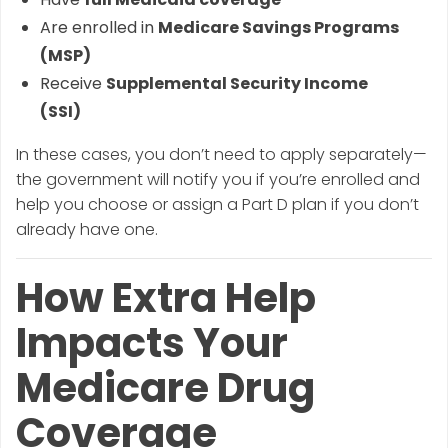
Are enrolled in
Medicare Savings Programs
(MSP)
Receive
Supplemental Security Income
(SSI)
In these cases, you don’t need to apply separately—
the government will notify you if you’re enrolled and
help you choose or assign a Part D plan if you don’t
already have one.
How Extra Help
Impacts Your
Medicare Drug
Coverage