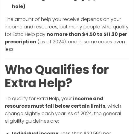
hole)
The amount of help you receive depends on your
income and resources, but many people who qualify
for Extra Help pay
no more than $4.50 to $11.20 per
prescription
(as of 2024), and in some cases even
less.
Who Qualifies for
Extra Help?
To qualify for Extra Help, your
income and
resources must fall below certain limits
, which
change slightly each year. As of 2024, the general
eligibility guidelines are:
Individual income
: Less than $22,590 per