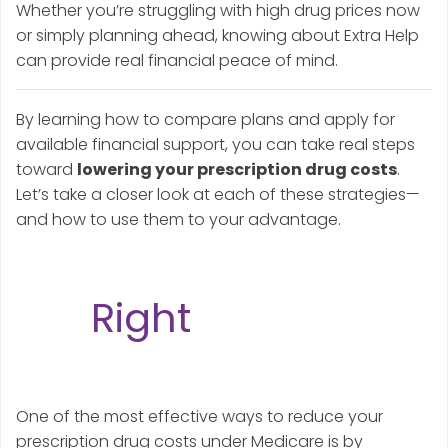
Whether you’re struggling with high drug prices now
or simply planning ahead, knowing about Extra Help
can provide real financial peace of mind.
By learning how to compare plans and apply for
available financial support, you can take real steps
toward
lowering your prescription drug costs
.
Let’s take a closer look at each of these strategies—
and how to use them to your advantage.
Strategy #1: Choose
the
Right
Medicare
Part D Plan
One of the most effective ways to reduce your
prescription drug costs under Medicare is by