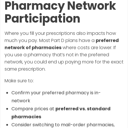
Pharmacy Network
Participation
Where you fill your prescriptions also impacts how
much you pay. Most Part D plans have a
preferred
network of pharmacies
where costs are lower. If
you use a pharmacy that’s not in the preferred
network, you could end up paying more for the exact
same prescription.
Make sure to:
Confirm your preferred pharmacy is in-
network
Compare prices at
preferred vs. standard
pharmacies
Consider switching to mail-order pharmacies,