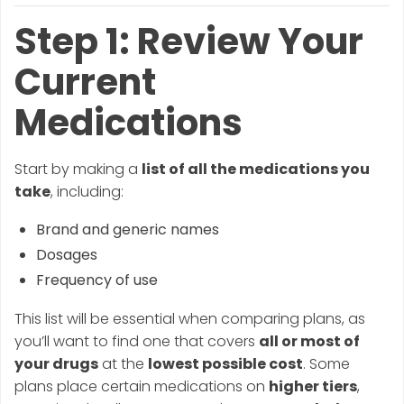
Step 1: Review Your
Current
Medications
Start by making a
list of all the medications you
take
, including:
Brand and generic names
Dosages
Frequency of use
This list will be essential when comparing plans, as
you’ll want to find one that covers
all or most of
your drugs
at the
lowest possible cost
. Some
plans place certain medications on
higher tiers
,