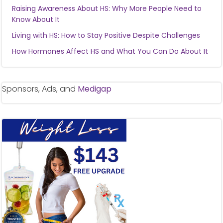
Raising Awareness About HS: Why More People Need to
Know About It
Living with HS: How to Stay Positive Despite Challenges
How Hormones Affect HS and What You Can Do About It
Sponsors, Ads, and
Medigap