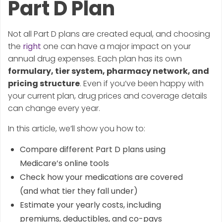
Part D Plan
Not all Part D plans are created equal, and choosing
the
right
one can have a major impact on your
annual drug expenses. Each plan has its own
formulary, tier system, pharmacy network, and
pricing structure
. Even if you’ve been happy with
your current plan, drug prices and coverage details
can change every year.
In this article, we’ll show you how to:
Compare different Part D plans using
Medicare’s online tools
Check how your medications are covered
(and what tier they fall under)
Estimate your yearly costs, including
premiums, deductibles, and co-pays