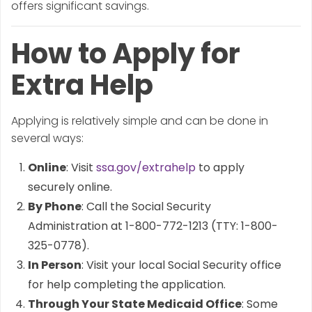
offers significant savings.
How to Apply for
Extra Help
Applying is relatively simple and can be done in
several ways:
Online
: Visit
ssa.gov/extrahelp
to apply
securely online.
By Phone
: Call the Social Security
Administration at 1-800-772-1213 (TTY: 1-800-
325-0778).
In Person
: Visit your local Social Security office
for help completing the application.
Through Your State Medicaid Office
: Some