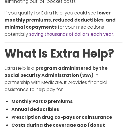
eliminating out-of-pocket costs.
If you qualify for Extra Help, you could see
lower
monthly premiums, reduced deductibles, and
minimal copayments
for your medications—
potentially
saving thousands of dollars each year.
What Is Extra Help?
Extra Help is a
program administered by the
Social Security Administration (SSA)
in
partnership with Medicare. It provides financial
assistance to help pay for:
Monthly Part D premiums
Annual deductibles
Prescription drug co-pays or coinsurance
Costs during the coverage gap (donut