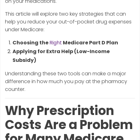
on your medications.
This article will explore two key strategies that can
help you reduce your out-of-pocket drug expenses
under Medicare:
Choosing the
Right
Medicare Part D Plan
Applying for Extra Help (Low-Income
Subsidy)
Understanding these two tools can make a major
difference in how much you pay at the pharmacy
counter.
Why Prescription
Costs Are a Problem
for Many Medicare