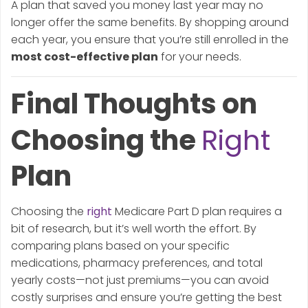
A plan that saved you money last year may no
longer offer the same benefits. By shopping around
each year, you ensure that you’re still enrolled in the
most cost-effective plan
for your needs.
Final Thoughts on
Choosing the
Right
Plan
Choosing the
right
Medicare Part D plan requires a
bit of research, but it’s well worth the effort. By
comparing plans based on your specific
medications, pharmacy preferences, and total
yearly costs—not just premiums—you can avoid
costly surprises and ensure you’re getting the best