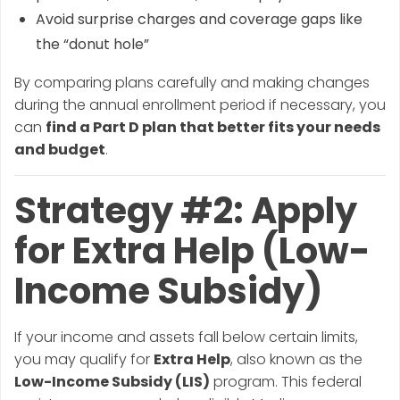
Avoid surprise charges and coverage gaps like
the “donut hole”
By comparing plans carefully and making changes
during the annual enrollment period if necessary, you
can
find a Part D plan that better fits your needs
and budget
.
Strategy #2: Apply
for Extra Help (Low-
Income Subsidy)
If your income and assets fall below certain limits,
you may qualify for
Extra Help
, also known as the
Low-Income Subsidy (LIS)
program. This federal