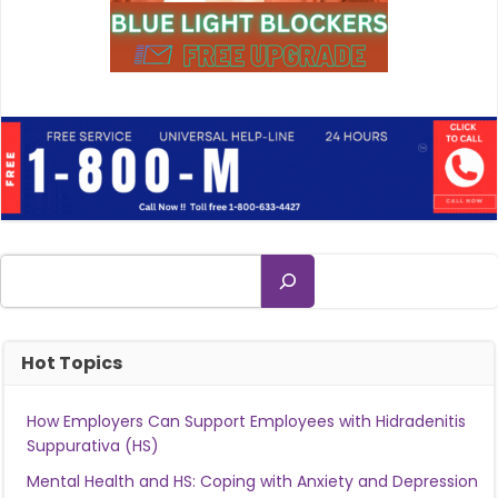
Search
Hot Topics
How Employers Can Support Employees with Hidradenitis
Suppurativa (HS)
Mental Health and HS: Coping with Anxiety and Depression