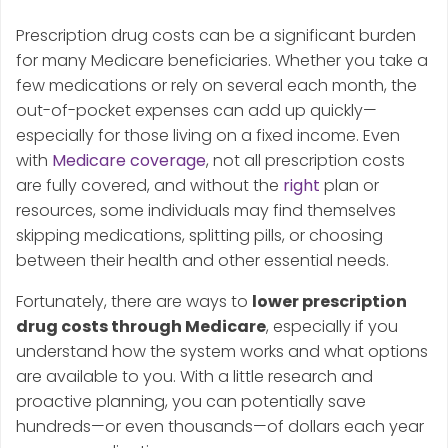
Prescription drug costs can be a significant burden
for many Medicare beneficiaries. Whether you take a
few medications or rely on several each month, the
out-of-pocket expenses can add up quickly—
especially for those living on a fixed income. Even
with
Medicare coverage
, not all prescription costs
are fully covered, and without the
right
plan or
resources, some individuals may find themselves
skipping medications, splitting pills, or choosing
between their health and other essential needs.
Fortunately, there are ways to
lower prescription
drug costs through Medicare
, especially if you
understand how the system works and what options
are available to you. With a little research and
proactive planning, you can potentially save
hundreds—or even thousands—of dollars each year