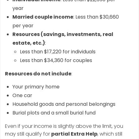
year
Married couple income
: Less than $30,660
per year
Resources (savings, investments, real
estate, etc.)
:
Less than $17,220 for individuals
Less than $34,360 for couples
Resources do not include
:
Your primary home
One car
Household goods and personal belongings
Burial plots and a small burial fund
Even if your income is slightly above the limit, you
may still qualify for
partial Extra Help
, which still