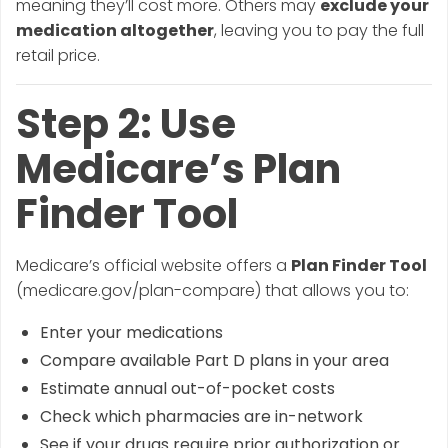
meaning they’ll cost more. Others may
exclude your
medication altogether
, leaving you to pay the full
retail price.
Step 2: Use
Medicare’s Plan
Finder Tool
Medicare’s official website offers a
Plan Finder Tool
(medicare.gov/plan-compare) that allows you to:
Enter your medications
Compare available Part D plans in your area
Estimate annual out-of-pocket costs
Check which pharmacies are in-network
See if your drugs require prior authorization or