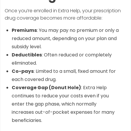
Once you’re enrolled in Extra Help, your prescription
drug coverage becomes more affordable:
Premiums
: You may pay no premium or only a
reduced amount, depending on your plan and
subsidy level.
Deductibles
: Often reduced or completely
eliminated.
Co-pays
: Limited to a small, fixed amount for
each covered drug.
Coverage Gap (Donut Hole)
: Extra Help
continues to reduce your costs even if you
enter the gap phase, which normally
increases out-of-pocket expenses for many
beneficiaries.