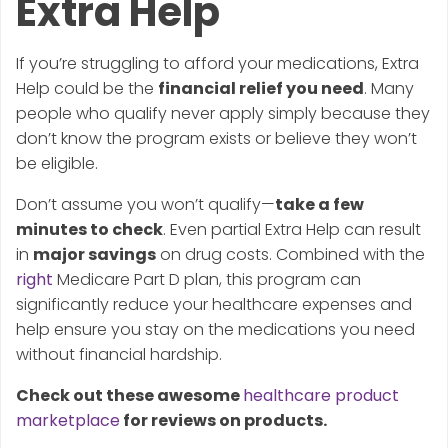
Extra Help
If you’re struggling to afford your medications, Extra
Help could be the
financial relief you need
. Many
people who qualify never apply simply because they
don’t know the program exists or believe they won’t
be eligible.
Don’t assume you won’t qualify—
take a few
minutes to check
. Even partial Extra Help can result
in
major savings
on drug costs. Combined with the
right
Medicare Part D plan, this program can
significantly reduce your healthcare expenses and
help ensure you stay on the medications you need
without financial hardship.
Check out these awesome
healthcare product
marketplace
for reviews on products.