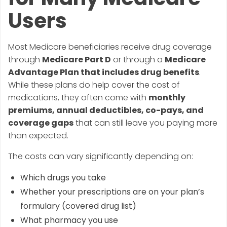
Users
Most Medicare beneficiaries receive drug coverage
through
Medicare Part D
or through a
Medicare
Advantage Plan that includes drug benefits
.
While these plans do help cover the cost of
medications, they often come with
monthly
premiums, annual deductibles, co-pays, and
coverage gaps
that can still leave you paying more
than expected.
The costs can vary significantly depending on:
Which drugs you take
Whether your prescriptions are on your plan’s
formulary (covered drug list)
What pharmacy you use