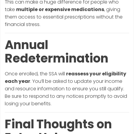
This can make a huge difference for people who
take
multiple or expensive medications
, giving
them access to essential prescriptions without the
financial stress.
Annual
Redetermination
Once enrolled, the SSA will
reassess your eligibility
each year
. You’ll be asked to update your income
and resource information to ensure you still qualify.
Be sure to respond to any notices promptly to avoid
losing your benefits.
Final Thoughts on