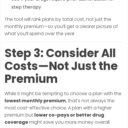
step therapy
The tool will rank plans by total cost, not just the
monthly premium—so you’ll get a clearer picture of
what you’ll spend over the year.
Step 3: Consider All
Costs—Not Just the
Premium
While it might be tempting to choose a plan with the
lowest monthly premium
, that’s not always the
most cost-effective choice. A plan with a higher
premium but
lower co-pays or better drug
coverage
might save you more money overall.