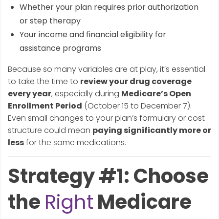
Whether your plan requires prior authorization
or step therapy
Your income and financial eligibility for
assistance programs
Because so many variables are at play, it’s essential
to take the time to
review your drug coverage
every year
, especially during
Medicare’s Open
Enrollment Period
(October 15 to December 7).
Even small changes to your plan’s formulary or cost
structure could mean
paying significantly more or
less
for the same medications.
Strategy #1: Choose
the
Right
Medicare