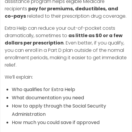
assistance program helps eligible Medicare
recipients
pay for premiums, deductibles, and
co-pays
related to their prescription drug coverage.
Extra Help can reduce your out-of-pocket costs
dramatically, sometimes to
as little as $0 or a few
dollars per prescription
. Even better, if you qualify,
you can enroll in a Part D plan outside of the normal
enrollment periods, making it easier to get immediate
relief.
We’ll explain:
Who qualifies for Extra Help
What documentation you need
How to apply through the Social Security
Administration
How much you could save if approved