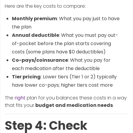
Here are the key costs to compare:
Monthly premium
: What you pay just to have
the plan
Annual deductible
: What you must pay out-
of-pocket before the plan starts covering
costs (some plans have $0 deductibles)
Co-pays/coinsurance
: What you pay for
each medication after the deductible
Tier pricing
: Lower tiers (Tier 1 or 2) typically
have lower co-pays; higher tiers cost more
The
right
plan for you balances these costs in a way
that fits your
budget and medication needs
.
Step 4: Check