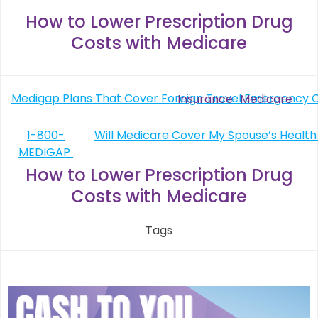
How to Lower Prescription Drug
Costs with Medicare
Post
Medigap Plans That Cover Foreign Travel Emergency 
Insurance
Medicare
navigation
Post
1-800-
MEDIGAP
navigation
How to Lower Prescription Drug
Costs with Medicare
Tags