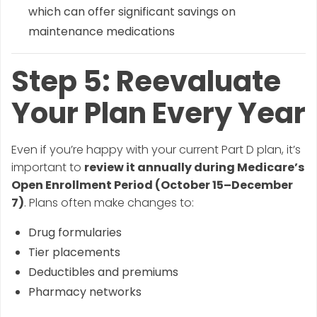
which can offer significant savings on
maintenance medications
Step 5: Reevaluate
Your Plan Every Year
Even if you’re happy with your current Part D plan, it’s
important to
review it annually during Medicare’s
Open Enrollment Period (October 15–December
7)
. Plans often make changes to:
Drug formularies
Tier placements
Deductibles and premiums
Pharmacy networks