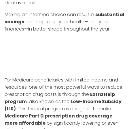
deal available.
Making an informed choice can result in
substantial
savings
and help keep your health—and your
finances—in better shape throughout the year.
Strategy #2: Apply
for Extra Help (Low-
Income Subsidy)
For Medicare beneficiaries with limited income and
resources, one of the most powerful ways to reduce
prescription drug costs is through the
Extra Help
program
, also known as the
Low-Income Subsidy
(LIS)
. This federal program is designed to make
Medicare Part D prescription drug coverage
more affordable
by significantly lowering or even