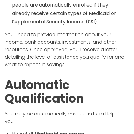
people are automatically enrolled if they
already receive certain types of Medicaid or
Supplemental Security Income (SSI).
You’ll need to provide information about your
income, bank accounts, investments, and other
resources. Once approved, you’ll receive a letter
detailing the level of assistance you qualify for and
what to expect in savings.
Automatic
Qualification
You may be automatically enrolled in Extra Help if
you:
Have
full Medicaid coverage