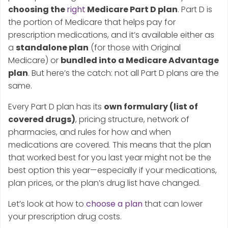
choosing the
right
Medicare Part D plan
. Part D is
the portion of Medicare that helps pay for
prescription medications, and it’s available either as
a
standalone plan
(for those with Original
Medicare) or
bundled into a Medicare Advantage
plan
. But here’s the catch: not all Part D plans are the
same.
Every Part D plan has its
own formulary (list of
covered drugs)
, pricing structure, network of
pharmacies, and rules for how and when
medications are covered. This means that the plan
that worked best for you last year might not be the
best option this year—especially if your medications,
plan prices, or the plan’s drug list have changed.
Let’s look at how to
choose a plan
that can lower
your prescription drug costs.