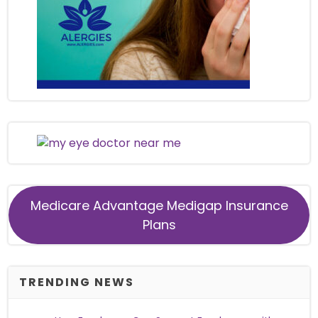
Medicare Advantage Medigap Insurance
Plans
TRENDING NEWS