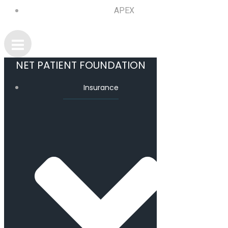
APEX
NET PATIENT FOUNDATION
Insurance