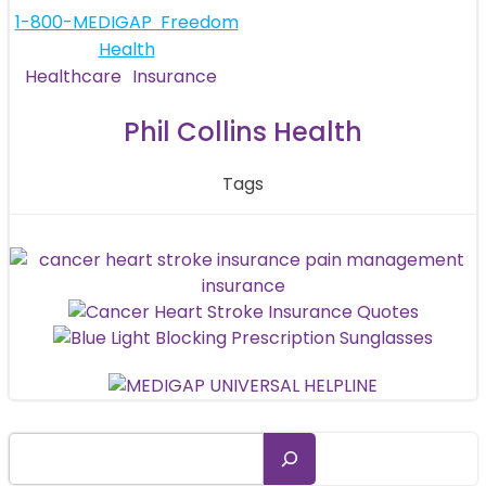
navigation
Post
1-800-MEDIGAP
Freedom
Health
navigation
Healthcare
Insurance
Phil Collins Health
Tags
Search