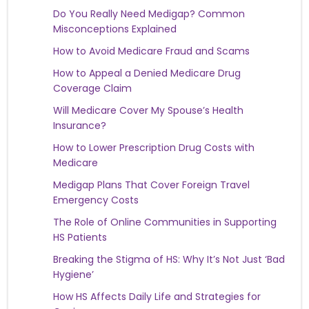
Do You Really Need Medigap? Common
Misconceptions Explained
How to Avoid Medicare Fraud and Scams
How to Appeal a Denied Medicare Drug
Coverage Claim
Will Medicare Cover My Spouse’s Health
Insurance?
How to Lower Prescription Drug Costs with
Medicare
Medigap Plans That Cover Foreign Travel
Emergency Costs
The Role of Online Communities in Supporting
HS Patients
Breaking the Stigma of HS: Why It’s Not Just ‘Bad
Hygiene’
How HS Affects Daily Life and Strategies for