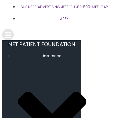
BUSINESS ADVERTISING JEFF CLINE 1-800-MEDIGAP
APEX
NET PATIENT FOUNDATION
Insurance