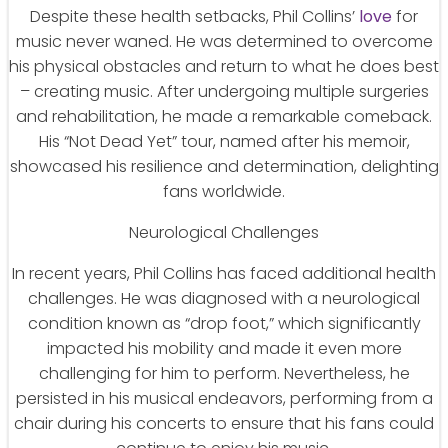
Despite these health setbacks, Phil Collins’
love
for
music never waned. He was determined to overcome
his physical obstacles and return to what he does best
– creating music. After undergoing multiple surgeries
and rehabilitation, he made a remarkable comeback.
His “Not Dead Yet” tour, named after his memoir,
showcased his resilience and determination, delighting
fans worldwide.
Neurological Challenges
In recent years, Phil Collins has faced additional health
challenges. He was diagnosed with a neurological
condition known as “drop foot,” which significantly
impacted his mobility and made it even more
challenging for him to perform. Nevertheless, he
persisted in his musical endeavors, performing from a
chair during his concerts to ensure that his fans could