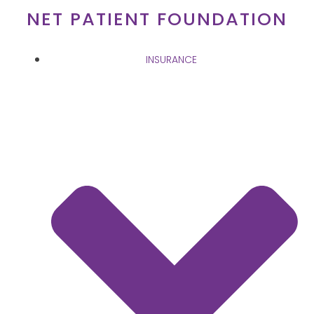
Skip
NET PATIENT FOUNDATION
to
content
INSURANCE