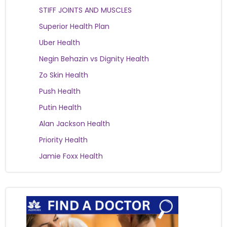
STIFF JOINTS AND MUSCLES
Superior Health Plan
Uber Health
Negin Behazin vs Dignity Health
Zo Skin Health
Push Health
Putin Health
Alan Jackson Health
Priority Health
Jamie Foxx Health