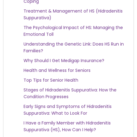
Coping
Treatment & Management of HS (Hidradenitis
Suppurativa)
The Psychological Impact of HS: Managing the
Emotional Toll
Understanding the Genetic Link: Does HS Run in
Families?
Why Should I Get Medigap Insurance?
Health and Wellness for Seniors
Top Tips for Senior Health
Stages of Hidradenitis Suppurativa: How the
Condition Progresses
Early Signs and Symptoms of Hidradenitis
Suppurativa: What to Look For
I Have a Family Member with Hidradenitis
Suppurativa (HS), How Can I Help?