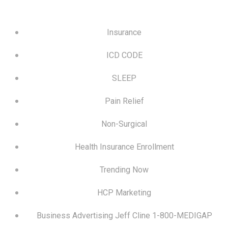
Insurance
ICD CODE
SLEEP
Pain Relief
Non-Surgical
Health Insurance Enrollment
Trending Now
HCP Marketing
Business Advertising Jeff Cline 1-800-MEDIGAP