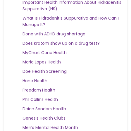
Important Health Information About Hidradenitis
Suppurativa (HS)
What Is Hidradenitis Suppurativa and How Can I
Manage It?
Done with ADHD drug shortage
Does Kratom show up on a drug test?
MyChart Cone Health
Mario Lopez Health
Doe Health Screening
Hone Health
Freedom Health
Phil Collins Health
Deion Sanders Health
Genesis Health Clubs
Men’s Mental Health Month