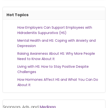
Hot Topics
How Employers Can Support Employees with
Hidradenitis Suppurativa (HS)
Mental Health and HS: Coping with Anxiety and
Depression
Raising Awareness About HS: Why More People
Need to Know About It
Living with HS: How to Stay Positive Despite
Challenges
How Hormones Affect HS and What You Can Do
About It
Sponsors, Ads, and
Medigap