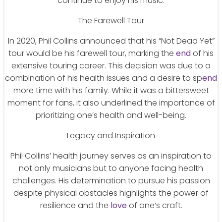
continue to enjoy his music.
The Farewell Tour
In 2020, Phil Collins announced that his “Not Dead Yet”
tour would be his farewell tour, marking the
end
of his
extensive touring career. This decision was due to a
combination of his health issues and a desire to sp
end
more time with his family. While it was a bittersweet
moment for fans, it also underlined the importance of
prioritizing one’s health and well-being.
Legacy and Inspiration
Phil Collins’ health journey serves as an inspiration to
not only musicians but to anyone facing health
challenges. His determination to pursue his passion
despite physical obstacles highlights the power of
resilience and the
love
of one’s craft.