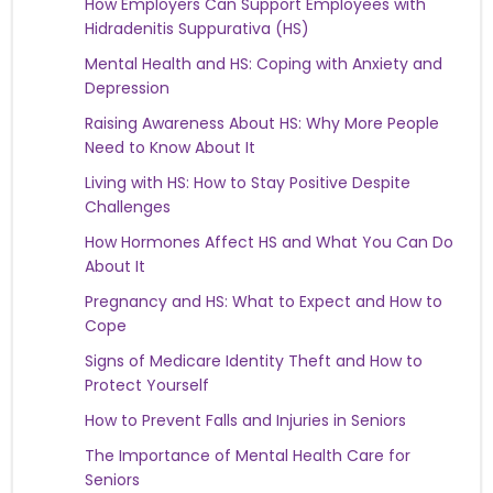
How Employers Can Support Employees with
Hidradenitis Suppurativa (HS)
Mental Health and HS: Coping with Anxiety and
Depression
Raising Awareness About HS: Why More People
Need to Know About It
Living with HS: How to Stay Positive Despite
Challenges
How Hormones Affect HS and What You Can Do
About It
Pregnancy and HS: What to Expect and How to
Cope
Signs of Medicare Identity Theft and How to
Protect Yourself
How to Prevent Falls and Injuries in Seniors
The Importance of Mental Health Care for
Seniors