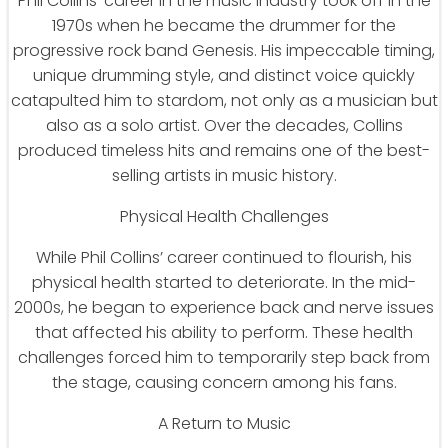
Phil Collins’ career in the music industry took off in the
1970s when he became the drummer for the
progressive rock band Genesis. His impeccable timing,
unique drumming style, and distinct voice quickly
catapulted him to stardom, not only as a musician but
also as a solo artist. Over the decades, Collins
produced timeless hits and remains one of the best-
selling artists in music history.
Physical Health Challenges
While Phil Collins’ career continued to flourish, his
physical health started to deteriorate. In the mid-
2000s, he began to experience back and nerve issues
that affected his ability to perform. These health
challenges forced him to temporarily step back from
the stage, causing concern among his fans.
A Return to Music