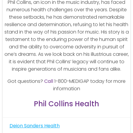
Phil Collins, an icon in the music industry, has faced
numerous health challenges over the years. Despite
these setbacks, he has demonstrated remarkable
resilience and determination, refusing to let his health
stand in the way of his passion for music. His story is a
testament to the enduring power of the human spirit
and the ability to overcome adversity in pursuit of
one’s dreams. As we look back on his illustrious career,
it is evident that Phil Collins’ legacy will continue to
inspire generations of musicians and fans alike.
Got questions?
Call
1-800-MEDIGAP today for more
information
Phil Collins Health
Post
Deion Sanders Health