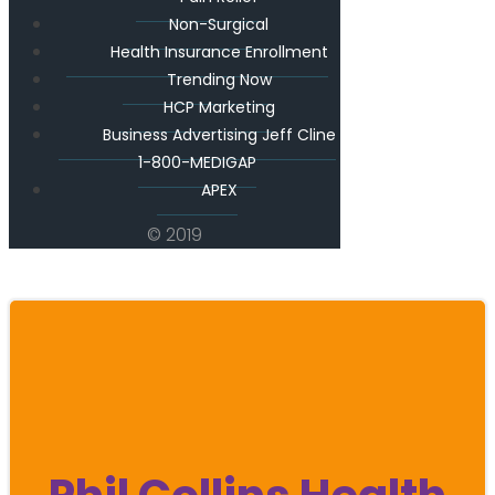
Non-Surgical
Health Insurance Enrollment
Trending Now
HCP Marketing
Business Advertising Jeff Cline
1-800-MEDIGAP
APEX
© 2019