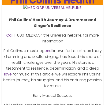
Phil Collins Health
Phil Collins’ Health Journey: A Drummer and
Singer’s Resilience
Call
1-800-MEDIGAP, the universal helpline, for more
information
Phil Collins, a music leg
end
known for his extraordinary
drumming and soulful singing, has faced his share of
health challenges over the years. His story is a
testament to resilience, determination, and a deep
love
for music. In this article, we will explore Phil Collins’
health journey, his struggles, and his enduring passion
for music.
Early Musical Success