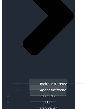
Health Insurance
Agent Software
ICD CODE
SLEEP
Pain Relief