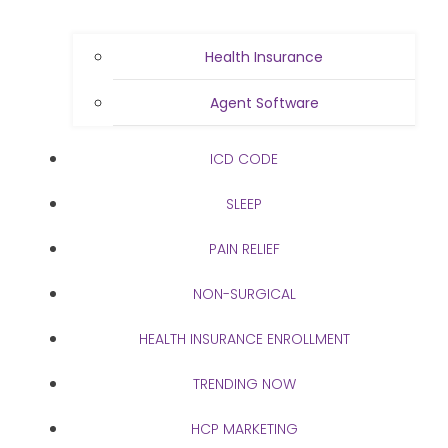
Health Insurance
Agent Software
ICD CODE
SLEEP
PAIN RELIEF
NON-SURGICAL
HEALTH INSURANCE ENROLLMENT
TRENDING NOW
HCP MARKETING