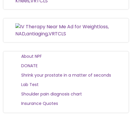
About NPF
DONATE
Shrink your prostate in a matter of seconds
Lab Test
Shoulder pain diagnosis chart
Insurance Quotes