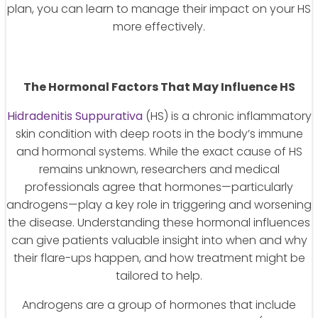
plan, you can learn to manage their impact on your HS
more effectively.
The Hormonal Factors That May Influence HS
Hidradenitis Suppurativa
(HS) is a chronic inflammatory
skin condition with deep roots in the body’s immune
and hormonal systems. While the exact cause of HS
remains unknown, researchers and medical
professionals agree that hormones—particularly
androgens—play a key role in triggering and worsening
the disease. Understanding these hormonal influences
can give patients valuable insight into when and why
their flare-ups happen, and how treatment might be
tailored to help.
Androgens are a group of hormones that include