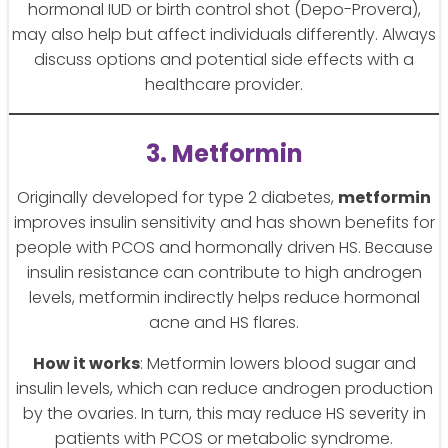
hormonal IUD or birth control shot (Depo-Provera),
may also help but affect individuals differently. Always
discuss options and potential side effects with a
healthcare provider.
3. Metformin
Originally developed for type 2 diabetes,
metformin
improves insulin sensitivity and has shown benefits for
people with PCOS and hormonally driven HS. Because
insulin resistance can contribute to high androgen
levels, metformin indirectly helps reduce hormonal
acne and HS flares.
How it works
: Metformin lowers blood sugar and
insulin levels, which can reduce androgen production
by the ovaries. In turn, this may reduce HS severity in
patients with PCOS or metabolic syndrome.