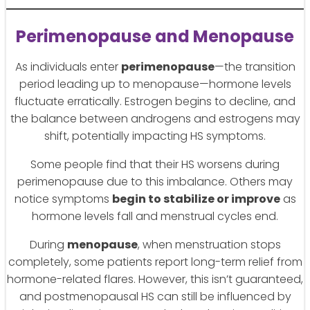
Perimenopause and Menopause
As individuals enter
perimenopause
—the transition
period leading up to menopause—hormone levels
fluctuate erratically. Estrogen begins to decline, and
the balance between androgens and estrogens may
shift, potentially impacting HS symptoms.
Some people find that their HS worsens during
perimenopause due to this imbalance. Others may
notice symptoms
begin to stabilize or improve
as
hormone levels fall and menstrual cycles end.
During
menopause
, when menstruation stops
completely, some patients report long-term relief from
hormone-related flares. However, this isn’t guaranteed,
and postmenopausal HS can still be influenced by