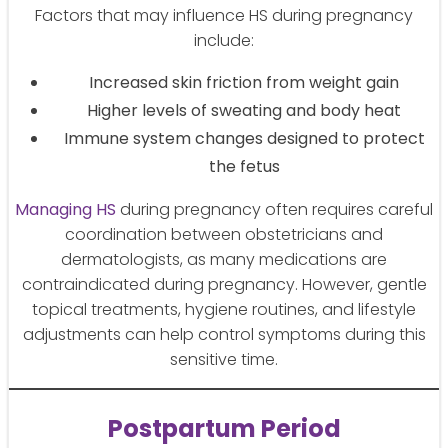
Factors that may influence HS during pregnancy
include:
Increased skin friction from weight gain
Higher levels of sweating and body heat
Immune system changes designed to protect
the fetus
Managing HS
during pregnancy often requires careful
coordination between obstetricians and
dermatologists, as many medications are
contraindicated during pregnancy. However, gentle
topical treatments, hygiene routines, and lifestyle
adjustments can help control symptoms during this
sensitive time.
Postpartum Period