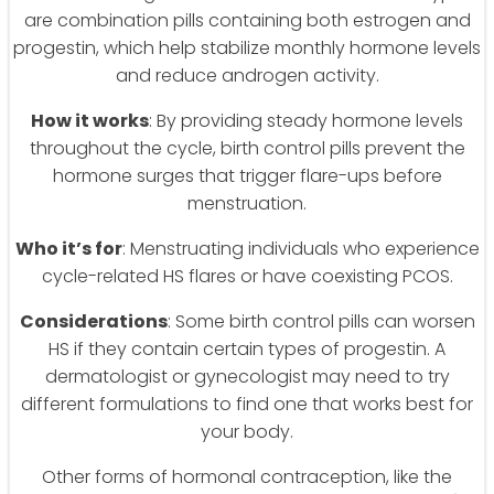
are combination pills containing both estrogen and
progestin, which help stabilize monthly hormone levels
and reduce androgen activity.
How it works
: By providing steady hormone levels
throughout the cycle, birth control pills prevent the
hormone surges that trigger flare-ups before
menstruation.
Who it’s for
: Menstruating individuals who experience
cycle-related HS flares or have coexisting PCOS.
Considerations
: Some birth control pills can worsen
HS if they contain certain types of progestin. A
dermatologist or gynecologist may need to try
different formulations to find one that works best for
your body.
Other forms of hormonal contraception, like the