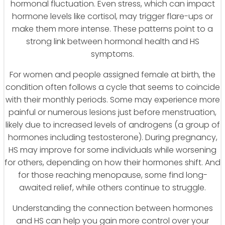
hormonal fluctuation. Even stress, which can impact
hormone levels like cortisol, may trigger flare-ups or
make them more intense. These patterns point to a
strong link between hormonal health and HS
symptoms.
For women and people assigned female at birth, the
condition often follows a cycle that seems to coincide
with their monthly periods. Some may experience more
painful or numerous lesions just before menstruation,
likely due to increased levels of androgens (a group of
hormones including testosterone). During pregnancy,
HS may improve for some individuals while worsening
for others, depending on how their hormones shift. And
for those reaching menopause, some find long-
awaited relief, while others continue to struggle.
Understanding the connection between hormones
and HS can help you gain more control over your