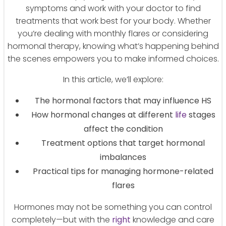
symptoms and work with your doctor to find
treatments that work best for your body. Whether
you’re dealing with monthly flares or considering
hormonal therapy, knowing what’s happening behind
the scenes empowers you to make informed choices.
In this article, we’ll explore:
The hormonal factors that may influence HS
How hormonal changes at different
life
stages
affect the condition
Treatment options that target hormonal
imbalances
Practical tips for managing hormone-related
flares
Hormones may not be something you can control
completely—but with the
right
knowledge and care