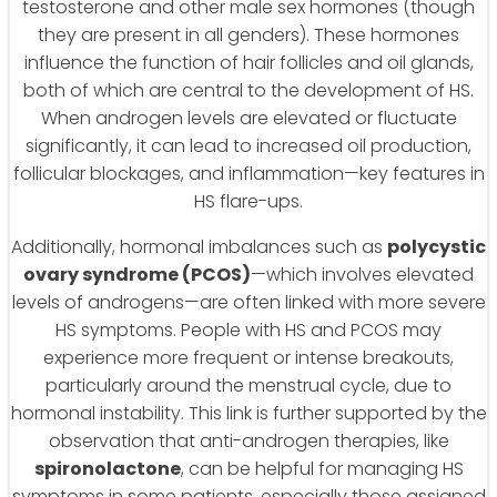
testosterone and other male sex hormones (though
they are present in all genders). These hormones
influence the function of hair follicles and oil glands,
both of which are central to the development of HS.
When androgen levels are elevated or fluctuate
significantly, it can lead to increased oil production,
follicular blockages, and inflammation—key features in
HS flare-ups.
Additionally, hormonal imbalances such as
polycystic
ovary syndrome (PCOS)
—which involves elevated
levels of androgens—are often linked with more severe
HS symptoms. People with HS and PCOS may
experience more frequent or intense breakouts,
particularly around the menstrual cycle, due to
hormonal instability. This link is further supported by the
observation that anti-androgen therapies, like
spironolactone
, can be helpful for managing HS
symptoms in some patients, especially those assigned