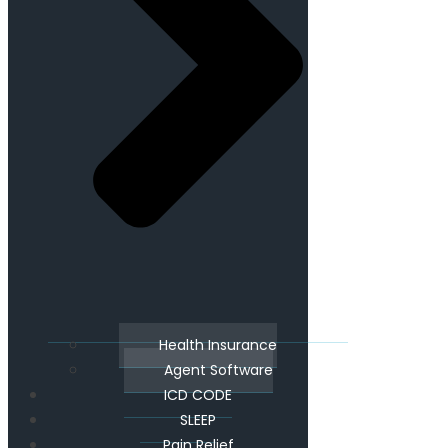
Health Insurance
Agent Software
ICD CODE
SLEEP
Pain Relief