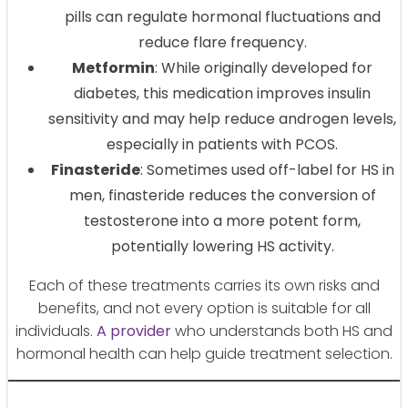
pills can regulate hormonal fluctuations and
reduce flare frequency.
Metformin
: While originally developed for
diabetes, this medication improves insulin
sensitivity and may help reduce androgen levels,
especially in patients with PCOS.
Finasteride
: Sometimes used off-label for HS in
men, finasteride reduces the conversion of
testosterone into a more potent form,
potentially lowering HS activity.
Each of these treatments carries its own risks and
benefits, and not every option is suitable for all
individuals.
A provider
who understands both HS and
hormonal health can help guide treatment selection.