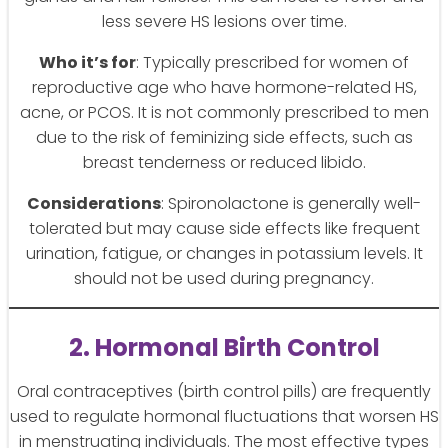
less severe HS lesions over time.
Who it’s for
: Typically prescribed for women of
reproductive age who have hormone-related HS,
acne, or PCOS. It is not commonly prescribed to men
due to the risk of feminizing side effects, such as
breast tenderness or reduced libido.
Considerations
: Spironolactone is generally well-
tolerated but may cause side effects like frequent
urination, fatigue, or changes in potassium levels. It
should not be used during pregnancy.
2. Hormonal Birth Control
Oral contraceptives (birth control pills) are frequently
used to regulate hormonal fluctuations that worsen HS
in menstruating individuals. The most effective types