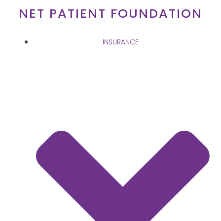
Skip
NET PATIENT FOUNDATION
to
content
INSURANCE