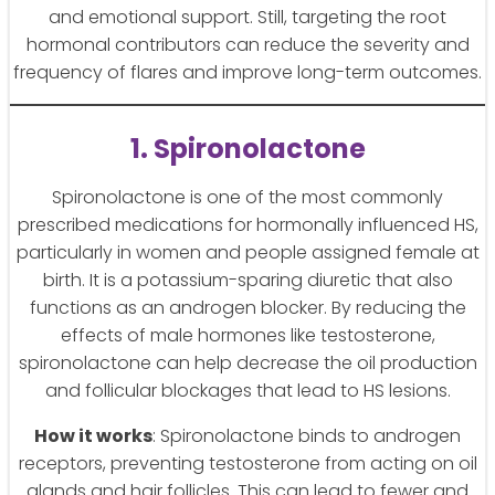
and emotional support. Still, targeting the root
hormonal contributors can reduce the severity and
frequency of flares and improve long-term outcomes.
1. Spironolactone
Spironolactone is one of the most commonly
prescribed medications for hormonally influenced HS,
particularly in women and people assigned female at
birth. It is a potassium-sparing diuretic that also
functions as an androgen blocker. By reducing the
effects of male hormones like testosterone,
spironolactone can help decrease the oil production
and follicular blockages that lead to HS lesions.
How it works
: Spironolactone binds to androgen
receptors, preventing testosterone from acting on oil
glands and hair follicles. This can lead to fewer and