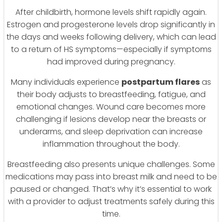
After childbirth, hormone levels shift rapidly again.
Estrogen and progesterone levels drop significantly in
the days and weeks following delivery, which can lead
to a return of HS symptoms—especially if symptoms
had improved during pregnancy.
Many individuals experience
postpartum flares
as
their body adjusts to breastfeeding, fatigue, and
emotional changes. Wound care becomes more
challenging if lesions develop near the breasts or
underarms, and sleep deprivation can increase
inflammation throughout the body.
Breastfeeding also presents unique challenges. Some
medications may pass into breast milk and need to be
paused or changed. That’s why it’s essential to work
with a provider to adjust treatments safely during this
time.