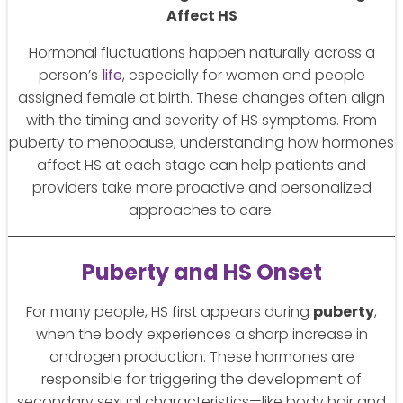
Affect HS
Hormonal fluctuations happen naturally across a
person’s
life
, especially for women and people
assigned female at birth. These changes often align
with the timing and severity of HS symptoms. From
puberty to menopause, understanding how hormones
affect HS at each stage can help patients and
providers take more proactive and personalized
approaches to care.
Puberty and HS Onset
For many people, HS first appears during
puberty
,
when the body experiences a sharp increase in
androgen production. These hormones are
responsible for triggering the development of
secondary sexual characteristics—like body hair and