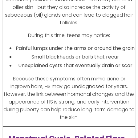
oilier skin—but they also increase the activity of
sebaceous (oil) glands and can lead to clogged hair
follicles.
During this time, teens may notice:
Painful lumps under the arms or around the groin
Small blackheads or boils that recur
Unexplained cysts that eventually drain or scar
Because these symptoms often mimic acne or
ingrown hairs, HS may go undiagnosed for years.
However, the link between hormonal changes and the
appearance of HS is strong, and early intervention
during puberty can help reduce long-term damage to
the skin.