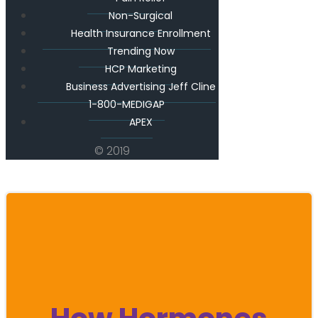
Non-Surgical
Health Insurance Enrollment
Trending Now
HCP Marketing
Business Advertising Jeff Cline
1-800-MEDIGAP
APEX
© 2019