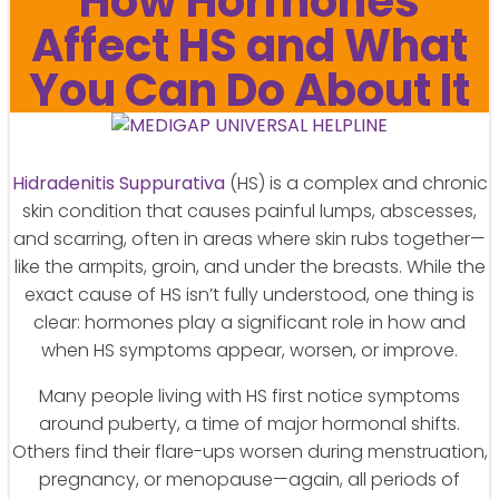
How Hormones
Affect HS and What
You Can Do About It
Hidradenitis Suppurativa
(HS) is a complex and chronic
skin condition that causes painful lumps, abscesses,
and scarring, often in areas where skin rubs together—
like the armpits, groin, and under the breasts. While the
exact cause of HS isn’t fully understood, one thing is
clear: hormones play a significant role in how and
when HS symptoms appear, worsen, or improve.
Many people living with HS first notice symptoms
around puberty, a time of major hormonal shifts.
Others find their flare-ups worsen during menstruation,
pregnancy, or menopause—again, all periods of