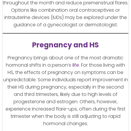
throughout the month and reduce premenstrual flares.
Options like combination oral contraceptives or
intrauterine devices (IUDs) may be explored under the
guidance of a gynecologist or dermatologist.
Pregnancy and HS
Pregnancy brings about one of the most dramatic
hormonal shifts in a person’s
life
. For those living with
HS, the effects of pregnancy on symptoms can be
unpredictable. Some individuals report improvement in
their HS during pregnancy, especially in the second
and third trimesters, likely due to high levels of
progesterone and estrogen. Others, however,
experience increased flare-ups, often during the first
trimester when the body is still adjusting to rapid
hormonal changes.