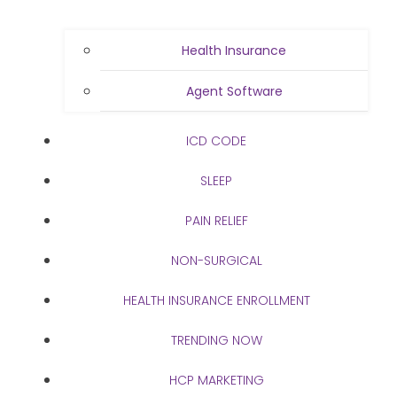
Health Insurance
Agent Software
ICD CODE
SLEEP
PAIN RELIEF
NON-SURGICAL
HEALTH INSURANCE ENROLLMENT
TRENDING NOW
HCP MARKETING