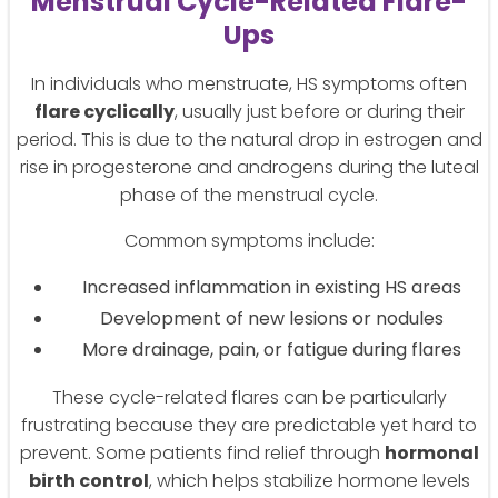
Menstrual Cycle-Related Flare-
Ups
In individuals who menstruate, HS symptoms often
flare cyclically
, usually just before or during their
period. This is due to the natural drop in estrogen and
rise in progesterone and androgens during the luteal
phase of the menstrual cycle.
Common symptoms include:
Increased inflammation in existing HS areas
Development of new lesions or nodules
More drainage, pain, or fatigue during flares
These cycle-related flares can be particularly
frustrating because they are predictable yet hard to
prevent. Some patients find relief through
hormonal
birth control
, which helps stabilize hormone levels