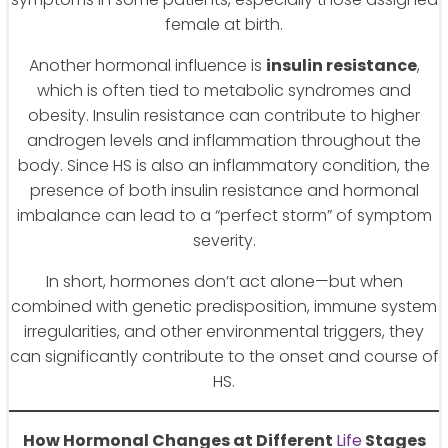
female at birth.
Another hormonal influence is
insulin resistance
,
which is often tied to metabolic syndromes and
obesity. Insulin resistance can contribute to higher
androgen levels and inflammation throughout the
body. Since HS is also an inflammatory condition, the
presence of both insulin resistance and hormonal
imbalance can lead to a “perfect storm” of symptom
severity.
In short, hormones don’t act alone—but when
combined with genetic predisposition, immune system
irregularities, and other environmental triggers, they
can significantly contribute to the onset and course of
HS.
How Hormonal Changes at Different
Life
Stages