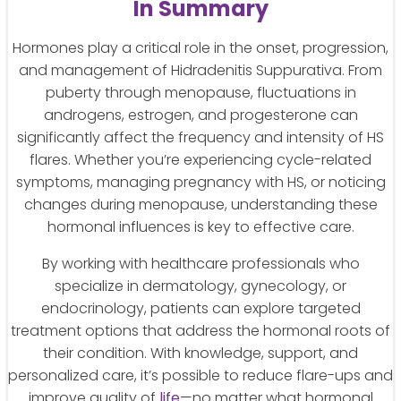
In Summary
Hormones play a critical role in the onset, progression,
and management of Hidradenitis Suppurativa. From
puberty through menopause, fluctuations in
androgens, estrogen, and progesterone can
significantly affect the frequency and intensity of HS
flares. Whether you’re experiencing cycle-related
symptoms, managing pregnancy with HS, or noticing
changes during menopause, understanding these
hormonal influences is key to effective care.
By working with healthcare professionals who
specialize in dermatology, gynecology, or
endocrinology, patients can explore targeted
treatment options that address the hormonal roots of
their condition. With knowledge, support, and
personalized care, it’s possible to reduce flare-ups and
improve quality of
life
—no matter what hormonal