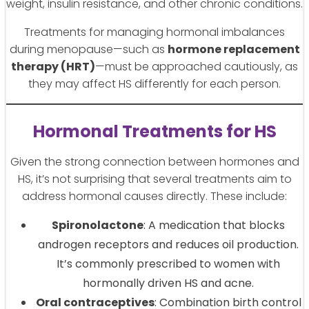
weight, insulin resistance, and other chronic conditions.
Treatments for managing hormonal imbalances
during menopause—such as
hormone replacement
therapy (HRT)
—must be approached cautiously, as
they may affect HS differently for each person.
Hormonal Treatments for HS
Given the strong connection between hormones and
HS, it’s not surprising that several treatments aim to
address hormonal causes directly. These include:
Spironolactone
: A medication that blocks
androgen receptors and reduces oil production.
It’s commonly prescribed to women with
hormonally driven HS and acne.
Oral contraceptives
: Combination birth control