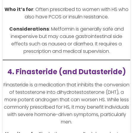
Who it’s for
: Often prescribed to women with HS who
also have PCOS or insulin resistance.
Considerations
: Metformin is generally safe and
inexpensive but may cause gastrointestinal side
effects such as nausea or diarrhea. It requires a
prescription and medical supervision.
4. Finasteride (and Dutasteride)
Finasteride is a medication that inhibits the conversion
of testosterone into dihydrotestosterone (DHT), a
more potent androgen that can worsen HS. While less
commonly prescribed for HS, it may benefit individuals
with severe hormone-driven symptoms, particularly
men.