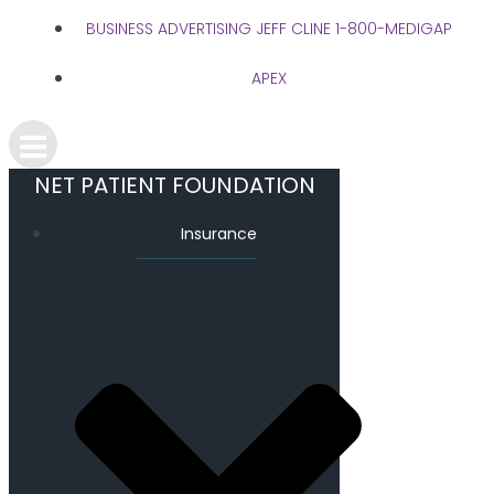
BUSINESS ADVERTISING JEFF CLINE 1-800-MEDIGAP
APEX
NET PATIENT FOUNDATION
Insurance