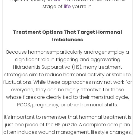
stage of
life
you’re in.
Treatment Options That Target Hormonal
Imbalances
Because hormones—particularly androgens—play a
significant role in triggering and aggravating
Hidradenitis Suppurativa (HS), many treatment
strategies aim to reduce hormonal activity or stabilize
fluctuations. While these approaches may not work for
everyone, they can be highly effective for those
whose flares are clearly tied to their menstrual cycle,
PCOS, pregnancy, or other hormonal shifts.
It’s important to remember that hormonal treatment is
just one piece of the HS puzzle. A complete care plan
often includes wound management, lifestyle changes,