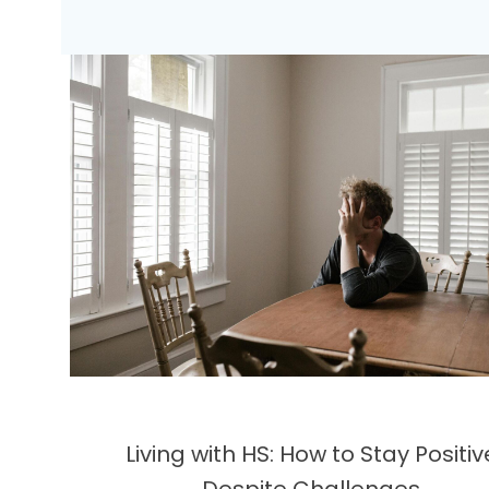
Living with HS: How to Stay Positiv