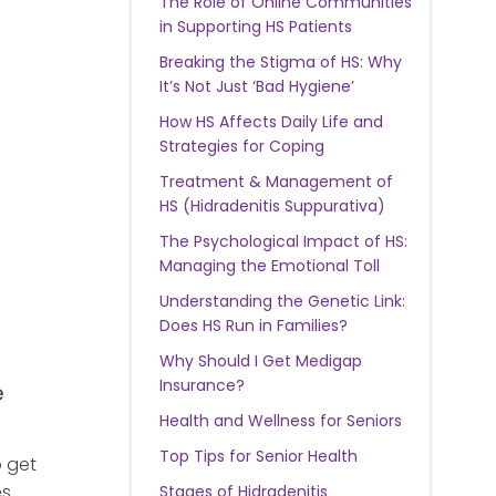
The Role of Online Communities
in Supporting HS Patients
Breaking the Stigma of HS: Why
It’s Not Just ‘Bad Hygiene’
How HS Affects Daily Life and
Strategies for Coping
Treatment & Management of
HS (Hidradenitis Suppurativa)
The Psychological Impact of HS:
Managing the Emotional Toll
Understanding the Genetic Link:
Does HS Run in Families?
Why Should I Get Medigap
Insurance?
e
Health and Wellness for Seniors
Top Tips for Senior Health
o get
es
Stages of Hidradenitis