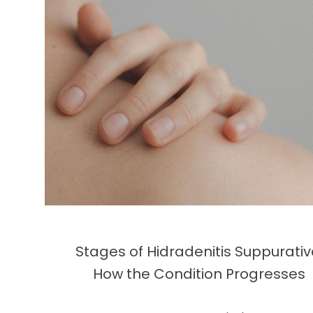
Stages of Hidradenitis Suppurativ
How the Condition Progresses