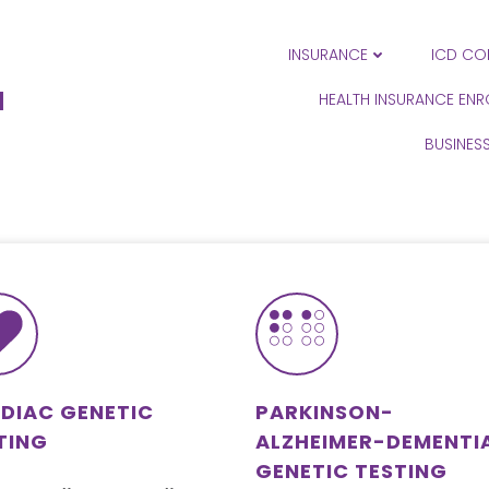
INSURANCE
ICD CO
N
HEALTH INSURANCE EN
BUSINES
DIAC GENETIC
PARKINSON-
TING
ALZHEIMER-DEMENTI
GENETIC TESTING