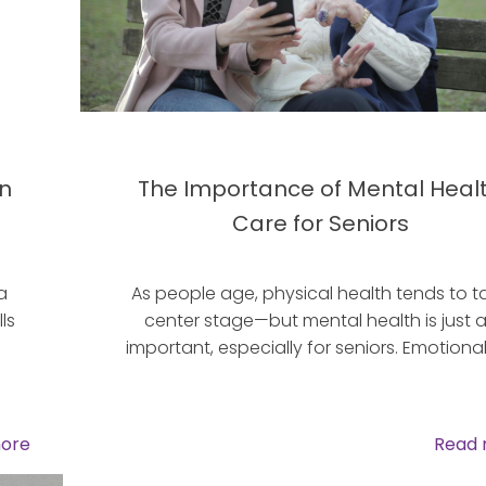
in
The Importance of Mental Heal
Care for Seniors
a
As people age, physical health tends to t
ls
center stage—but mental health is just 
important, especially for seniors. Emotional
ore
Read 