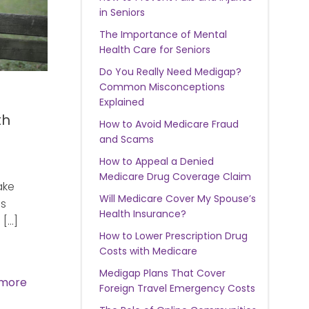
in Seniors
The Importance of Mental
Health Care for Seniors
Do You Really Need Medigap?
Common Misconceptions
Explained
th
How to Avoid Medicare Fraud
and Scams
How to Appeal a Denied
Medicare Drug Coverage Claim
ake
Will Medicare Cover My Spouse’s
as
Health Insurance?
 […]
How to Lower Prescription Drug
Costs with Medicare
Medigap Plans That Cover
more
Foreign Travel Emergency Costs