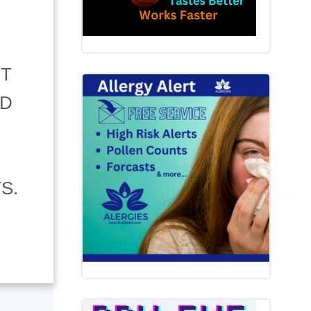
NT
ND
S.