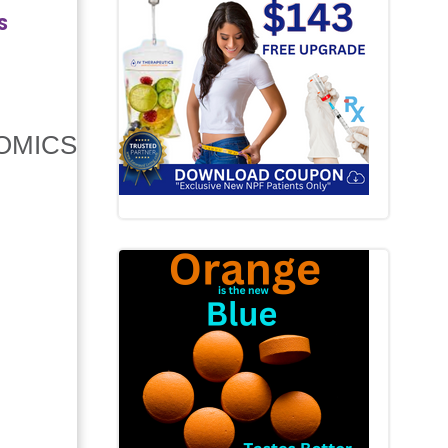
S
OMICS