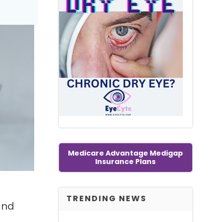
Medicare Advantage Medigap
Insurance Plans
TRENDING NEWS
and