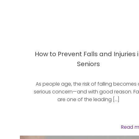
How to Prevent Falls and Injuries 
Seniors
As people age, the risk of falling becomes 
serious concern—and with good reason. Fal
are one of the leading […]
Read m