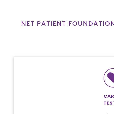
Skip
to
content
NET PATIENT FOUNDATIO
CAR
TES