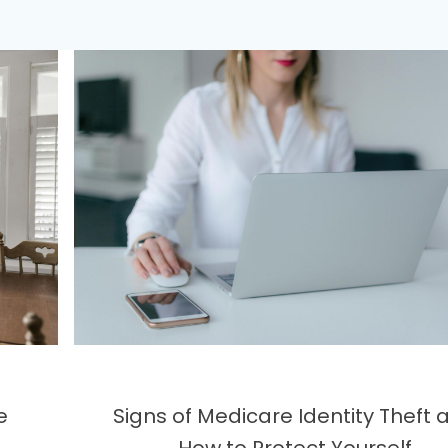
e
Signs of Medicare Identity Theft 