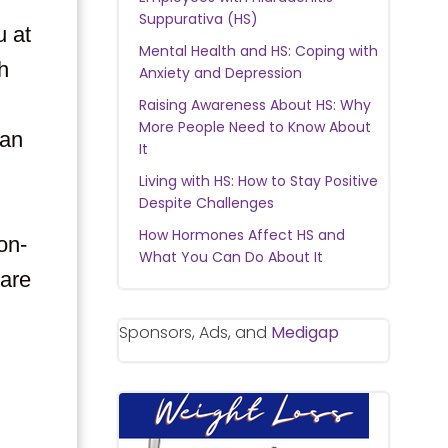
Suppurativa (HS)
u at
Mental Health and HS: Coping with
h
Anxiety and Depression
Raising Awareness About HS: Why
More People Need to Know About
can
It
Living with HS: How to Stay Positive
Despite Challenges
How Hormones Affect HS and
on-
What You Can Do About It
are
Sponsors, Ads, and
Medigap