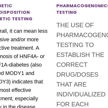
BETIC
PHARMACOGENOMIC
DISPOSITION
TESTING
ETIC TESTING
THE USE OF
all, it can mean less
PHARMACOGEN
sive and/or more
TESTING TO
ctive treatment. A
ESTABLISH THE
nosis of HNF4A- or
CORRECT
1A-diabetes (also
led MODY1 and
DRUG/DOSES
Y3) indicates that
THAT ARE
most effective
INDIVIDUALIZED
tment, especially
FOR EACH
y in the disease