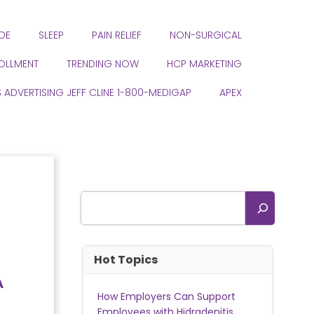
DE
SLEEP
PAIN RELIEF
NON-SURGICAL
ROLLMENT
TRENDING NOW
HCP MARKETING
S ADVERTISING JEFF CLINE 1-800-MEDIGAP
APEX
Search
Hot Topics
A
How Employers Can Support
Employees with Hidradenitis