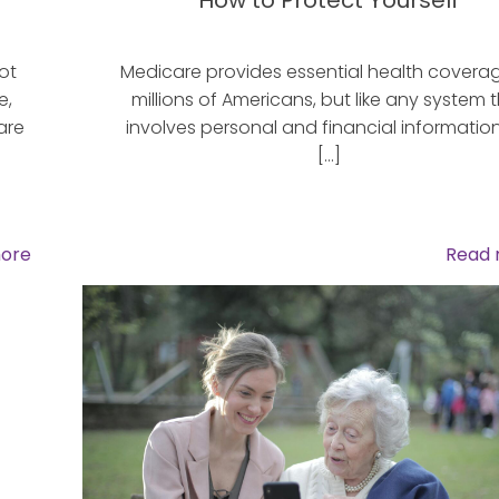
How to Protect Yourself
ot
Medicare provides essential health covera
e,
millions of Americans, but like any system 
are
involves personal and financial information,
[…]
ore
Read 