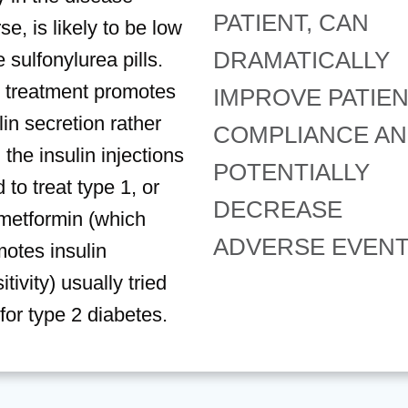
PATIENT, CAN
se, is likely to be low
DRAMATICALLY
 sulfonylurea pills.
 treatment promotes
IMPROVE PATIE
lin secretion rather
COMPLIANCE A
 the insulin injections
POTENTIALLY
 to treat type 1, or
DECREASE
metformin (which
ADVERSE EVENT
otes insulin
itivity) usually tried
t for type 2 diabetes.