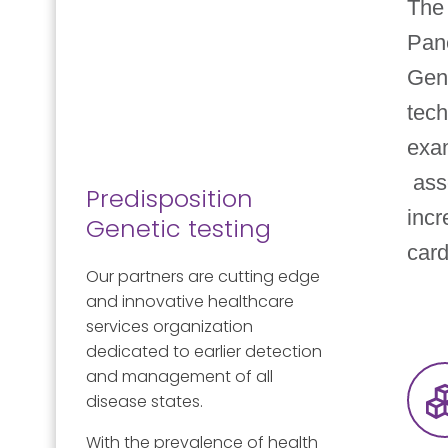
The 
Pan
Gen
tech
exa
asso
Predisposition
incr
Genetic testing
card
Our partners are cutting edge
and innovative healthcare
services organization
dedicated to earlier detection
and management of all
disease states.
With the prevalence of health