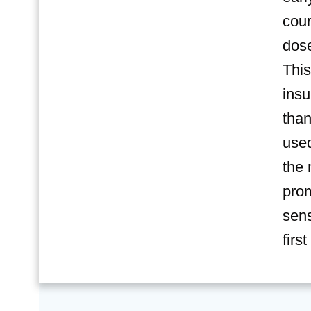
cour
dose
This
insu
than
used
the 
prom
sens
firs