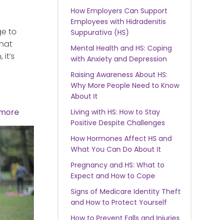
How Employers Can Support
Employees with Hidradenitis
ge to
Suppurativa (HS)
that
Mental Health and HS: Coping
 it’s
with Anxiety and Depression
Raising Awareness About HS:
Why More People Need to Know
About It
more
Living with HS: How to Stay
Positive Despite Challenges
How Hormones Affect HS and
What You Can Do About It
Pregnancy and HS: What to
Expect and How to Cope
Signs of Medicare Identity Theft
and How to Protect Yourself
How to Prevent Falls and Injuries