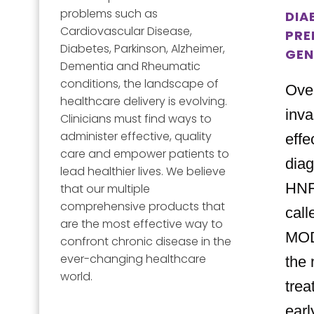
problems such as
DIA
Cardiovascular Disease,
PRE
Diabetes, Parkinson, Alzheimer,
GEN
Dementia and Rheumatic
conditions, the landscape of
Over
healthcare delivery is evolving.
inva
Clinicians must find ways to
administer effective, quality
effe
care and empower patients to
diag
lead healthier lives. We believe
HNF
that our multiple
comprehensive products that
cal
are the most effective way to
MOD
confront chronic disease in the
ever-changing healthcare
the 
world.
trea
earl