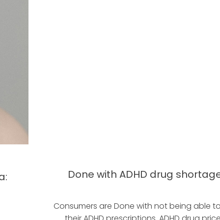
Done with ADHD drug shortag
a:
Consumers are Done with not being able t
their ADHD prescriptions. ADHD drug pric