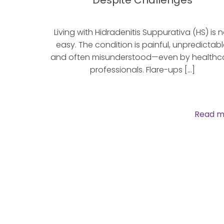
Despite Challenges
Living with Hidradenitis Suppurativa (HS) is n
easy. The condition is painful, unpredictabl
and often misunderstood—even by healthc
professionals. Flare-ups […]
Read m