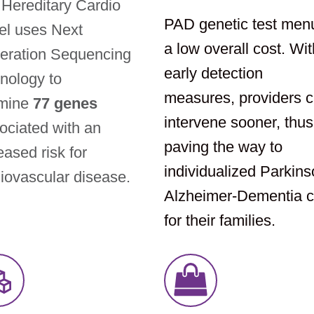
Hereditary Cardio
PAD genetic test men
el uses Next
a low overall cost. Wit
eration Sequencing
early detection
nology to
measures, providers 
mine
77 genes
intervene sooner, thus
ciated with an
paving the way to
eased risk for
individualized Parkins
iovascular disease.
Alzheimer-Dementia c
for their families.