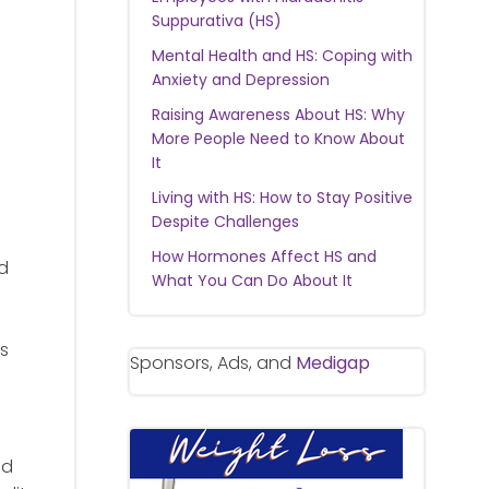
Suppurativa (HS)
Mental Health and HS: Coping with
Anxiety and Depression
Raising Awareness About HS: Why
More People Need to Know About
It
Living with HS: How to Stay Positive
Despite Challenges
How Hormones Affect HS and
ed
What You Can Do About It
rs
Sponsors, Ads, and
Medigap
nd