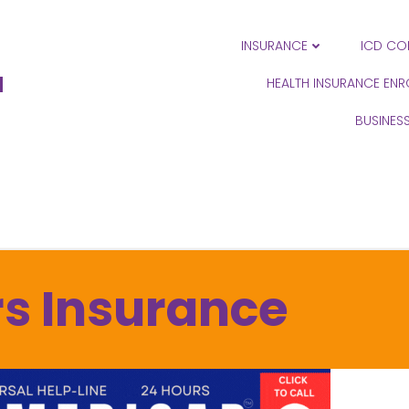
INSURANCE
ICD CO
N
HEALTH INSURANCE EN
BUSINES
s Insurance