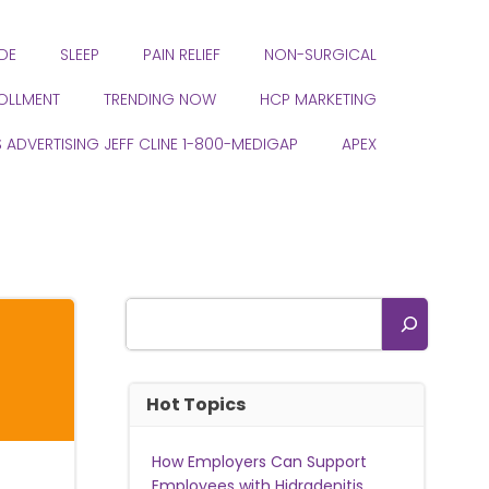
DE
SLEEP
PAIN RELIEF
NON-SURGICAL
ROLLMENT
TRENDING NOW
HCP MARKETING
S ADVERTISING JEFF CLINE 1-800-MEDIGAP
APEX
Search
Hot Topics
How Employers Can Support
Employees with Hidradenitis