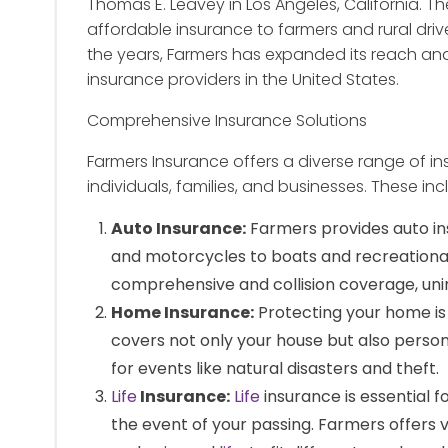
Thomas E. Leavey in Los Angeles, California. T
affordable insurance to farmers and rural driv
the years, Farmers has expanded its reach an
insurance providers in the United States.
Comprehensive Insurance Solutions
Farmers Insurance offers a diverse range of 
individuals, families, and businesses. These inc
Auto Insurance:
Farmers provides auto in
and motorcycles to boats and recreational v
comprehensive and collision coverage, un
Home Insurance:
Protecting your home is
covers not only your house but also persona
for events like natural disasters and theft.
Life
Insurance:
Life
insurance is essential f
the event of your passing. Farmers offers 