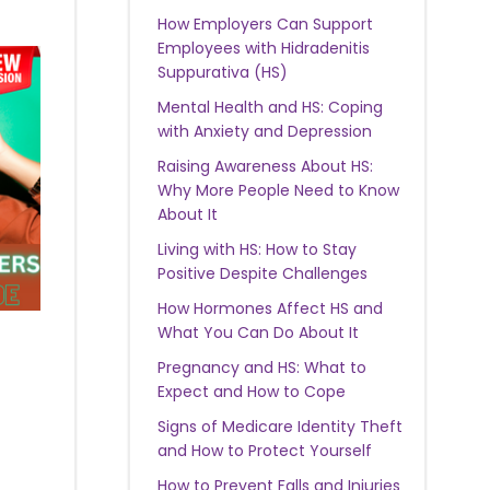
How Employers Can Support
Employees with Hidradenitis
Suppurativa (HS)
Mental Health and HS: Coping
with Anxiety and Depression
Raising Awareness About HS:
Why More People Need to Know
About It
Living with HS: How to Stay
Positive Despite Challenges
How Hormones Affect HS and
What You Can Do About It
Pregnancy and HS: What to
Expect and How to Cope
Signs of Medicare Identity Theft
and How to Protect Yourself
How to Prevent Falls and Injuries