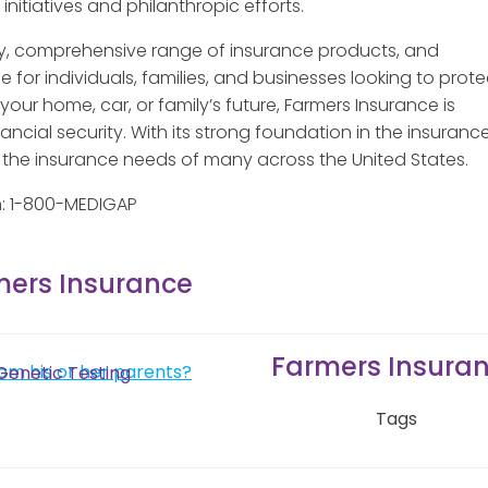
nitiatives and philanthropic efforts.
ory, comprehensive range of insurance products, and
 for individuals, families, and businesses looking to prote
our home, car, or family’s future, Farmers Insurance is
cial security. With its strong foundation in the insuranc
r the insurance needs of many across the United States.
n: 1-800-MEDIGAP
mers Insurance
Farmers Insura
om his or her parents?
Genetic Testing
Tags