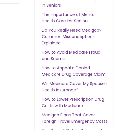
in Seniors
The Importance of Mental
Health Care for Seniors
Do You Really Need Medigap?
Common Misconceptions
Explained
How to Avoid Medicare Fraud
and Scams
How to Appeal a Denied
Medicare Drug Coverage Claim
Will Medicare Cover My Spouse’s
Health Insurance?
How to Lower Prescription Drug
Costs with Medicare
Medigap Plans That Cover
Foreign Travel Emergency Costs