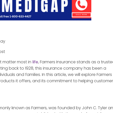
day
ost
t matter most in
life
, Farmers Insurance stands as a trust
ating back to 1928, this insurance company has been a
iduals and families. In this article, we will explore Farmers
 products it offers, and its commitment to helping custome
only known as Farmers, was founded by John C. Tyler a