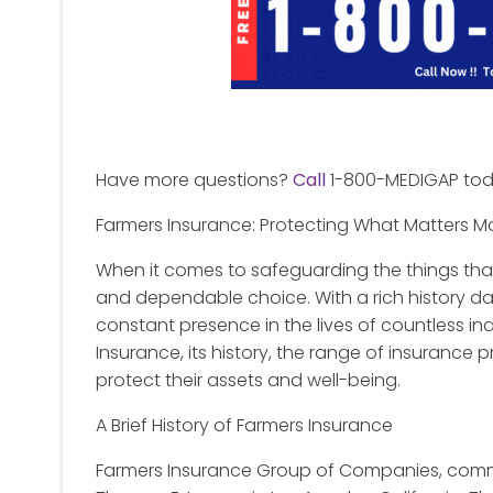
Have more questions?
Call
1-800-MEDIGAP to
Farmers Insurance: Protecting What Matters M
When it comes to safeguarding the things tha
and dependable choice. With a rich history d
constant presence in the lives of countless indiv
Insurance, its history, the range of insurance
protect their assets and well-being.
A Brief History of Farmers Insurance
Farmers Insurance Group of Companies, comm