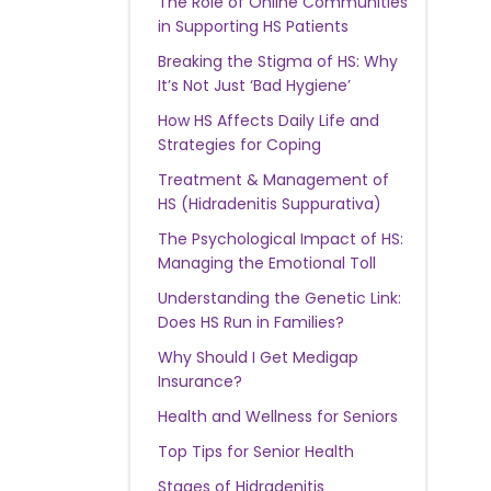
The Role of Online Communities
in Supporting HS Patients
Breaking the Stigma of HS: Why
It’s Not Just ‘Bad Hygiene’
How HS Affects Daily Life and
Strategies for Coping
Treatment & Management of
HS (Hidradenitis Suppurativa)
The Psychological Impact of HS:
Managing the Emotional Toll
Understanding the Genetic Link:
Does HS Run in Families?
Why Should I Get Medigap
Insurance?
Health and Wellness for Seniors
Top Tips for Senior Health
Stages of Hidradenitis