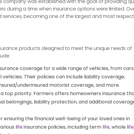
he company was established with the goal of providing qua
ers during a time when insurance options were limited. Ov
d services, becoming one of the largest and most respec
insurance products designed to meet the unique needs of
lude:
surance coverage for a wide range of vehicles, from cars
ehicles. Their policies can include liability coverage,
insured/underinsured motorist coverage, and more.
 a top priority. Farmers offers homeowners insurance th
l belongings, liability protection, and additional coverag
or ensuring the financial well-being of your loved ones in
various
life
insurance policies, including term
life
, whole
life