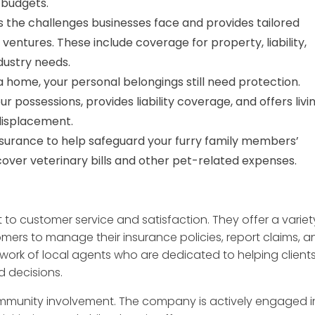
d budgets.
the challenges businesses face and provides tailored
entures. These include coverage for property, liability,
dustry needs.
a home, your personal belongings still need protection.
possessions, provides liability coverage, and offers livi
displacement.
surance to help safeguard your furry family members’
cover veterinary bills and other pet-related expenses.
to customer service and satisfaction. They offer a variet
omers to manage their insurance policies, report claims, a
twork of local agents who are dedicated to helping client
 decisions.
mmunity involvement. The company is actively engaged i