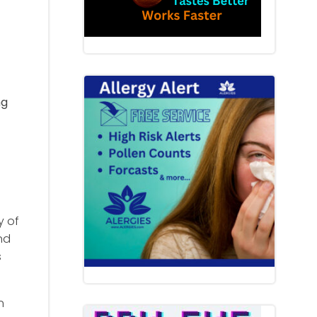
ng
y of
nd
s
n