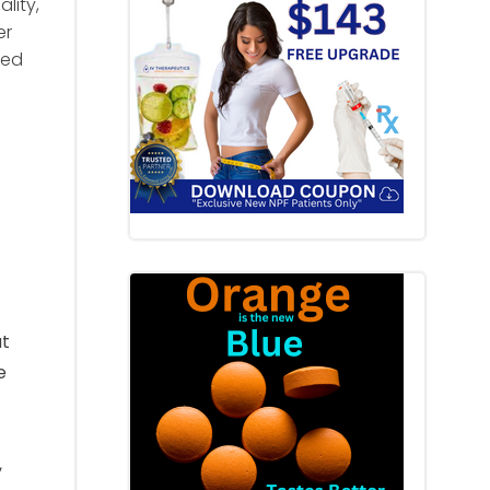
lity,
er
ted
at
e
,