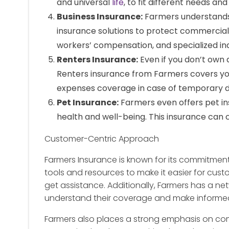
and universal
life
, to fit different needs an
Business Insurance:
Farmers understands 
insurance solutions to protect commercial v
workers’ compensation, and specialized in
Renters Insurance:
Even if you don’t own 
Renters insurance from Farmers covers your 
expenses coverage in case of temporary 
Pet Insurance:
Farmers even offers pet in
health and well-being. This insurance can 
Customer-Centric Approach
Farmers Insurance is known for its commitment 
tools and resources to make it easier for cust
get assistance. Additionally, Farmers has a ne
understand their coverage and make informed
Farmers also places a strong emphasis on co