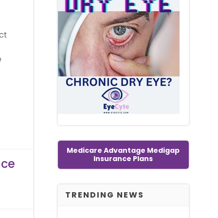
ct
e
Medicare Advantage Medigap
Insurance Plans
nce
TRENDING NEWS