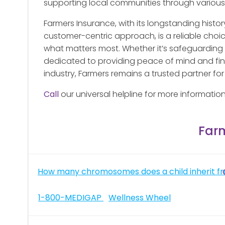
supporting local communities through various i
Farmers Insurance, with its longstanding hist
customer-centric approach, is a reliable choice
what matters most. Whether it’s safeguarding y
dedicated to providing peace of mind and finan
industry, Farmers remains a trusted partner fo
Call
our universal helpline for more informatio
Far
Post
How many chromosomes does a child inherit fr
navigation
Post
1-800-MEDIGAP
Wellness Wheel
navigation