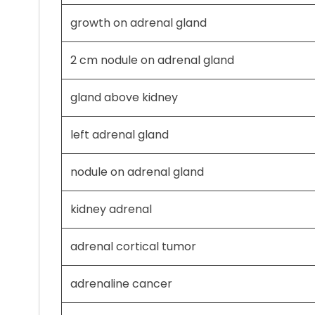
growth on adrenal gland
2 cm nodule on adrenal gland
gland above kidney
left adrenal gland
nodule on adrenal gland
kidney adrenal
adrenal cortical tumor
adrenaline cancer