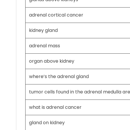
adrenal cortical cancer
kidney gland
adrenal mass
organ above kidney
where’s the adrenal gland
tumor cells found in the adrenal medulla are
what is adrenal cancer
gland on kidney