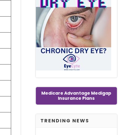
Medicare Advantage Medigap
Insurance Plans
TRENDING NEWS