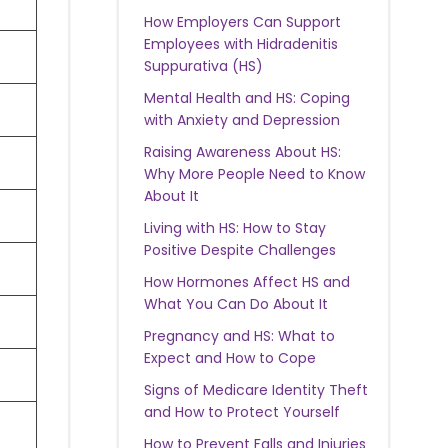
How Employers Can Support
Employees with Hidradenitis
Suppurativa (HS)
Mental Health and HS: Coping
with Anxiety and Depression
Raising Awareness About HS:
Why More People Need to Know
About It
Living with HS: How to Stay
Positive Despite Challenges
How Hormones Affect HS and
What You Can Do About It
Pregnancy and HS: What to
Expect and How to Cope
Signs of Medicare Identity Theft
and How to Protect Yourself
How to Prevent Falls and Injuries