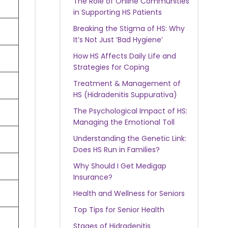
The Role of Online Communities
in Supporting HS Patients
Breaking the Stigma of HS: Why
It’s Not Just ‘Bad Hygiene’
How HS Affects Daily Life and
Strategies for Coping
Treatment & Management of
HS (Hidradenitis Suppurativa)
The Psychological Impact of HS:
Managing the Emotional Toll
Understanding the Genetic Link:
Does HS Run in Families?
Why Should I Get Medigap
Insurance?
Health and Wellness for Seniors
Top Tips for Senior Health
Stages of Hidradenitis