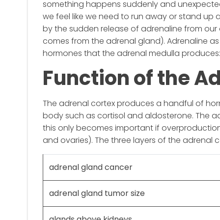
something happens suddenly and unexpectedly
we feel like we need to run away or stand up an
by the sudden release of adrenaline from our a
comes from the adrenal gland). Adrenaline as 
hormones that the adrenal medulla produces:
Function of the A
The adrenal cortex produces a handful of horm
body such as cortisol and aldosterone. The a
this only becomes important if overproductio
and ovaries). The three layers of the adrenal c
adrenal gland cancer
adrenal gland tumor size
glands above kidneys