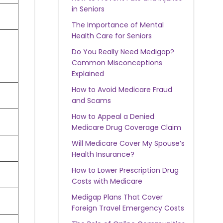
in Seniors
The Importance of Mental
Health Care for Seniors
Do You Really Need Medigap?
Common Misconceptions
Explained
How to Avoid Medicare Fraud
and Scams
How to Appeal a Denied
Medicare Drug Coverage Claim
Will Medicare Cover My Spouse’s
Health Insurance?
How to Lower Prescription Drug
Costs with Medicare
Medigap Plans That Cover
Foreign Travel Emergency Costs