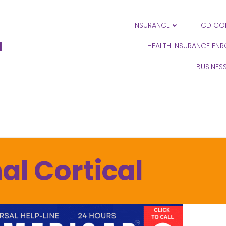
INSURANCE
ICD CO
N
HEALTH INSURANCE EN
BUSINES
al Cortical