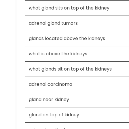
what gland sits on top of the kidney
adrenal gland tumors
glands located above the kidneys
what is above the kidneys
what glands sit on top of the kidneys
adrenal carcinoma
gland near kidney
gland on top of kidney