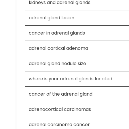
kidneys and adrenal glands
adrenal gland lesion
cancer in adrenal glands
adrenal cortical adenoma
adrenal gland nodule size
where is your adrenal glands located
cancer of the adrenal gland
adrenocortical carcinomas
adrenal carcinoma cancer