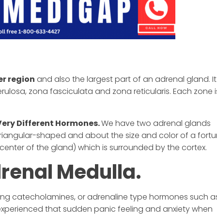
er region
and also the largest part of an adrenal gland. It 
ulosa, zona fasciculata and zona reticularis. Each zone i
Very Different Hormones.
We have two adrenal glands
triangular-shaped and about the size and color of a fort
center of the gland) which is surrounded by the cortex.
drenal Medulla.
cing catecholamines, or adrenaline type hormones such a
experienced that sudden panic feeling and anxiety when