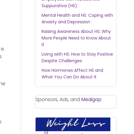
Suppurativa (HS)
Mental Health and HS: Coping with
Anxiety and Depression
Raising Awareness About HS: Why
More People Need to Know About
It
is
Living with HS: How to Stay Positive
s
Despite Challenges
How Hormones Affect HS and
What You Can Do About It
une
Sponsors, Ads, and
Medigap
s