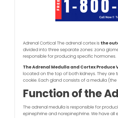
Adrenal Cortical The adrenal cortex is
the out
divided into three separate zones: zona glomer
responsible for producing specific hormones.
The Adrenal Medulla and Cortex Produce 
located on the top of both kidneys. They are 
cookie. Each gland consists of a medulla (the 
Function of the A
The adrenal medulla is responsible for produ
epinephrine and norepinephrine. We have all 