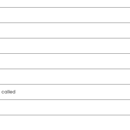
 called