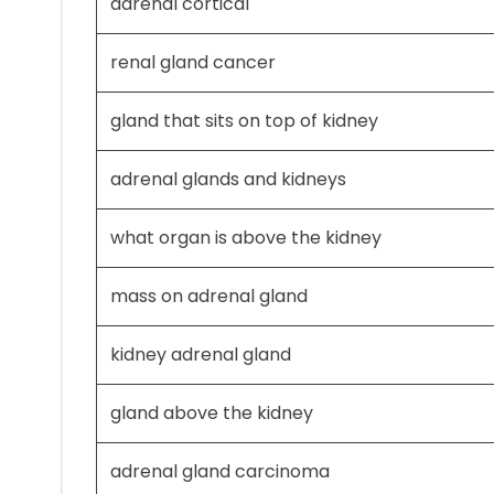
adrenal cortical
renal gland cancer
gland that sits on top of kidney
adrenal glands and kidneys
what organ is above the kidney
mass on adrenal gland
kidney adrenal gland
gland above the kidney
adrenal gland carcinoma