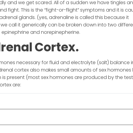
 and we get scared. All of a sudden we have tingles a
d fight. This is the “fight-or-flight” symptoms and it is c
drenal glands. (yes, adrenaline is called this because it
we call it generically can be broken down into two differ
 epinephrine and norepinepherine.
drenal Cortex.
ones necessary for fluid and electrolyte (salt) balance i
drenal cortex also makes small amounts of sex hormones
n is present (most sex hormones are produced by the tes
ortex are: