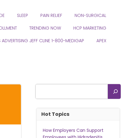
DE
SLEEP
PAIN RELIEF
NON-SURGICAL
ROLLMENT
TRENDING NOW
HCP MARKETING
S ADVERTISING JEFF CLINE 1-800-MEDIGAP
APEX
Search
Hot Topics
How Employers Can Support
Employees with Hidradenitis