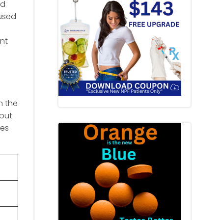
nd
aused
ent
n the
 but
tes