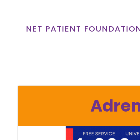
Skip
to
content
NET PATIENT FOUNDATIO
Adren