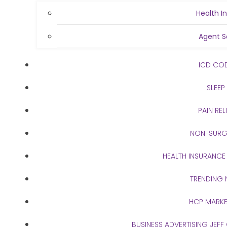
Health I
Agent S
ICD CO
SLEEP
PAIN REL
NON-SURG
HEALTH INSURANCE
TRENDING
HCP MARKE
BUSINESS ADVERTISING JEFF