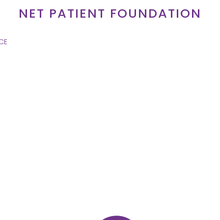
NET PATIENT FOUNDATION
CE