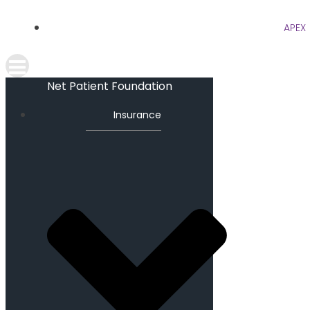
APEX
Net Patient Foundation
Insurance