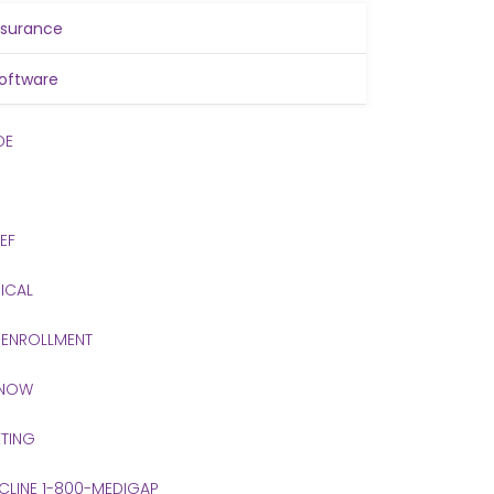
nsurance
oftware
DE
IEF
ICAL
 ENROLLMENT
 NOW
TING
 CLINE 1-800-MEDIGAP