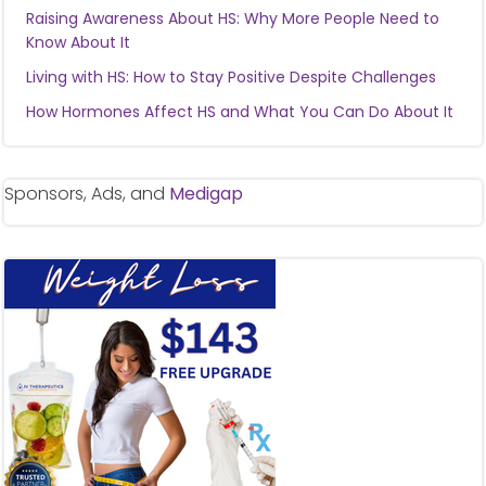
Raising Awareness About HS: Why More People Need to
Know About It
Living with HS: How to Stay Positive Despite Challenges
How Hormones Affect HS and What You Can Do About It
Sponsors, Ads, and
Medigap