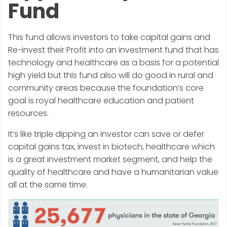
Fund
This fund allows investors to take capital gains and
Re-invest their Profit into an investment fund that has
technology and healthcare as a basis for a potential
high yield but this fund also will do good in rural and
community areas because the foundation’s core
goal is royal healthcare education and patient
resources.
It’s like triple dipping an investor can save or defer
capital gains tax, invest in biotech, healthcare which
is a great investment market segment, and help the
quality of healthcare and have a humanitarian value
all at the same time.