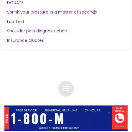
DONATE
Shrink your prostate in a matter of seconds
Lab Test
Shoulder pain diagnosis chart
Insurance Quotes