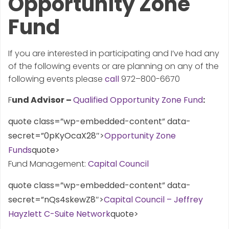
Opportunity Zone
Fund
If you are interested in participating and I’ve had any
of the following events or are planning on any of the
following events please
call
972–800-6670
F
und Advisor –
Qualified Opportunity Zone Fund
:
quote class=”wp-embedded-content” data-
secret=”0pKyOcaX28″>
Opportunity Zone
Funds
quote>
Fund Management:
Capital Council
quote class=”wp-embedded-content” data-
secret=”nQs4skewZ8″>
Capital Council – Jeffrey
Hayzlett C-Suite Network
quote>