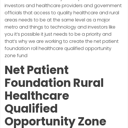
investors and healthcare providers and government
officials that access to quality healthcare and rural
areas needs to be at the same level as a major
metro and things to technology and investors like
you it’s possible it just needs to be a priority and
that’s why we are working to create the net patient
foundation roll healthcare qualified opportunity
zone fund
Net Patient
Foundation Rural
Healthcare
Qualified
Opportunity Zone