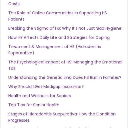
Costs
The Role of Online Communities in Supporting HS
Patients
Breaking the Stigma of HS: Why It’s Not Just ‘Bad Hygiene’
How HS Affects Daily Life and Strategies for Coping
Treatment & Management of HS (Hidradenitis
Suppurativa)
The Psychological Impact of HS: Managing the Emotional
Toll
Understanding the Genetic Link: Does HS Run in Families?
Why Should I Get Medigap Insurance?
Health and Wellness for Seniors
Top Tips for Senior Health
Stages of Hidradenitis Suppurativa: How the Condition
Progresses