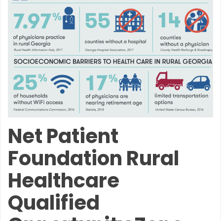
Net Patient
Foundation Rural
Healthcare
Qualified