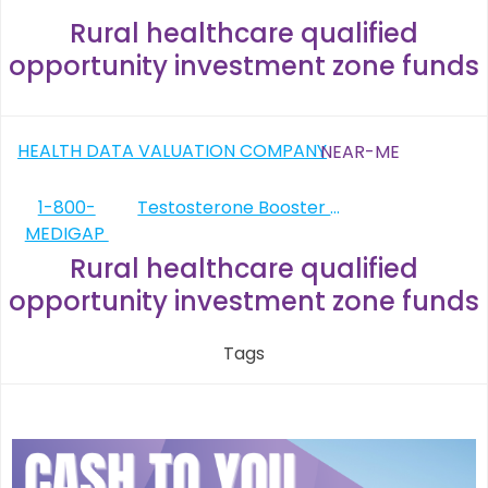
Rural healthcare qualified
opportunity investment zone funds
Post
HEALTH DATA VALUATION COMPANY
NEAR-ME
navigation
Post
1-800-
Testosterone Booster Shots
MEDIGAP
navigation
Rural healthcare qualified
opportunity investment zone funds
Tags