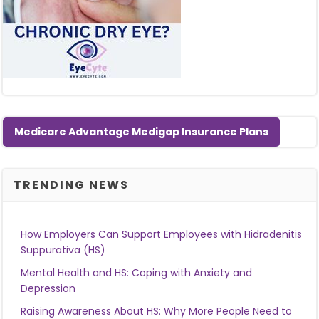
Medicare Advantage Medigap Insurance Plans
TRENDING NEWS
How Employers Can Support Employees with Hidradenitis
Suppurativa (HS)
Mental Health and HS: Coping with Anxiety and
Depression
Raising Awareness About HS: Why More People Need to