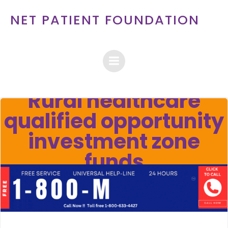
Skip
NET PATIENT FOUNDATION
to
content
Rural healthcare
qualified opportunity
investment zone
funds