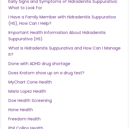
Early Signs and Symptoms of Hidradenitis Suppurativa:
What to Look For
I Have a Family Member with Hidradenitis Suppurativa
(HS), How Can I Help?
Important Health Information About Hidradenitis
Suppurativa (HS)
What Is Hidradenitis Suppurativa and How Can I Manage
It?
Done with ADHD drug shortage
Does Kratom show up on a drug test?
MyChart Cone Health
Mario Lopez Health
Doe Health Screening
Hone Health
Freedom Health
Phil Collins Health