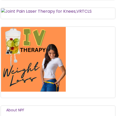
About NPF