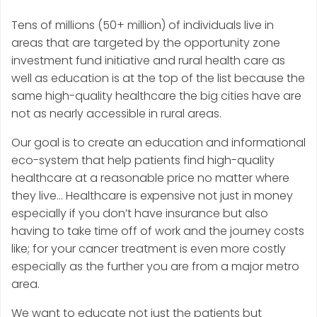
Tens of millions (50+ million) of individuals live in
areas that are targeted by the opportunity zone
investment fund initiative and rural health care as
well as education is at the top of the list because the
same high-quality healthcare the big cities have are
not as nearly accessible in rural areas.
Our goal is to create an education and informational
eco-system that help patients find high-quality
healthcare at a reasonable price no matter where
they live… Healthcare is expensive not just in money
especially if you don’t have insurance but also
having to take time off of work and the journey costs
like; for your cancer treatment is even more costly
especially as the further you are from a major metro
area.
We want to educate not just the patients but