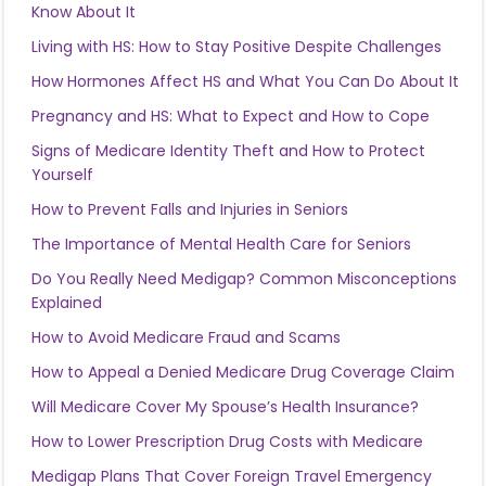
Know About It
Living with HS: How to Stay Positive Despite Challenges
How Hormones Affect HS and What You Can Do About It
Pregnancy and HS: What to Expect and How to Cope
Signs of Medicare Identity Theft and How to Protect
Yourself
How to Prevent Falls and Injuries in Seniors
The Importance of Mental Health Care for Seniors
Do You Really Need Medigap? Common Misconceptions
Explained
How to Avoid Medicare Fraud and Scams
How to Appeal a Denied Medicare Drug Coverage Claim
Will Medicare Cover My Spouse’s Health Insurance?
How to Lower Prescription Drug Costs with Medicare
Medigap Plans That Cover Foreign Travel Emergency