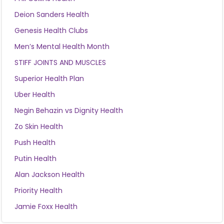
Deion Sanders Health
Genesis Health Clubs
Men’s Mental Health Month
STIFF JOINTS AND MUSCLES
Superior Health Plan
Uber Health
Negin Behazin vs Dignity Health
Zo Skin Health
Push Health
Putin Health
Alan Jackson Health
Priority Health
Jamie Foxx Health