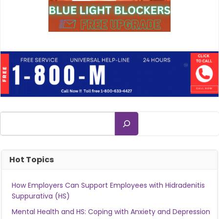
Search
Hot Topics
How Employers Can Support Employees with Hidradenitis
Suppurativa (HS)
Mental Health and HS: Coping with Anxiety and Depression